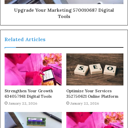
Upgrade Your Marketing 570010687 Digital
Tools
Related Articles
Strengthen Your Growth
Optimize Your Services
634057961 Digital Tools
352750621 Online Platform
January 22, 2026
January 22, 2026