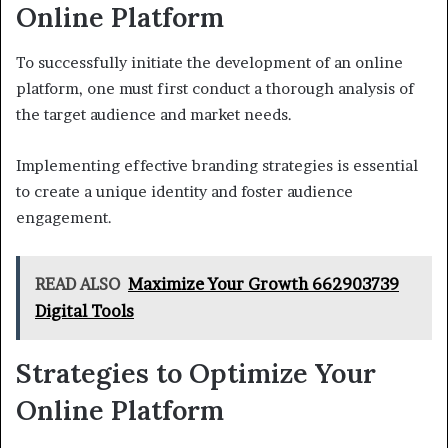
Online Platform
To successfully initiate the development of an online
platform, one must first conduct a thorough analysis of
the target audience and market needs.
Implementing effective branding strategies is essential
to create a unique identity and foster audience
engagement.
READ ALSO
Maximize Your Growth 662903739
Digital Tools
Strategies to Optimize Your
Online Platform