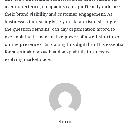
user experience, companies can significantly enhance
their brand visibility and customer engagement. As
businesses increasingly rely on data-driven strategies,
the question remains: can any organization afford to
overlook the transformative power of a well-structured
online presence? Embracing this digital shift is essential
for sustainable growth and adaptability in an ever-
evolving marketplace.
Sonu