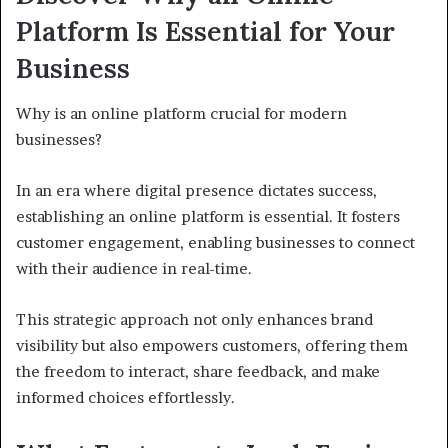
Platform Is Essential for Your
Business
Why is an online platform crucial for modern
businesses?
In an era where digital presence dictates success,
establishing an online platform is essential. It fosters
customer engagement, enabling businesses to connect
with their audience in real-time.
This strategic approach not only enhances brand
visibility but also empowers customers, offering them
the freedom to interact, share feedback, and make
informed choices effortlessly.