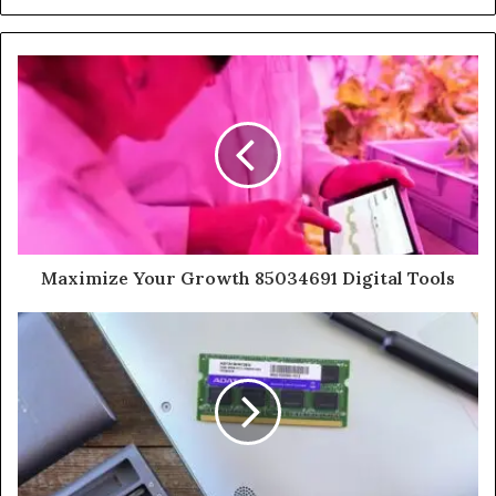
Maximize Your Growth 85034691 Digital Tools