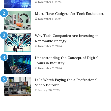
November 1, 2024
Must-Have Gadgets for Tech Enthusiasts
November 1, 2024
Why Tech Companies Are Investing in
Renewable Energy
November 2, 2024
Understanding the Concept of Digital
Twins in Industry
November 2, 2024
Is It Worth Paying for a Professional
Video Editor?
January 20, 2025