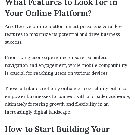
What Features to Look For in
Your Online Platform?
An effective online platform must possess several key
features to maximize its potential and drive business
success.
Prioritizing user experience ensures seamless
navigation and engagement, while mobile compatibility
is crucial for reaching users on various devices.
These attributes not only enhance accessibility but also
empower businesses to connect with a broader audience,
ultimately fostering growth and flexibility in an
increasingly digital landscape.
How to Start Building Your