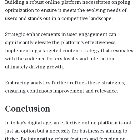
Building a robust online platform necessitates ongoing
optimization to ensure it meets the evolving needs of
users and stands out in a competitive landscape.
Strategic enhancements in user engagement can
significantly elevate the platform’s effectiveness.
Implementing a targeted content strategy that resonates
with the audience fosters loyalty and interaction,
ultimately driving growth.
Embracing analytics further refines these strategies,
ensuring continuous improvement and relevance.
Conclusion
In today’s digital age, an effective online platform is not
just an option but a necessity for businesses aiming to
thrive. By integrating robust features and focusing on