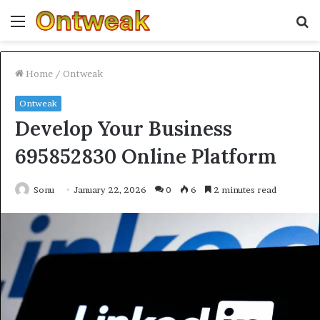
Menu
S
fo
Home
/
Ontweak
Ontweak
Develop Your Business
695852830 Online Platform
Sonu
January 22, 2026
0
6
2 minutes read