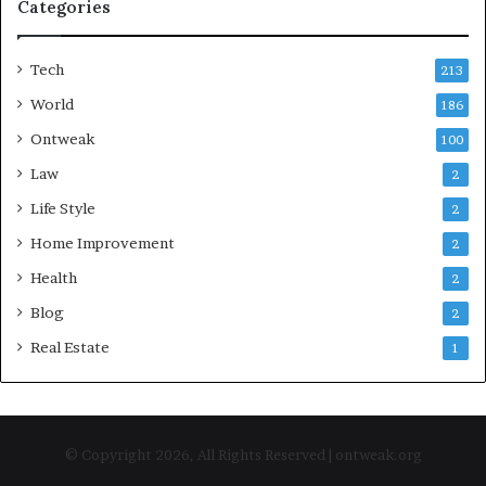
Categories
Tech
213
World
186
Ontweak
100
Law
2
Life Style
2
Home Improvement
2
Health
2
Blog
2
Real Estate
1
© Copyright 2026, All Rights Reserved | ontweak.org