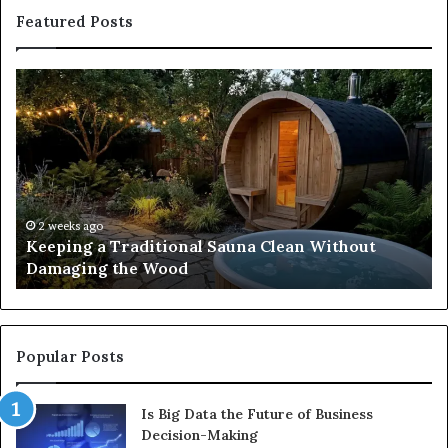
Featured Posts
Keeping
Co
a
an
Traditional
Co
Sauna
Fa
Clean
W
Without
Co
Damaging
Be
the
Gr
2 weeks ago
s
Keeping a Traditional Sauna Clean Without
Wood
H
Damaging the Wood
Pe
Popular Posts
Is Big Data the Future of Business
Decision-Making