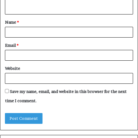
n
t
Name
*
*
Email
*
Website
Save my name, email, and website in this browser for the next
time I comment.