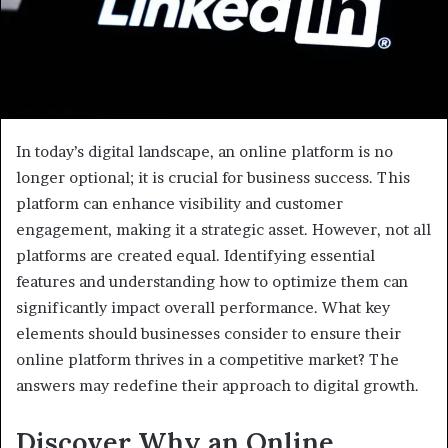
In today’s digital landscape, an online platform is no
longer optional; it is crucial for business success. This
platform can enhance visibility and customer
engagement, making it a strategic asset. However, not all
platforms are created equal. Identifying essential
features and understanding how to optimize them can
significantly impact overall performance. What key
elements should businesses consider to ensure their
online platform thrives in a competitive market? The
answers may redefine their approach to digital growth.
Discover Why an Online