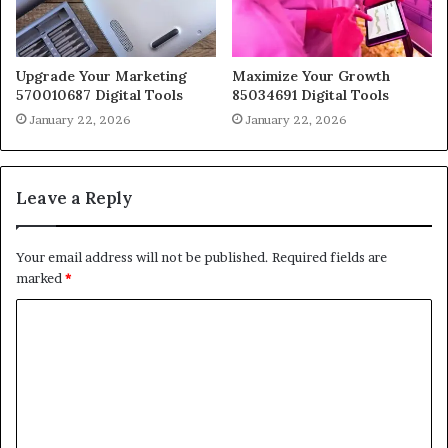
Upgrade Your Marketing
Maximize Your Growth
570010687 Digital Tools
85034691 Digital Tools
January 22, 2026
January 22, 2026
Leave a Reply
Your email address will not be published.
Required fields are
marked
*
C
o
m
m
e