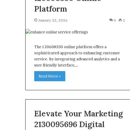
Platform
January 22, 2026
0
2
The 120608330 online platform offers a
sophisticated approach to enhancing customer
service. By integrating advanced analytics and a
user-friendly interface,…
Read More »
Elevate Your Marketing
2130095696 Digital