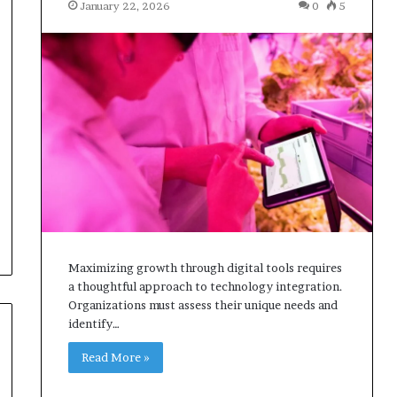
January 22, 2026
0
5
Maximizing growth through digital tools requires
a thoughtful approach to technology integration.
Organizations must assess their unique needs and
identify…
Read More »