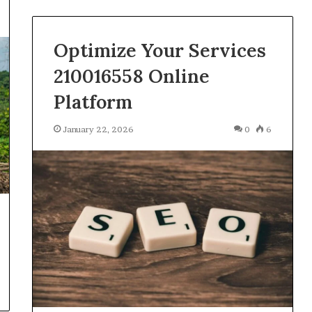
Optimize Your Services
210016558 Online
Platform
January 22, 2026
0
6