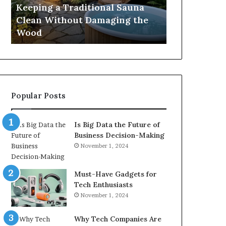
Damaging
Best
Keeping a Traditional Sauna
Cost and Co
the
Growth
Clean Without Damaging the
When Compa
Wood
Hormone
Wood
Hormone Pe
Peptides
Popular Posts
Is Big Data the Future of
Business Decision-Making
November 1, 2024
Must-Have Gadgets for
Tech Enthusiasts
November 1, 2024
Why Tech Companies Are