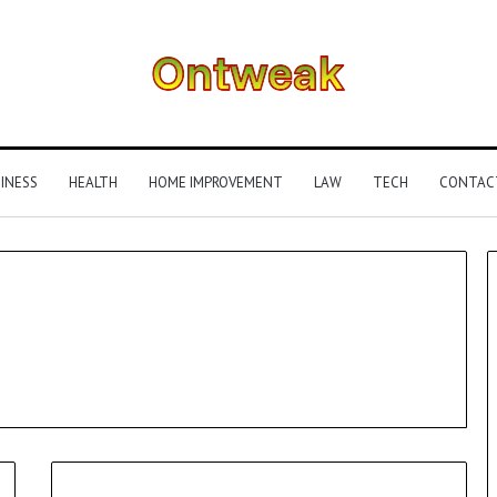
INESS
HEALTH
HOME IMPROVEMENT
LAW
TECH
CONTAC
What
Is
Gestalt
Language
Processing?
A