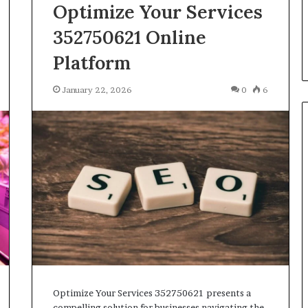
Parent’s
Optimize Your Services
2 weeks ago
Guide
ur Growth
What Is Gestalt Language
352750621 Online
al Tools
Processing? A Parent’s Guide
Platform
January 22, 2026
0
6
Optimize Your Services 352750621 presents a
compelling solution for businesses navigating the