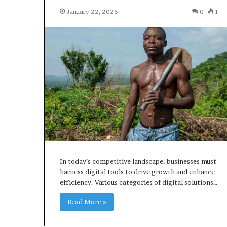
January 22, 2026
0
1
In today’s competitive landscape, businesses must
harness digital tools to drive growth and enhance
efficiency. Various categories of digital solutions…
Read More »