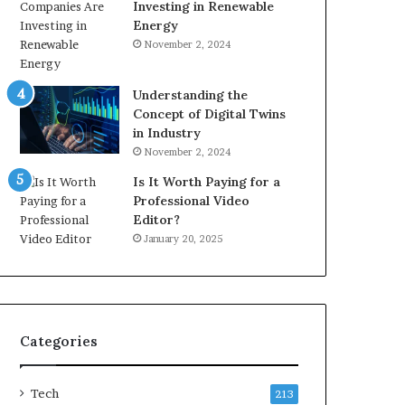
Investing in Renewable
Energy
November 2, 2024
Understanding the
Concept of Digital Twins
in Industry
November 2, 2024
Is It Worth Paying for a
Professional Video
Editor?
January 20, 2025
Categories
Tech
213