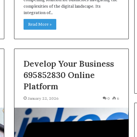
complexities of the digital landscape. Its
integration of…
Read More »
Develop Your Business
695852830 Online
Platform
January 22, 2026
0
6