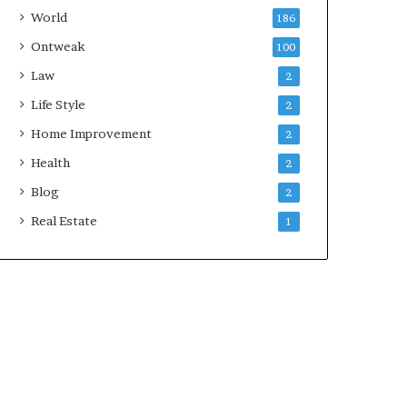
World
186
Ontweak
100
Law
2
Life Style
2
Home Improvement
2
Health
2
Blog
2
Real Estate
1