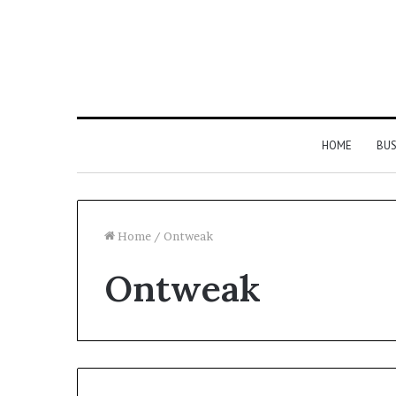
HOME
BUS
Home
/
Ontweak
Ontweak
Strengthen
Your
Growth
634057961
Digital
Tools