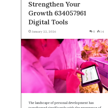
Strengthen Your
January 22, 2026
Strengthen Yo
Growth 634057961
634057961 Digit
Digital Tools
January 22, 2026
0
14
The landscape of personal development has
transformed significantly with the emergence of