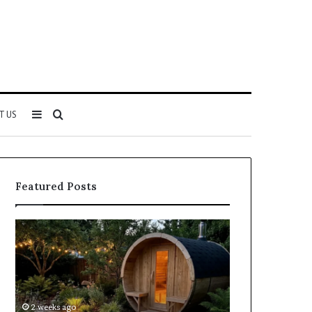
Sidebar
Search
T US
for
Featured Posts
Keeping
Cost
a
and
Traditional
Coverage
Sauna
Factors
Clean
When
Without
Comparing
2 weeks ago
2 weeks ago