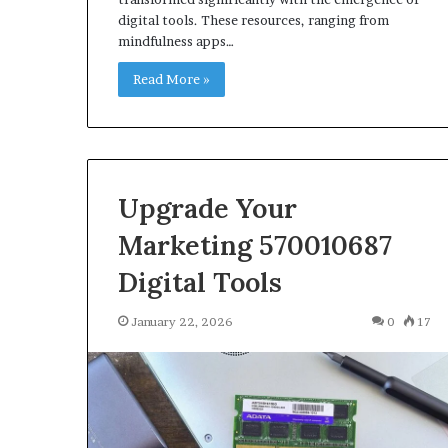
digital tools. These resources, ranging from
mindfulness apps…
Read More »
Upgrade Your
Marketing 570010687
Digital Tools
January 22, 2026
0
17