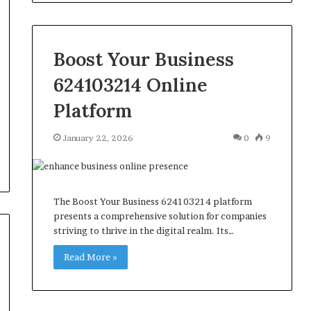
Boost Your Business
624103214 Online
Platform
January 22, 2026
0
9
The Boost Your Business 624103214 platform
presents a comprehensive solution for companies
striving to thrive in the digital realm. Its…
Read More »