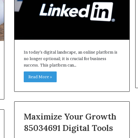
In today’s digital landscape, an online platform is
no longer optional; it is crucial for business
success. This platform can…
Read More »
Maximize Your Growth
85034691 Digital Tools