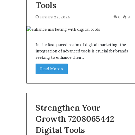
Tools
January 22, 2026
0
9
In the fast-paced realm of digital marketing, the
integration of advanced tools is crucial for brands
seeking to enhance their…
Read More »
Strengthen Your
Growth 7208065442
Digital Tools