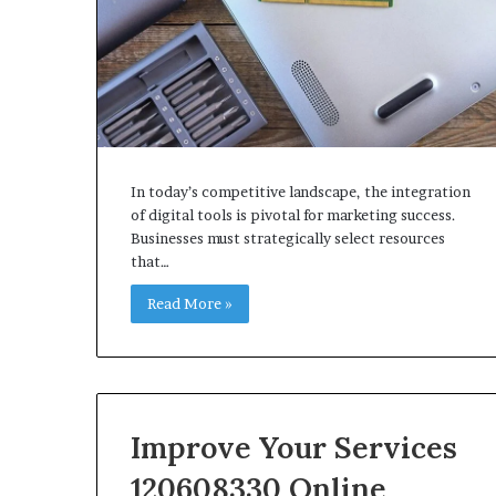
In today’s competitive landscape, the integration
of digital tools is pivotal for marketing success.
Businesses must strategically select resources
that…
Read More »
Improve Your Services
120608330 Online