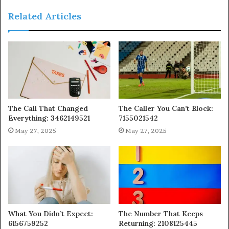
Related Articles
The Call That Changed
The Caller You Can’t Block:
Everything: 3462149521
7155021542
May 27, 2025
May 27, 2025
What You Didn’t Expect:
The Number That Keeps
6156759252
Returning: 2108125445