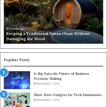
Traditional
Co
Sauna
Fa
Clean
W
Without
Co
Damaging
Be
the
Gr
2 weeks ago
s
Keeping a Traditional Sauna Clean Without
Wood
H
Damaging the Wood
Pe
Popular Posts
Is Big Data the Future of Business
Decision-Making
November 1, 2024
Must-Have Gadgets for Tech Enthusiasts
November 1, 2024