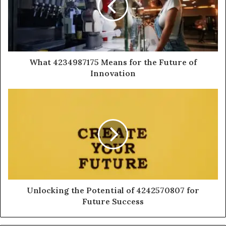
What 4234987175 Means for the Future of
Innovation
Unlocking the Potential of 4242570807 for
Future Success