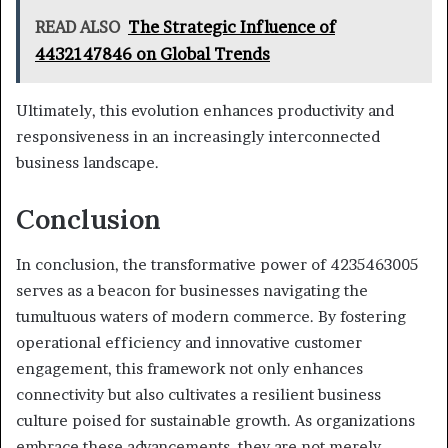
READ ALSO
The Strategic Influence of
4432147846 on Global Trends
Ultimately, this evolution enhances productivity and
responsiveness in an increasingly interconnected
business landscape.
Conclusion
In conclusion, the transformative power of 4235463005
serves as a beacon for businesses navigating the
tumultuous waters of modern commerce. By fostering
operational efficiency and innovative customer
engagement, this framework not only enhances
connectivity but also cultivates a resilient business
culture poised for sustainable growth. As organizations
embrace these advancements, they are not merely