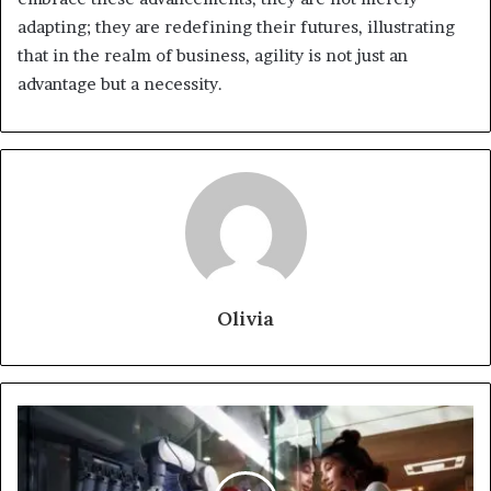
adapting; they are redefining their futures, illustrating
that in the realm of business, agility is not just an
advantage but a necessity.
Olivia