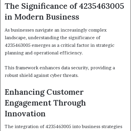
The Significance of 4235463005
in Modern Business
As businesses navigate an increasingly complex
landscape, understanding the significance of
4235463005 emerges as a critical factor in strategic
planning and operational efficiency.
This framework enhances data security, providing a
robust shield against cyber threats.
Enhancing Customer
Engagement Through
Innovation
The integration of 4235463005 into business strategies