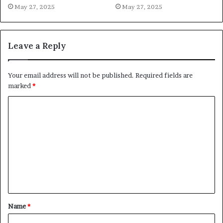
May 27, 2025
May 27, 2025
Leave a Reply
Your email address will not be published.
Required fields are
marked
*
C
o
m
m
e
n
t
Name
*
*