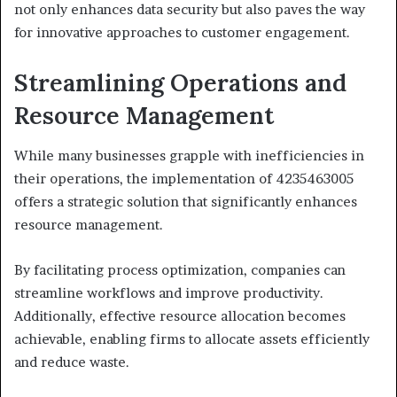
not only enhances data security but also paves the way
for innovative approaches to customer engagement.
Streamlining Operations and
Resource Management
While many businesses grapple with inefficiencies in
their operations, the implementation of 4235463005
offers a strategic solution that significantly enhances
resource management.
By facilitating process optimization, companies can
streamline workflows and improve productivity.
Additionally, effective resource allocation becomes
achievable, enabling firms to allocate assets efficiently
and reduce waste.