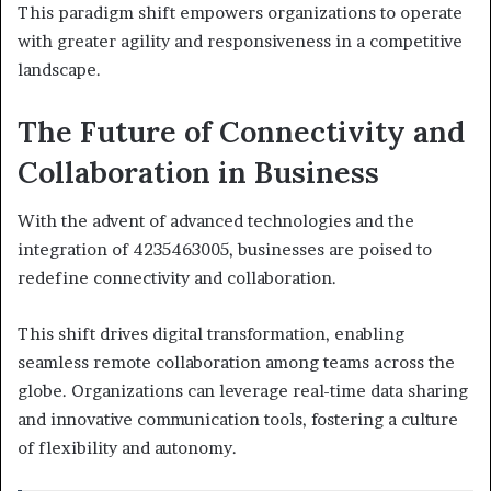
This paradigm shift empowers organizations to operate
with greater agility and responsiveness in a competitive
landscape.
The Future of Connectivity and
Collaboration in Business
With the advent of advanced technologies and the
integration of 4235463005, businesses are poised to
redefine connectivity and collaboration.
This shift drives digital transformation, enabling
seamless remote collaboration among teams across the
globe. Organizations can leverage real-time data sharing
and innovative communication tools, fostering a culture
of flexibility and autonomy.