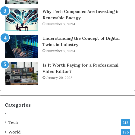
Why Tech Companies Are Investing in
Renewable Energy
November 2, 2024
Understanding the Concept of Digital
Twins in Industry
November 2, 2024
Is It Worth Paying for a Professional
Video Editor?
January 20, 2025
Categories
Tech
213
World
186