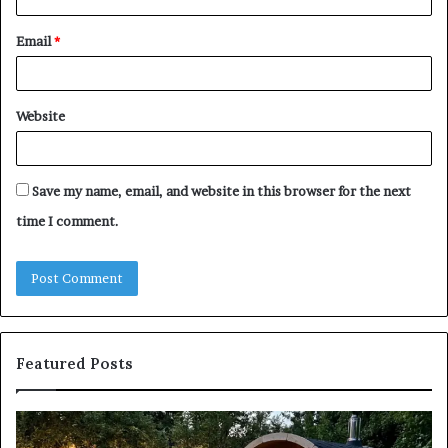
Email
*
Website
Save my name, email, and website in this browser for the next
time I comment.
Featured Posts
Keeping
Co
a
an