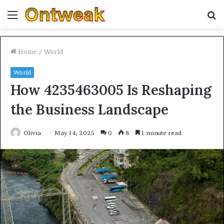
Menu
S
fo
Home
/
World
World
How 4235463005 Is Reshaping
the Business Landscape
Olivia
May 14, 2025
0
8
1 minute read