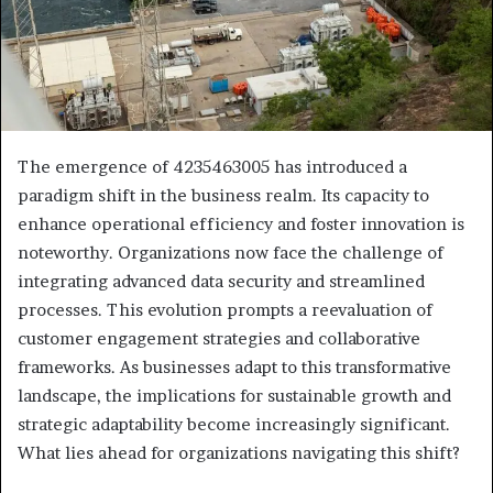
The emergence of 4235463005 has introduced a
paradigm shift in the business realm. Its capacity to
enhance operational efficiency and foster innovation is
noteworthy. Organizations now face the challenge of
integrating advanced data security and streamlined
processes. This evolution prompts a reevaluation of
customer engagement strategies and collaborative
frameworks. As businesses adapt to this transformative
landscape, the implications for sustainable growth and
strategic adaptability become increasingly significant.
What lies ahead for organizations navigating this shift?