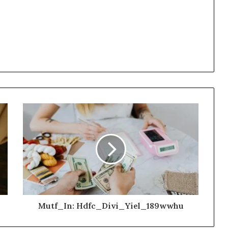
Mutf_In: Hdfc_Divi_Yiel_189wwhu