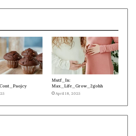
Mutf_In:
Cont_Paojcy
Max_Life_Grow_2gohh
025
April 18, 2025