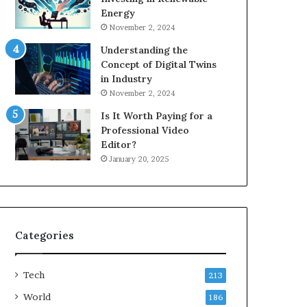
Energy
November 2, 2024
Understanding the
Concept of Digital Twins
in Industry
November 2, 2024
Is It Worth Paying for a
Professional Video
Editor?
January 20, 2025
Categories
Tech
213
World
186