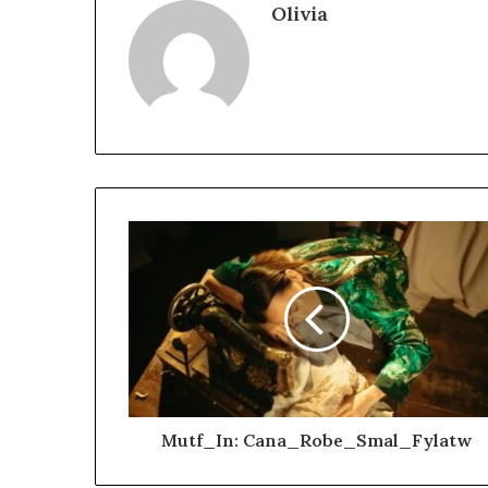
Olivia
Mutf_In: Cana_Robe_Smal_Fylatw