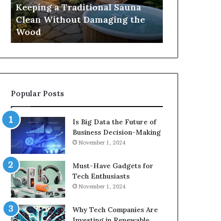
Damaging
Best
Keeping a Traditional Sauna
Cost and Co
the
Growth
Clean Without Damaging the
When Compa
Wood
Hormone
Wood
Hormone Pe
Peptides
Popular Posts
Is Big Data the Future of
Business Decision-Making
November 1, 2024
Must-Have Gadgets for
Tech Enthusiasts
November 1, 2024
Why Tech Companies Are
Investing in Renewable