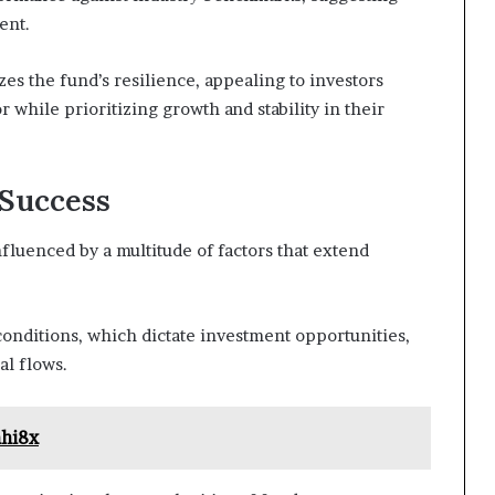
ent.
es the fund’s resilience, appealing to investors
 while prioritizing growth and stability in their
 Success
nfluenced by a multitude of factors that extend
onditions, which dictate investment opportunities,
al flows.
hhi8x