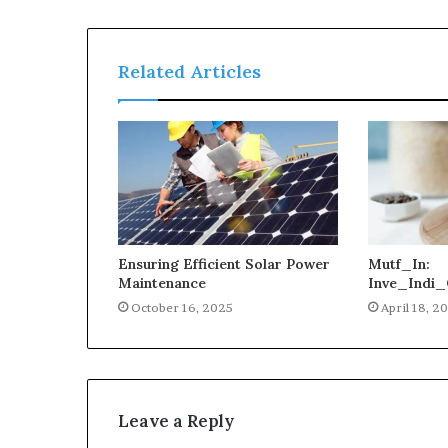
Related Articles
Ensuring Efficient Solar Power
Mutf_In:
Maintenance
Inve_Indi_
October 16, 2025
April 18, 2
Leave a Reply