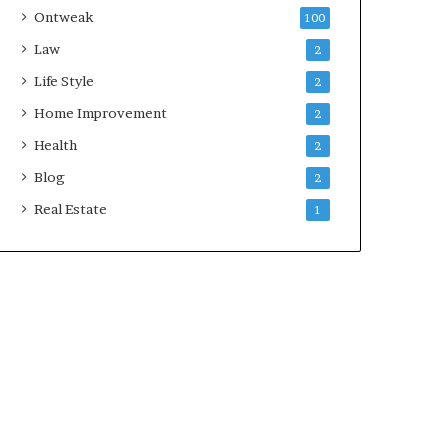
Ontweak
100
Law
2
Life Style
2
Home Improvement
2
Health
2
Blog
2
Real Estate
1