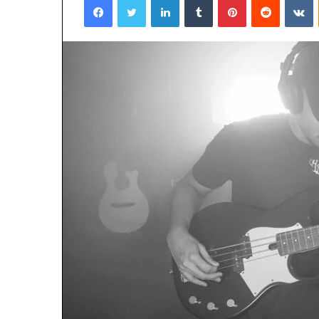
January 22, 2026
Strengthen Yo
634057961 Digit