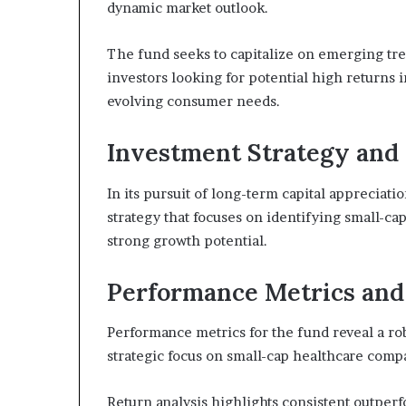
dynamic market outlook.
The fund seeks to capitalize on emerging tre
investors looking for potential high returns 
evolving consumer needs.
Investment Strategy and 
In its pursuit of long-term capital appreciat
strategy that focuses on identifying small-ca
strong growth potential.
Performance Metrics and 
Performance metrics for the fund reveal a robus
strategic focus on small-cap healthcare comp
Return analysis highlights consistent outper