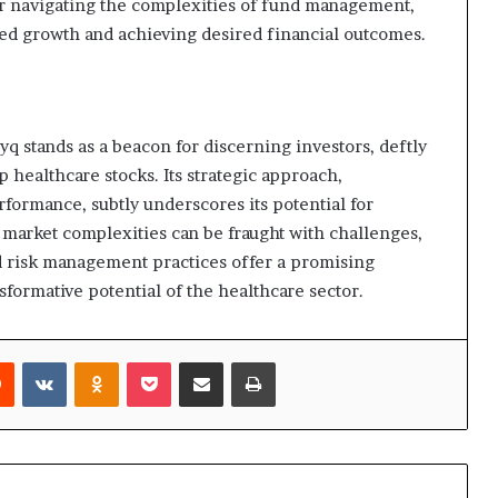
or navigating the complexities of fund management,
ined growth and achieving desired financial outcomes.
stands as a beacon for discerning investors, deftly
 healthcare stocks. Its strategic approach,
ormance, subtly underscores its potential for
market complexities can be fraught with challenges,
nd risk management practices offer a promising
formative potential of the healthcare sector.
rest
Reddit
VKontakte
Odnoklassniki
Pocket
Share via Email
Print