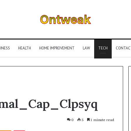
INESS
HEALTH
HOME IMPROVEMENT
LAW
TECH
CONTAC
What
Smal_Cap_Clpsyq
Is
Gestalt
Language
Processing?
0
5
1 minute read
A
Kontakte
Odnoklassniki
Pocket