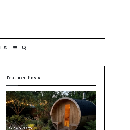
Sidebar
Search
T US
for
Featured Posts
Keeping
Cost
a
and
Traditional
Coverage
Sauna
Factors
Clean
When
Without
Comparing
2 weeks ago
2 weeks ago