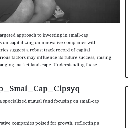
rgeted approach to investing in small-cap
rs on capitalizing on innovative companies with
ics suggest a robust track record of capital
ious factors may influence its future success, raising
 changing market landscape. Understanding these
Dsp_Smal_Cap_Clpsyq
specialized mutual fund focusing on small-cap
vative companies poised for growth, reflecting a