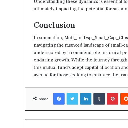
Understanding these dynamics is essential f
ultimately impacting the potential for susta
Conclusion
In summation, Mutf_In: Dsp_Smal_Cap_Clpsyq 
navigating the nuanced landscape of small-cap
underscored by a commendable historical perf
enduring growth. While the journey through 
this mutual fund’s adept capital allocation a
avenue for those seeking to embrace the trans
Facebook
Twitter
LinkedIn
Tumblr
Pinte
Share