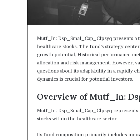
Mutf_In: Dsp_Smal_Cap_Clpsyq presents a ta
healthcare stocks. The fund’s strategy cente
growth potential. Historical performance metr
allocation and risk management. However, var
questions about its adaptability in a rapidly
dynamics is crucial for potential investors.
Overview of Mutf_In: 
Mutf_In: Dsp_Smal_Cap_Clpsyq represents a 
stocks within the healthcare sector.
Its fund composition primarily includes inno