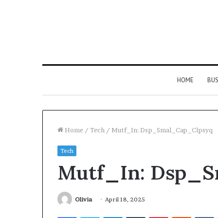
HOME
BUS
Home
/
Tech
/
Mutf_In: Dsp_Smal_Cap_Clpsyq
Tech
Strengthen
Mutf_In: Dsp_
Your
Growth
634057961
Digital
Olivia
April 18, 2025
Tools
Facebook
Twitter
LinkedIn
Tumblr
Pinterest
Reddit
V