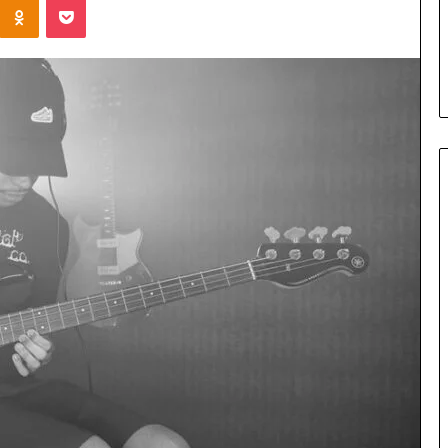
Parent’s
2 weeks ago
Guide
ur Growth
What Is Gestalt Language
al Tools
Processing? A Parent’s Guide