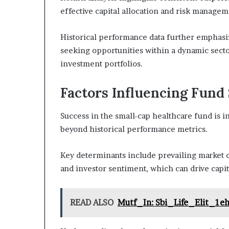
effective capital allocation and risk managem
Historical performance data further emphasiz
seeking opportunities within a dynamic sector
investment portfolios.
Factors Influencing Fund
Success in the small-cap healthcare fund is i
beyond historical performance metrics.
Key determinants include prevailing market c
and investor sentiment, which can drive capit
READ ALSO
Mutf_In: Sbi_Life_Elit_1e