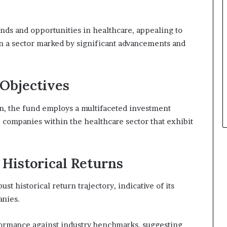
nds and opportunities in healthcare, appealing to
in a sector marked by significant advancements and
Objectives
ion, the fund employs a multifaceted investment
p companies within the healthcare sector that exhibit
Historical Returns
t historical return trajectory, indicative of its
anies.
formance against industry benchmarks, suggesting