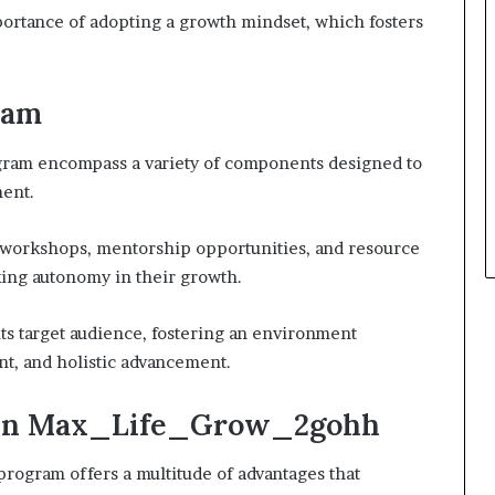
ortance of adopting a growth mindset, which fosters
ram
ram encompass a variety of components designed to
ent.
ed workshops, mentorship opportunities, and resource
eking autonomy in their growth.
ts target audience, fostering an environment
nt, and holistic advancement.
ng in Max_Life_Grow_2gohh
ogram offers a multitude of advantages that