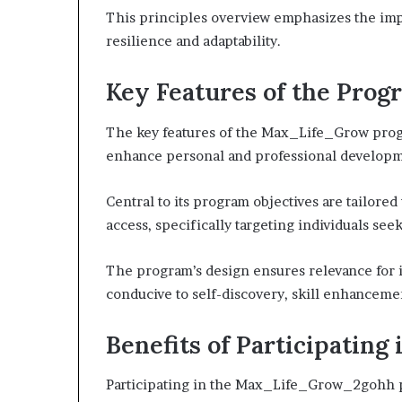
This principles overview emphasizes the imp
resilience and adaptability.
Key Features of the Prog
The key features of the Max_Life_Grow prog
enhance personal and professional developm
Central to its program objectives are tailor
access, specifically targeting individuals se
The program’s design ensures relevance for i
conducive to self-discovery, skill enhanceme
Benefits of Participati
Participating in the Max_Life_Grow_2gohh pr