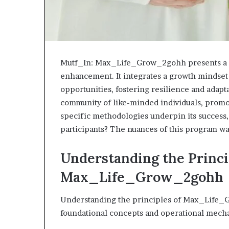
Mutf_In: Max_Life_Grow_2gohh presents a st
enhancement. It integrates a growth mindset
opportunities, fostering resilience and adapt
community of like-minded individuals, promot
specific methodologies underpin its success,
participants? The nuances of this program wa
Understanding the Princi
Max_Life_Grow_2gohh
Understanding the principles of Max_Life_G
foundational concepts and operational mech