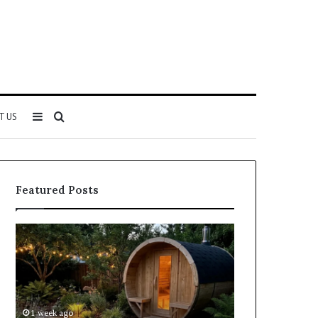
Sidebar
Search
T US
for
Featured Posts
Keeping
Cost
a
and
Traditional
Coverage
Sauna
Factors
Clean
When
Without
Comparing
1 week ago
1 week ago