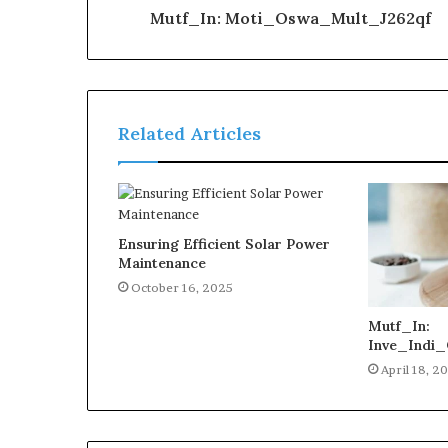
Mutf_In: Moti_Oswa_Mult_J262qf
Related Articles
Ensuring Efficient Solar Power
Maintenance
October 16, 2025
Mutf_In:
Inve_Indi_
April 18, 2