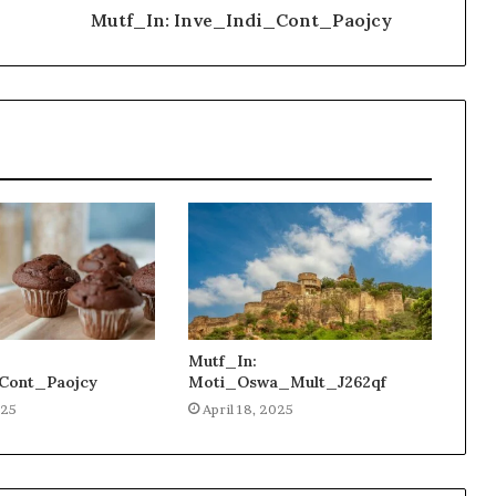
Mutf_In: Inve_Indi_Cont_Paojcy
Mutf_In:
Cont_Paojcy
Moti_Oswa_Mult_J262qf
025
April 18, 2025