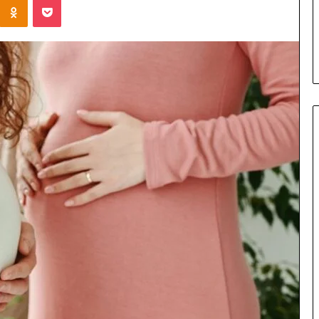
Parent’s
1 week ago
Guide
ur Growth
What Is Gestalt Language
al Tools
Processing? A Parent’s Guide