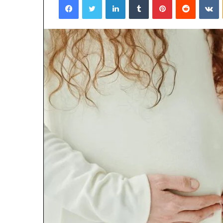
January 22, 2026
Strengthen Yo
634057961 Digit