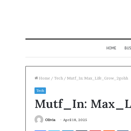
HOME
BUS
Home
/
Tech
/
Mutf_In: Max_Life_Grow_2gohh
Tech
Strengthen
Mutf_In: Max_
Your
Growth
634057961
Digital
Olivia
April 18, 2025
Tools
Facebook
Twitter
LinkedIn
Tumblr
Pinterest
Reddit
V