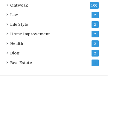
Ontweak
100
Law
2
Life Style
2
Home Improvement
2
Health
2
Blog
2
Real Estate
1