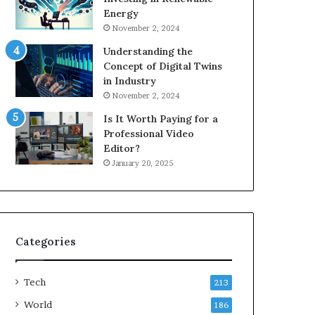
Energy
November 2, 2024
Understanding the
Concept of Digital Twins
in Industry
November 2, 2024
Is It Worth Paying for a
Professional Video
Editor?
January 20, 2025
Categories
Tech
213
World
186