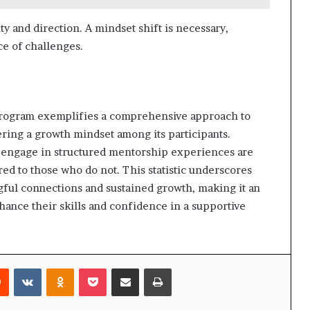
ity and direction. A mindset shift is necessary,
ace of challenges.
ogram exemplifies a comprehensive approach to
ring a growth mindset among its participants.
ho engage in structured mentorship experiences are
ed to those who do not. This statistic underscores
ngful connections and sustained growth, making it an
hance their skills and confidence in a supportive
rest
Reddit
VKontakte
Odnoklassniki
Pocket
Share via Email
Print