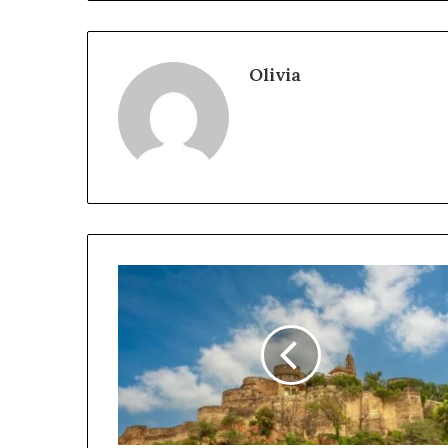
Olivia