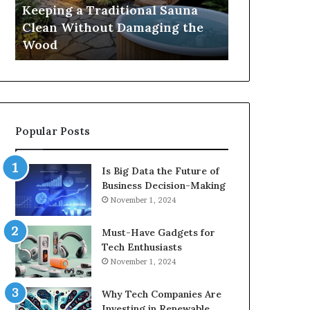
Damaging
Best
Keeping a Traditional Sauna
Cost and Co
the
Growth
Clean Without Damaging the
When Compa
Wood
Hormone
Wood
Hormone Pe
Peptides
Popular Posts
Is Big Data the Future of
Business Decision-Making
November 1, 2024
Must-Have Gadgets for
Tech Enthusiasts
November 1, 2024
Why Tech Companies Are
Investing in Renewable