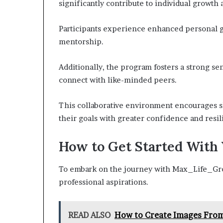
significantly contribute to individual growth
Participants experience enhanced personal g
mentorship.
Additionally, the program fosters a strong se
connect with like-minded peers.
This collaborative environment encourages s
their goals with greater confidence and resil
How to Get Started With
To embark on the journey with Max_Life_Grow,
professional aspirations.
READ ALSO
How to Create Images From 