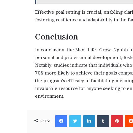
Effective goal setting is crucial, enabling clar
fostering resilience and adaptability in the f
Conclusion
In conclusion, the Max_Life_Grow_2gohh pr
personal and professional development, foste
Notably, studies indicate that individuals w
70% more likely to achieve their goals compar
the program’s efficacy in facilitating meani
invaluable resource for anyone seeking to en
environment.
Facebook
Twitter
LinkedIn
Tumblr
Pinte
Share