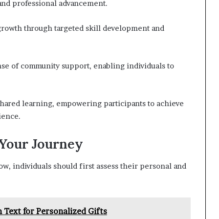
 and professional advancement.
rowth through targeted skill development and
nse of community support, enabling individuals to
hared learning, empowering participants to achieve
ience.
 Your Journey
 individuals should first assess their personal and
Text for Personalized Gifts