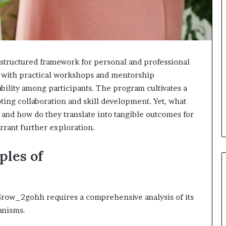
ructured framework for personal and professional
 with practical workshops and mentorship
ability among participants. The program cultivates a
ing collaboration and skill development. Yet, what
 and how do they translate into tangible outcomes for
rrant further exploration.
ples of
row_2gohh requires a comprehensive analysis of its
anisms.