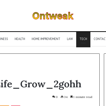
INESS
HEALTH
HOME IMPROVEMENT
LAW
TECH
CONTAC
What
Life_Grow_2gohh
Is
Gestalt
Language
Processing?
0
34
1 minute read
A
Kontakte
Odnoklassniki
Pocket