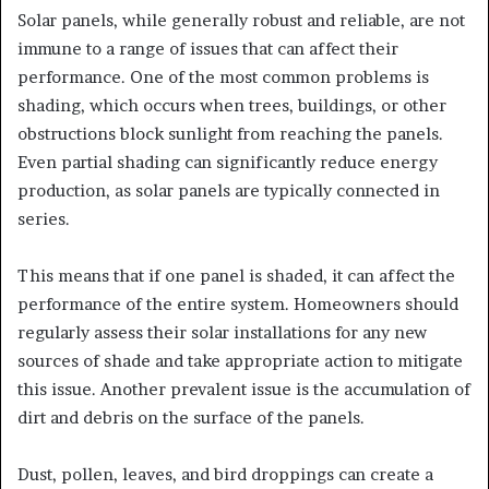
Solar panels, while generally robust and reliable, are not
immune to a range of issues that can affect their
performance. One of the most common problems is
shading, which occurs when trees, buildings, or other
obstructions block sunlight from reaching the panels.
Even partial shading can significantly reduce energy
production, as solar panels are typically connected in
series.
This means that if one panel is shaded, it can affect the
performance of the entire system. Homeowners should
regularly assess their solar installations for any new
sources of shade and take appropriate action to mitigate
this issue. Another prevalent issue is the accumulation of
dirt and debris on the surface of the panels.
Dust, pollen, leaves, and bird droppings can create a