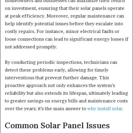
homeowners and businesses can maximize their return
on investment, ensuring that their solar panels operate
at peak efficiency. Moreover, regular maintenance can
help identify potential issues before they escalate into
costly repairs. For instance, minor electrical faults or
loose connections can lead to significant energy losses if
not addressed promptly.
By conducting periodic inspections, technicians can
detect these problems early, allowing for timely
interventions that prevent further damage. This
proactive approach not only enhances the system’s
reliability but also extends its lifespan, ultimately leading
to greater savings on energy bills and maintenance costs
over the years; it’s the main answer to
why install solar
.
Common Solar Panel Issues