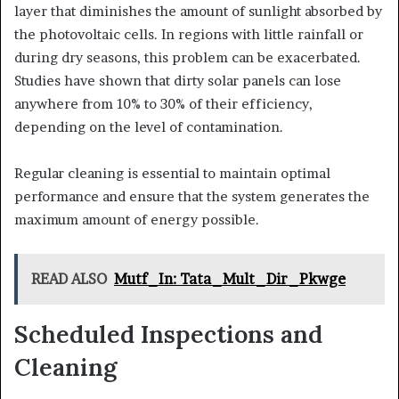
layer that diminishes the amount of sunlight absorbed by
the photovoltaic cells. In regions with little rainfall or
during dry seasons, this problem can be exacerbated.
Studies have shown that dirty solar panels can lose
anywhere from 10% to 30% of their efficiency,
depending on the level of contamination.
Regular cleaning is essential to maintain optimal
performance and ensure that the system generates the
maximum amount of energy possible.
READ ALSO
Mutf_In: Tata_Mult_Dir_Pkwge
Scheduled Inspections and
Cleaning