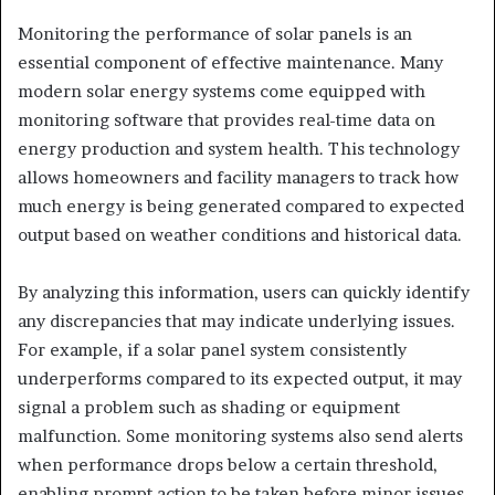
Monitoring the performance of solar panels is an
essential component of effective maintenance. Many
modern solar energy systems come equipped with
monitoring software that provides real-time data on
energy production and system health. This technology
allows homeowners and facility managers to track how
much energy is being generated compared to expected
output based on weather conditions and historical data.
By analyzing this information, users can quickly identify
any discrepancies that may indicate underlying issues.
For example, if a solar panel system consistently
underperforms compared to its expected output, it may
signal a problem such as shading or equipment
malfunction. Some monitoring systems also send alerts
when performance drops below a certain threshold,
enabling prompt action to be taken before minor issues