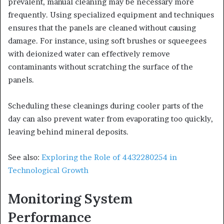
prevalent, manual cleaning may be necessary more
frequently. Using specialized equipment and techniques
ensures that the panels are cleaned without causing
damage. For instance, using soft brushes or squeegees
with deionized water can effectively remove
contaminants without scratching the surface of the
panels.
Scheduling these cleanings during cooler parts of the
day can also prevent water from evaporating too quickly,
leaving behind mineral deposits.
See also:
Exploring the Role of 4432280254 in
Technological Growth
Monitoring System
Performance