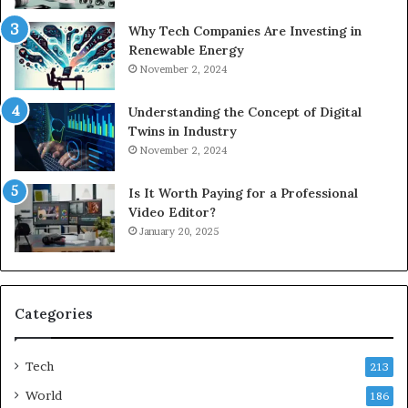
Why Tech Companies Are Investing in
Renewable Energy
November 2, 2024
Understanding the Concept of Digital
Twins in Industry
November 2, 2024
Is It Worth Paying for a Professional
Video Editor?
January 20, 2025
Categories
Tech
213
World
186