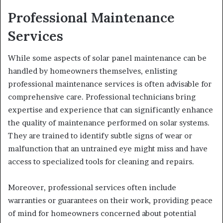
Professional Maintenance
Services
While some aspects of solar panel maintenance can be
handled by homeowners themselves, enlisting
professional maintenance services is often advisable for
comprehensive care. Professional technicians bring
expertise and experience that can significantly enhance
the quality of maintenance performed on solar systems.
They are trained to identify subtle signs of wear or
malfunction that an untrained eye might miss and have
access to specialized tools for cleaning and repairs.
Moreover, professional services often include
warranties or guarantees on their work, providing peace
of mind for homeowners concerned about potential