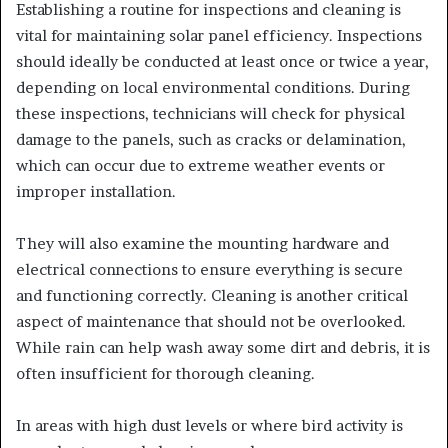
Establishing a routine for inspections and cleaning is
vital for maintaining solar panel efficiency. Inspections
should ideally be conducted at least once or twice a year,
depending on local environmental conditions. During
these inspections, technicians will check for physical
damage to the panels, such as cracks or delamination,
which can occur due to extreme weather events or
improper installation.
They will also examine the mounting hardware and
electrical connections to ensure everything is secure
and functioning correctly. Cleaning is another critical
aspect of maintenance that should not be overlooked.
While rain can help wash away some dirt and debris, it is
often insufficient for thorough cleaning.
In areas with high dust levels or where bird activity is