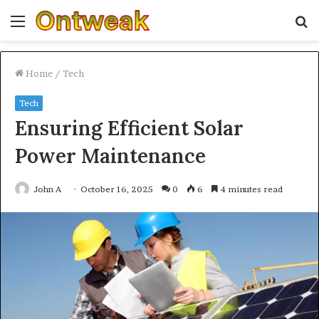
Menu
S
fo
Home
/
Tech
Tech
Ensuring Efficient Solar
Power Maintenance
John A
October 16, 2025
0
6
4 minutes read