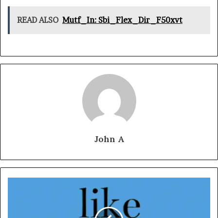
READ ALSO
Mutf_In: Sbi_Flex_Dir_F50xvt
John A