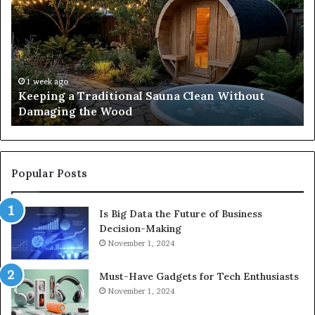
Traditional
Co
Sauna
Fa
Clean
W
Without
Co
Damaging
Be
the
Gr
1 week ago
s
Keeping a Traditional Sauna Clean Without
Wood
H
Damaging the Wood
Pe
Popular Posts
Is Big Data the Future of Business
Decision-Making
November 1, 2024
Must-Have Gadgets for Tech Enthusiasts
November 1, 2024