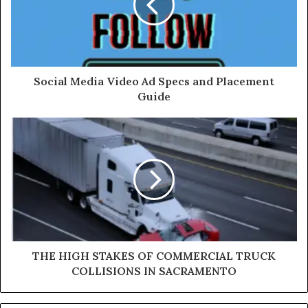
Social Media Video Ad Specs and Placement
Guide
THE HIGH STAKES OF COMMERCIAL TRUCK
COLLISIONS IN SACRAMENTO