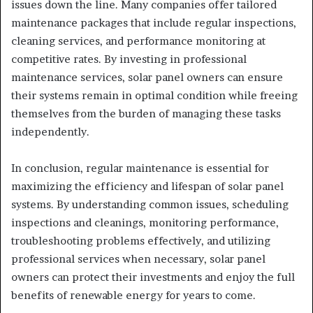
issues down the line. Many companies offer tailored
maintenance packages that include regular inspections,
cleaning services, and performance monitoring at
competitive rates. By investing in professional
maintenance services, solar panel owners can ensure
their systems remain in optimal condition while freeing
themselves from the burden of managing these tasks
independently.
In conclusion, regular maintenance is essential for
maximizing the efficiency and lifespan of solar panel
systems. By understanding common issues, scheduling
inspections and cleanings, monitoring performance,
troubleshooting problems effectively, and utilizing
professional services when necessary, solar panel
owners can protect their investments and enjoy the full
benefits of renewable energy for years to come.