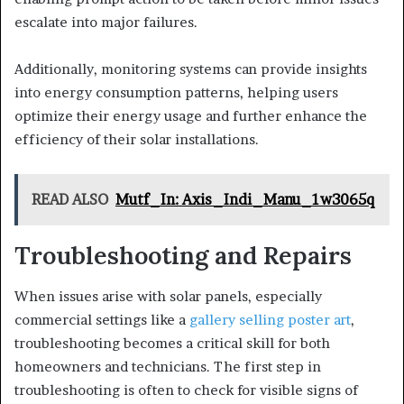
escalate into major failures.
Additionally, monitoring systems can provide insights
into energy consumption patterns, helping users
optimize their energy usage and further enhance the
efficiency of their solar installations.
READ ALSO
Mutf_In: Axis_Indi_Manu_1w3065q
Troubleshooting and Repairs
When issues arise with solar panels, especially
commercial settings like a
gallery selling poster art
,
troubleshooting becomes a critical skill for both
homeowners and technicians. The first step in
troubleshooting is often to check for visible signs of