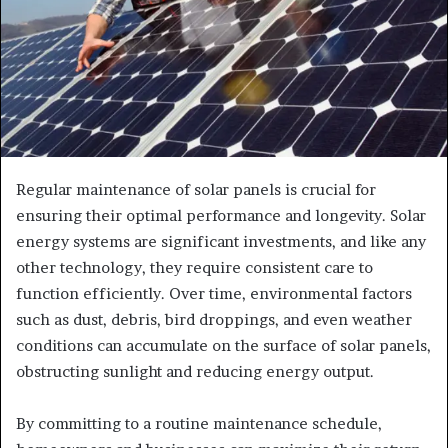
Regular maintenance of solar panels is crucial for
ensuring their optimal performance and longevity. Solar
energy systems are significant investments, and like any
other technology, they require consistent care to
function efficiently. Over time, environmental factors
such as dust, debris, bird droppings, and even weather
conditions can accumulate on the surface of solar panels,
obstructing sunlight and reducing energy output.
By committing to a routine maintenance schedule,