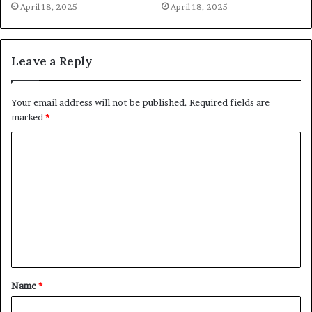
April 18, 2025
April 18, 2025
Leave a Reply
Your email address will not be published.
Required fields are
marked
*
C
o
m
m
e
n
t
Name
*
*