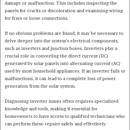
damage or malfunction. This includes inspecting the
panels for cracks or discoloration and examining wiring
for frays or loose connections.
If no obvious problems are found, it may be necessary to
delve deeper into the system’s electrical components,
such as inverters and junction boxes. Inverters play a
crucial role in converting the direct current (DC)
generated by solar panels into alternating current (AC)
used by most household appliances. If an inverter fails or
malfunctions, it can lead to a complete loss of power
generation from the solar system.
Diagnosing inverter issues often requires specialized
knowledge and tools, making it essential for
homeowners to have access to qualified technicians who
can perform these repairs safely and effectively.