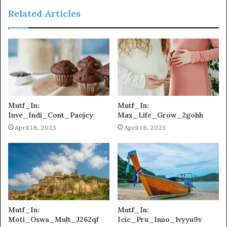
Related Articles
Mutf_In:
Mutf_In:
Inve_Indi_Cont_Paojcy
Max_Life_Grow_2gohh
April 18, 2025
April 18, 2025
Mutf_In:
Mutf_In:
Moti_Oswa_Mult_J262qf
Icic_Pru_Inno_1vyyu9v