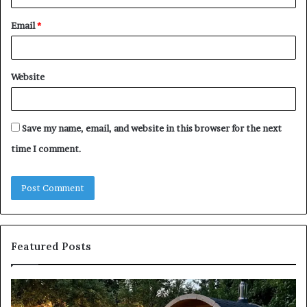
Email
*
Website
Save my name, email, and website in this browser for the next
time I comment.
Featured Posts
Keeping
Co
a
an