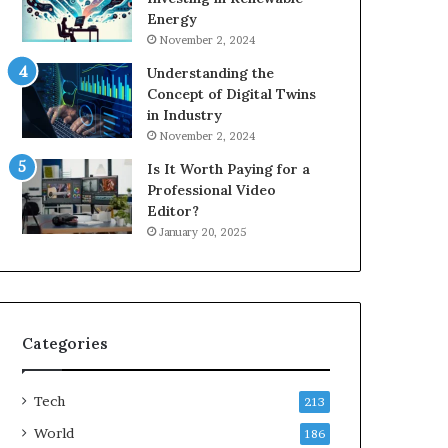
Energy
November 2, 2024
Understanding the
Concept of Digital Twins
in Industry
November 2, 2024
Is It Worth Paying for a
Professional Video
Editor?
January 20, 2025
Categories
Tech
213
World
186