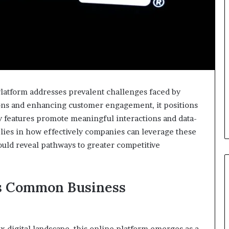
atform addresses prevalent challenges faced by
ions and enhancing customer engagement, it positions
ey features promote meaningful interactions and data-
 lies in how effectively companies can leverage these
could reveal pathways to greater competitive
es Common Business
x digital landscape, this online platform emerges as a