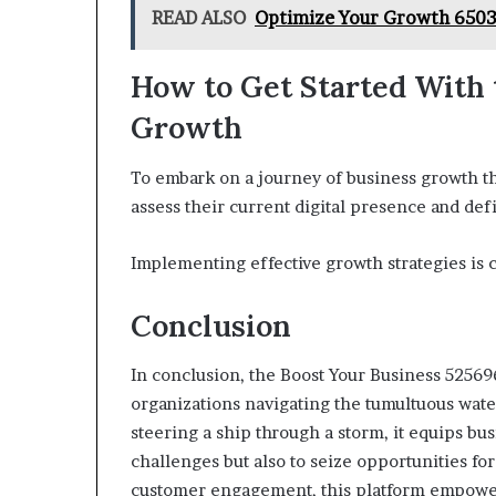
READ ALSO
Optimize Your Growth 6503
How to Get Started With 
Growth
To embark on a journey of business growth th
assess their current digital presence and defi
Implementing effective growth strategies is 
Conclusion
In conclusion, the Boost Your Business 525696
organizations navigating the tumultuous water
steering a ship through a storm, it equips bu
challenges but also to seize opportunities fo
customer engagement, this platform empower