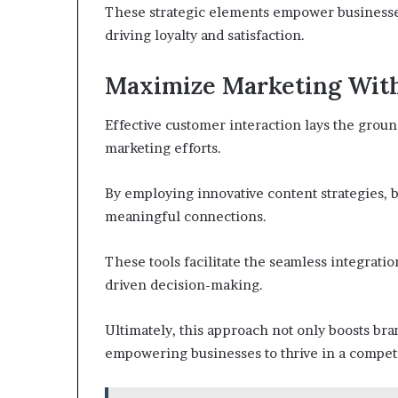
These strategic elements empower businesses
driving loyalty and satisfaction.
Maximize Marketing With
Effective customer interaction lays the groun
marketing efforts.
By employing innovative content strategies,
meaningful connections.
These tools facilitate the seamless integratio
driven decision-making.
Ultimately, this approach not only boosts brand
empowering businesses to thrive in a competi