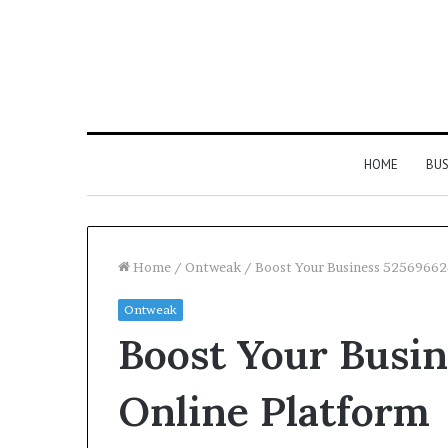
HOME
BUS
Home
/
Ontweak
/
Boost Your Business 52569662
Ontweak
Strengthen
Boost Your Busi
Your
Growth
634057961
Online Platform
Digital
Tools