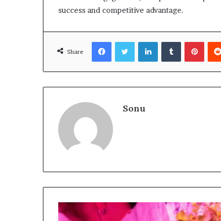
success and competitive advantage.
Facebook
Twitter
LinkedIn
Tumblr
Pinte
Share
Sonu