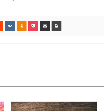
rest
Reddit
VKontakte
Odnoklassniki
Pocket
Share via Email
Print