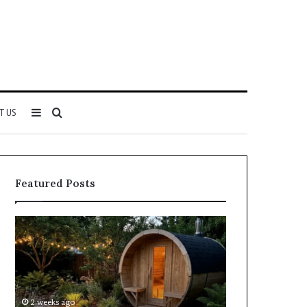
Sidebar
Search
T US
for
Featured Posts
Keeping
Cost
a
and
Traditional
Coverage
Sauna
Factors
Clean
When
Without
Comparing
2 weeks ago
2 weeks ago