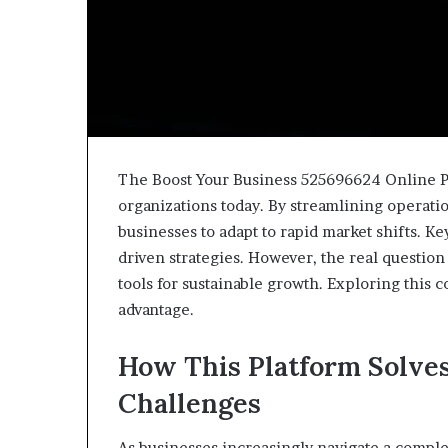
The Boost Your Business 525696624 Online Pl
organizations today. By streamlining operat
businesses to adapt to rapid market shifts. K
driven strategies. However, the real question
tools for sustainable growth. Exploring this 
advantage.
How This Platform Solv
Challenges
As businesses increasingly navigate a comple