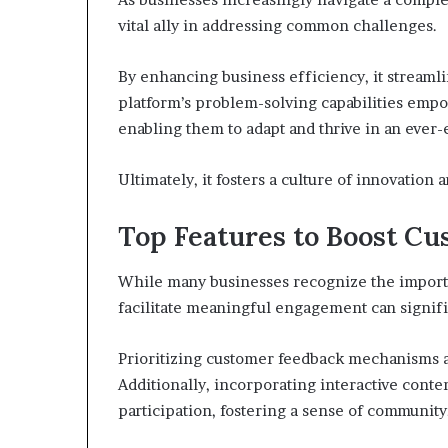
vital ally in addressing common challenges.
By enhancing business efficiency, it streaml
platform’s problem-solving capabilities empo
enabling them to adapt and thrive in an ever-
Ultimately, it fosters a culture of innovation 
Top Features to Boost Cu
While many businesses recognize the importan
facilitate meaningful engagement can signif
Prioritizing customer feedback mechanisms a
Additionally, incorporating interactive con
participation, fostering a sense of community