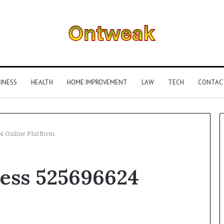
INESS
HEALTH
HOME IMPROVEMENT
LAW
TECH
CONTAC
4 Online Platform
What
ness 525696624
Is
Gestalt
Language
Processing?
A