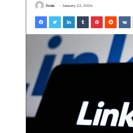
Sonu
January 22, 2026
January 22, 2026
Strengthen Yo
Facebook
Twitter
LinkedIn
Tumblr
Pinterest
Reddit
V
634057961 Digit