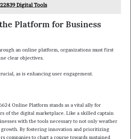
22839 Digital Tools
the Platform for Business
rough an online platform, organizations must first
ne clear objectives.
crucial, as is enhancing user engagement.
624 Online Platform stands as a vital ally for
s of the digital marketplace. Like a skilled captain
sinesses with the tools necessary to not only weather
r growth. By fostering innovation and prioritizing
s companies to chart a course towards sustained