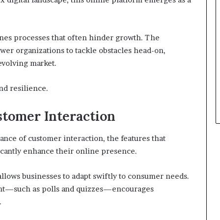
ines processes that often hinder growth. The
wer organizations to tackle obstacles head-on,
evolving market.
and resilience.
stomer Interaction
ce of customer interaction, the features that
icantly enhance their online presence.
llows businesses to adapt swiftly to consumer needs.
tent—such as polls and quizzes—encourages
.