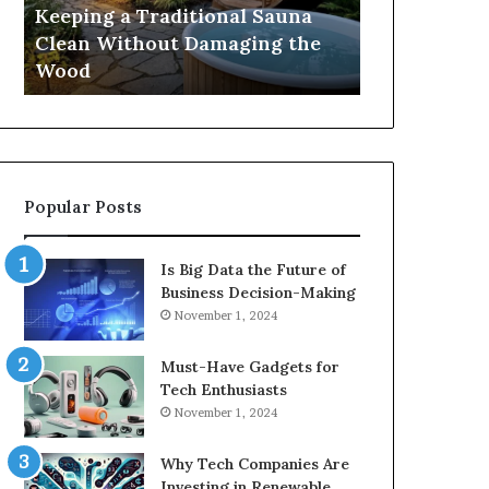
Damaging
Best
Keeping a Traditional Sauna
Cost and Co
the
Growth
Clean Without Damaging the
When Compa
Wood
Hormone
Wood
Hormone Pe
Peptides
Popular Posts
Is Big Data the Future of
Business Decision-Making
November 1, 2024
Must-Have Gadgets for
Tech Enthusiasts
November 1, 2024
Why Tech Companies Are
Investing in Renewable