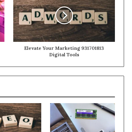
Elevate Your Marketing 931701813
Digital Tools