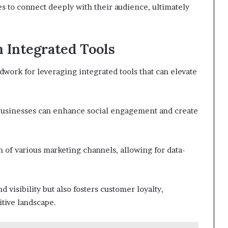
 to connect deeply with their audience, ultimately
 Integrated Tools
dwork for leveraging integrated tools that can elevate
 businesses can enhance social engagement and create
n of various marketing channels, allowing for data-
 visibility but also fosters customer loyalty,
tive landscape.