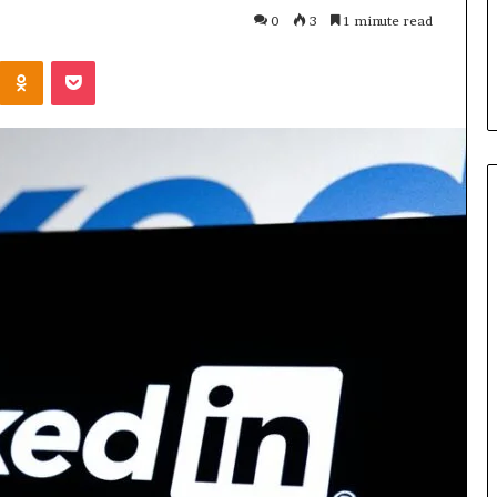
Parent’s
1 week ago
0
3
1 minute read
Guide
ur Growth
What Is Gestalt Language
Kontakte
Odnoklassniki
Pocket
al Tools
Processing? A Parent’s Guide