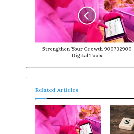
Strengthen Your Growth 900732900
Digital Tools
Related Articles