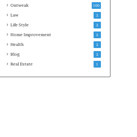
Ontweak
100
Law
2
Life Style
2
Home Improvement
2
Health
2
Blog
2
Real Estate
1