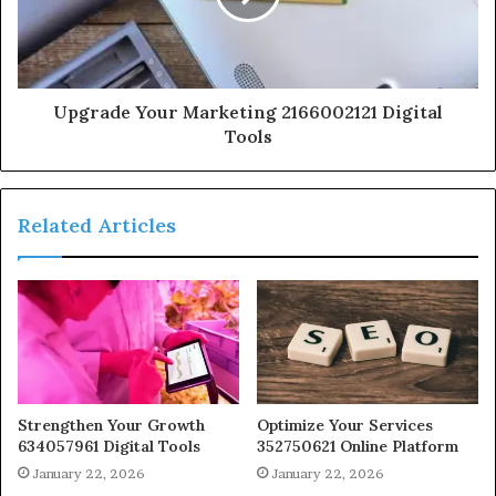
Upgrade Your Marketing 2166002121 Digital
Tools
Related Articles
Strengthen Your Growth
Optimize Your Services
634057961 Digital Tools
352750621 Online Platform
January 22, 2026
January 22, 2026