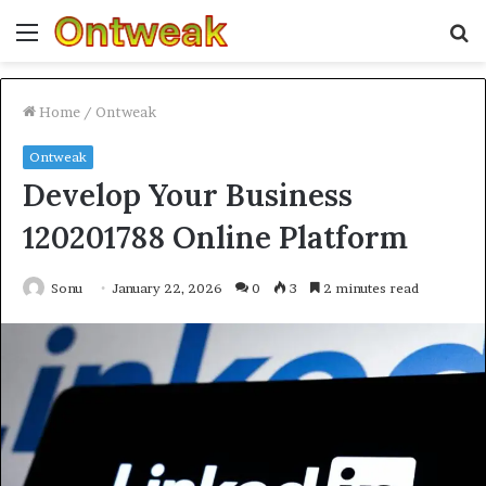
Menu
S
fo
Home
/
Ontweak
Ontweak
Develop Your Business
120201788 Online Platform
Sonu
January 22, 2026
0
3
2 minutes read