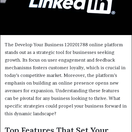
The Develop Your Business 120201788 online platform
stands out as a strategic tool for businesses seeking
growth. Its focus on user engagement and feedback
mechanisms fosters customer loyalty, which is crucial in
today’s competitive market. Moreover, the platform’s
emphasis on building an online presence opens new
avenues for expansion. Understanding these features
can be pivotal for any business looking to thrive. What
specific strategies could propel your business forward in
this dynamic landscape?
Top Features That Set Your