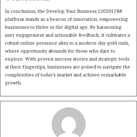
In conclusion, the Develop Your Business 120201788
platform stands as a beacon of innovation, empowering
businesses to thrive in the digital age. By harnessing
user engagement and actionable feedback, it cultivates a
robust online presence akin to a modern-day gold rush,
where opportunity abounds for those who dare to
explore. With proven success stories and strategic tools
at their fingertips, businesses are poised to navigate the
complexities of today’s market and achieve remarkable
growth.