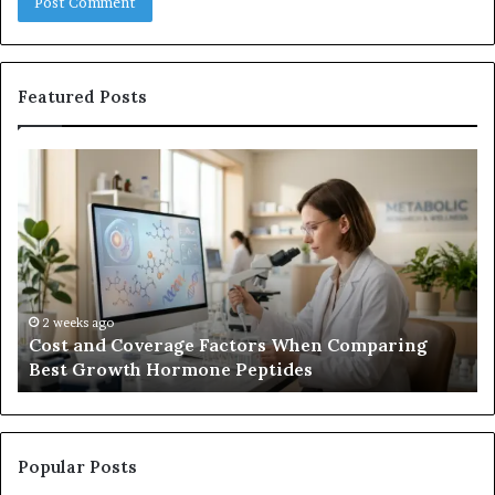
Featured Posts
Cost
Ha
and
Tr
Coverage
Co
Factors
Me
When
vs.
Comparing
U
Best
Co
Growth
2 weeks ago
Cost and Coverage Factors When Comparing
Hormone
Best Growth Hormone Peptides
Peptides
Popular Posts