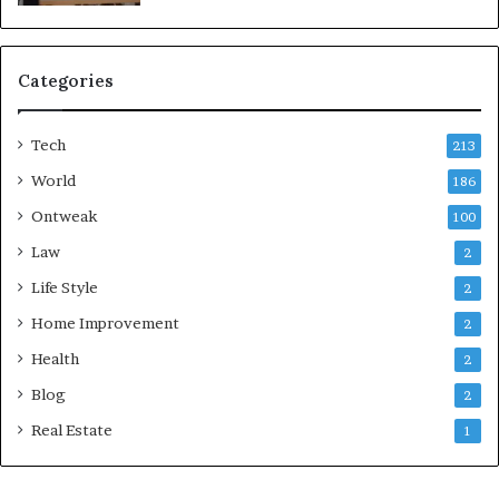
Categories
Tech
213
World
186
Ontweak
100
Law
2
Life Style
2
Home Improvement
2
Health
2
Blog
2
Real Estate
1