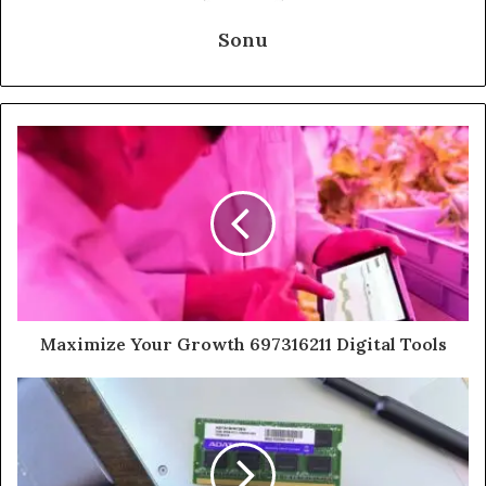
Sonu
Maximize Your Growth 697316211 Digital Tools