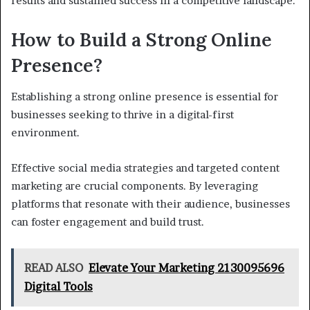
results and sustained success in a competitive landscape.
How to Build a Strong Online
Presence?
Establishing a strong online presence is essential for
businesses seeking to thrive in a digital-first
environment.
Effective social media strategies and targeted content
marketing are crucial components. By leveraging
platforms that resonate with their audience, businesses
can foster engagement and build trust.
READ ALSO
Elevate Your Marketing 2130095696
Digital Tools