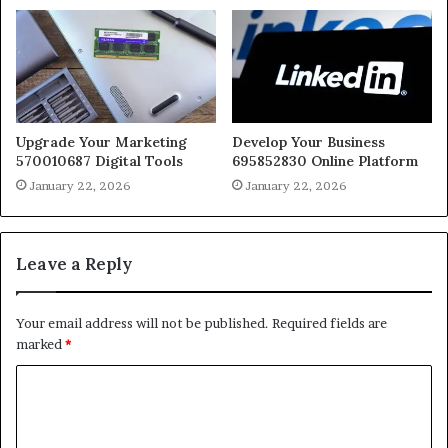
Upgrade Your Marketing
Develop Your Business
570010687 Digital Tools
695852830 Online Platform
January 22, 2026
January 22, 2026
Leave a Reply
Your email address will not be published.
Required fields are
marked
*
C
o
m