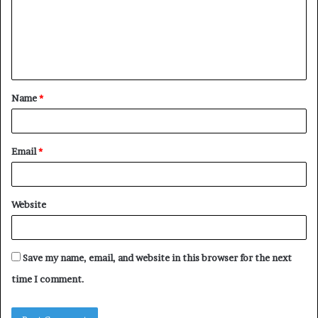
m
e
n
t
Name
*
*
Email
*
Website
Save my name, email, and website in this browser for the next
time I comment.