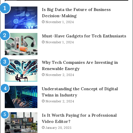
Is Big Data the Future of Business
Decision-Making
November 1, 2024
Must-Have Gadgets for Tech Enthusiasts
November 1, 2024
Why Tech Companies Are Investing in
Renewable Energy
November 2, 2024
Understanding the Concept of Digital
Twins in Industry
November 2, 2024
Is It Worth Paying for a Professional
Video Editor?
January 20, 2025