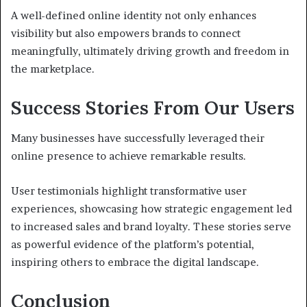
A well-defined online identity not only enhances
visibility but also empowers brands to connect
meaningfully, ultimately driving growth and freedom in
the marketplace.
Success Stories From Our Users
Many businesses have successfully leveraged their
online presence to achieve remarkable results.
User testimonials highlight transformative user
experiences, showcasing how strategic engagement led
to increased sales and brand loyalty. These stories serve
as powerful evidence of the platform’s potential,
inspiring others to embrace the digital landscape.
Conclusion