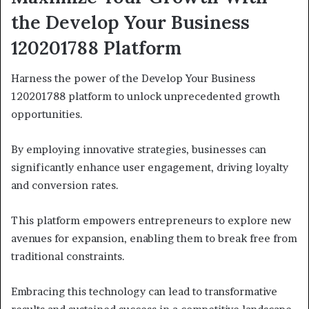
the Develop Your Business
120201788 Platform
Harness the power of the Develop Your Business
120201788 platform to unlock unprecedented growth
opportunities.
By employing innovative strategies, businesses can
significantly enhance user engagement, driving loyalty
and conversion rates.
This platform empowers entrepreneurs to explore new
avenues for expansion, enabling them to break free from
traditional constraints.
Embracing this technology can lead to transformative