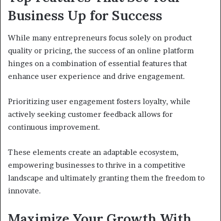
Business Up for Success
While many entrepreneurs focus solely on product
quality or pricing, the success of an online platform
hinges on a combination of essential features that
enhance user experience and drive engagement.
Prioritizing user engagement fosters loyalty, while
actively seeking customer feedback allows for
continuous improvement.
These elements create an adaptable ecosystem,
empowering businesses to thrive in a competitive
landscape and ultimately granting them the freedom to
innovate.
Maximize Your Growth With