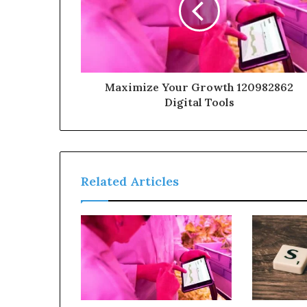
Maximize Your Growth 120982862
Digital Tools
Related Articles