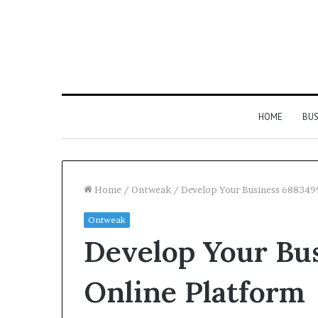
HOME
BUS
Home
/
Ontweak
/
Develop Your Business 688349
Ontweak
Strengthen
Develop Your Bu
Your
Growth
634057961
Online Platform
Digital
Tools