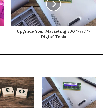
Upgrade Your Marketing 8007777777
Digital Tools