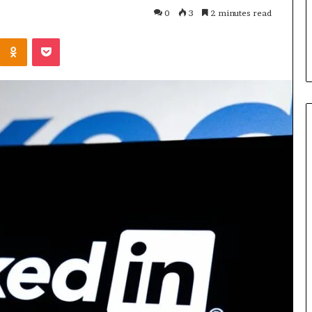
Parent’s
1 week ago
0
3
2 minutes read
Guide
ur Growth
What Is Gestalt Language
Kontakte
Odnoklassniki
Pocket
al Tools
Processing? A Parent’s Guide