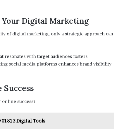
 Your Digital Marketing
y of digital marketing, only a strategic approach can
t resonates with target audiences fosters
ing social media platforms enhances brand visibility
e Success
r online success?
701813 Digital Tools