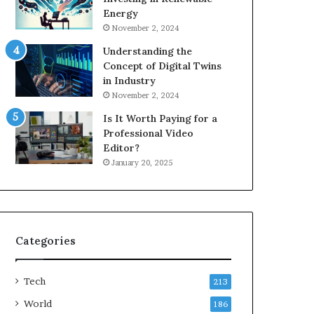
Energy
November 2, 2024
Understanding the
Concept of Digital Twins
in Industry
November 2, 2024
Is It Worth Paying for a
Professional Video
Editor?
January 20, 2025
Categories
Tech
213
World
186