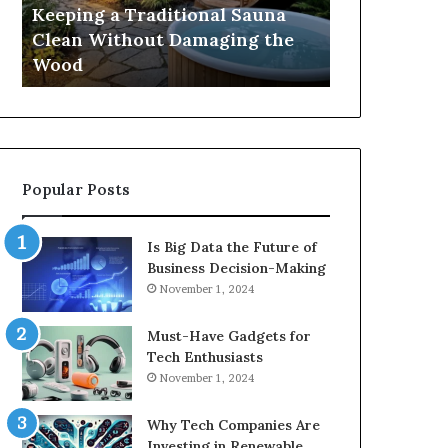
Damaging
Best
Keeping a Traditional Sauna
Cost and Co
the
Growth
Clean Without Damaging the
When Compa
Wood
Hormone
Wood
Hormone Pe
Peptides
Popular Posts
Is Big Data the Future of
Business Decision-Making
November 1, 2024
Must-Have Gadgets for
Tech Enthusiasts
November 1, 2024
Why Tech Companies Are
Investing in Renewable