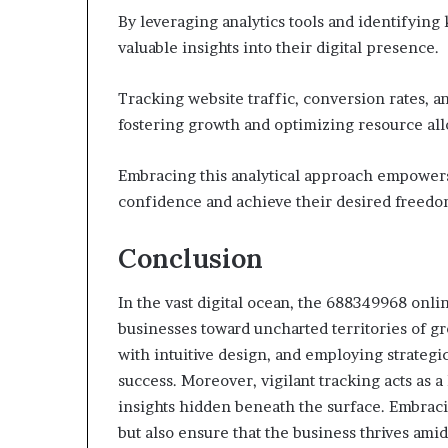
By leveraging analytics tools and identifyin
valuable insights into their digital presence.
Tracking website traffic, conversion rates, a
fostering growth and optimizing resource all
Embracing this analytical approach empowers 
confidence and achieve their desired freedo
Conclusion
In the vast digital ocean, the 688349968 onlin
businesses toward uncharted territories of gr
with intuitive design, and employing strategi
success. Moreover, vigilant tracking acts as 
insights hidden beneath the surface. Embraci
but also ensure that the business thrives ami