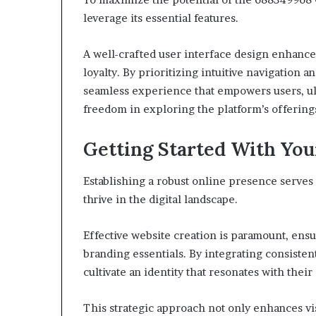
leverage its essential features.
A well-crafted user interface design enhance
loyalty. By prioritizing intuitive navigation 
seamless experience that empowers users, ult
freedom in exploring the platform’s offering
Getting Started With You
Establishing a robust online presence serves 
thrive in the digital landscape.
Effective website creation is paramount, ensu
branding essentials. By integrating consiste
cultivate an identity that resonates with their
This strategic approach not only enhances vis