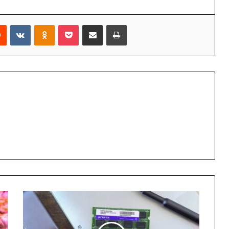
rest
Reddit
VKontakte
Odnoklassniki
Pocket
Share via Email
Print