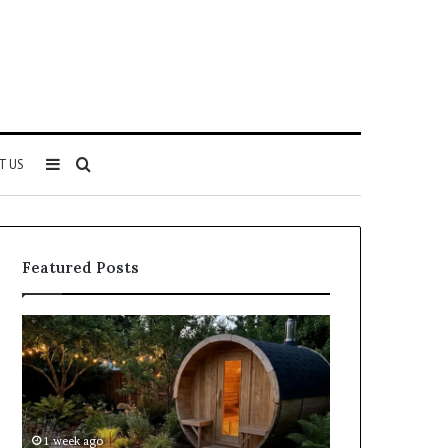
Sidebar
Search
T US
for
Featured Posts
Keeping
Cost
a
and
Traditional
Coverage
Sauna
Factors
Clean
When
Without
Comparing
1 week ago
2 weeks ago