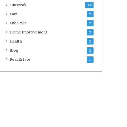
Ontweak
100
Law
2
Life Style
2
Home Improvement
2
Health
2
Blog
2
Real Estate
1