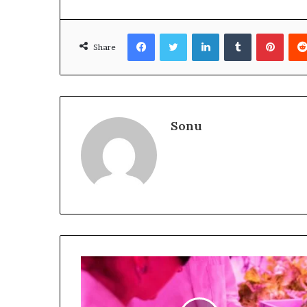
Facebook
Twitter
LinkedIn
Tumblr
Pinte
Share
Sonu