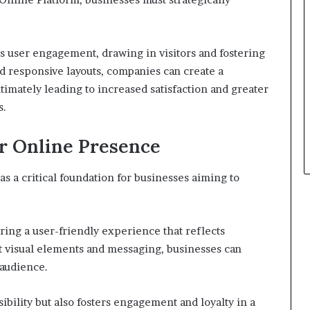
s user engagement, drawing in visitors and fostering
and responsive layouts, companies can create a
imately leading to increased satisfaction and greater
s.
r Online Presence
as a critical foundation for businesses aiming to
ring a user-friendly experience that reflects
nt visual elements and messaging, businesses can
 audience.
ibility but also fosters engagement and loyalty in a