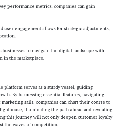
g key performance metrics, companies can gain
nd user engagement allows for strategic adjustments,
ocation.
businesses to navigate the digital landscape with
m in the marketplace.
e platform serves as a sturdy vessel, guiding
owth. By harnessing essential features, navigating
c marketing sails, companies can chart their course to
a lighthouse, illuminating the path ahead and revealing
ng this journey will not only deepen customer loyalty
dst the waves of competition.