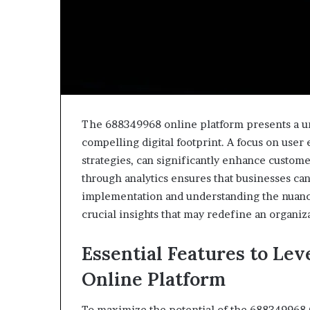
The 688349968 online platform presents a uni
compelling digital footprint. A focus on user
strategies, can significantly enhance custo
through analytics ensures that businesses can
implementation and understanding the nuance
crucial insights that may redefine an organiza
Essential Features to Le
Online Platform
To maximize the potential of the 688349968 O