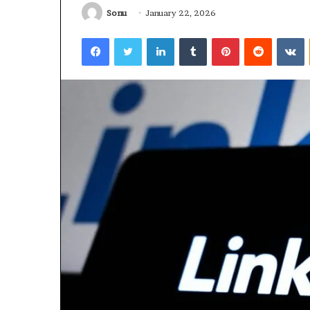
Sonu
January 22, 2026
January 22, 2026
Strengthen Yo
Facebook
Twitter
LinkedIn
Tumblr
Pinterest
Reddit
V
634057961 Digit