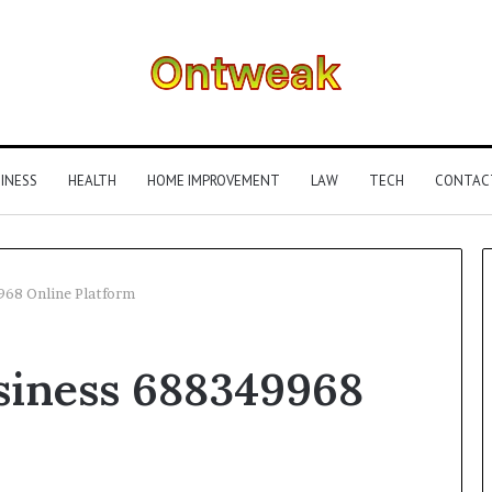
INESS
HEALTH
HOME IMPROVEMENT
LAW
TECH
CONTAC
968 Online Platform
What
siness 688349968
Is
Gestalt
Language
Processing?
A