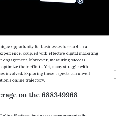
que opportunity for businesses to establish a
 experience, coupled with effective digital marketing
mer engagement. Moreover, measuring success
 optimize their efforts. Yet, many struggle with
s involved. Exploring these aspects can unveil
tion’s online trajectory.
verage on the 688349968
nline Platform, businesses must strategically