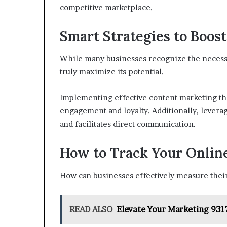
competitive marketplace.
Smart Strategies to Boost
While many businesses recognize the necessit
truly maximize its potential.
Implementing effective content marketing tha
engagement and loyalty. Additionally, leverag
and facilitates direct communication.
How to Track Your Onlin
How can businesses effectively measure thei
READ ALSO
Elevate Your Marketing 931