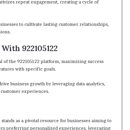
tivizes repeat engagement, creating a cycle of
inesses to cultivate lasting customer relationships,
ions.
 With 922105122
l of the 922105122 platform, maximizing success
eatures with specific goals.
rive business growth by leveraging data analytics,
 customer experiences.
stands as a pivotal resource for businesses aiming to
mers preferring personalized experiences, leveraging