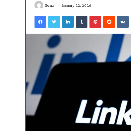
Sonu
January 22, 2026
January 22, 2026
Strengthen Yo
Facebook
Twitter
LinkedIn
Tumblr
Pinterest
Reddit
V
634057961 Digit