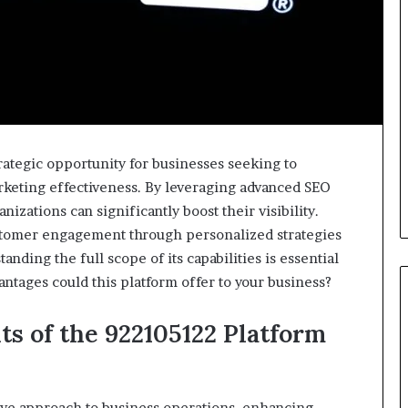
ategic opportunity for businesses seeking to
rketing effectiveness. By leveraging advanced SEO
izations can significantly boost their visibility.
stomer engagement through personalized strategies
ding the full scope of its capabilities is essential
antages could this platform offer to your business?
ts of the 922105122 Platform
ive approach to business operations, enhancing