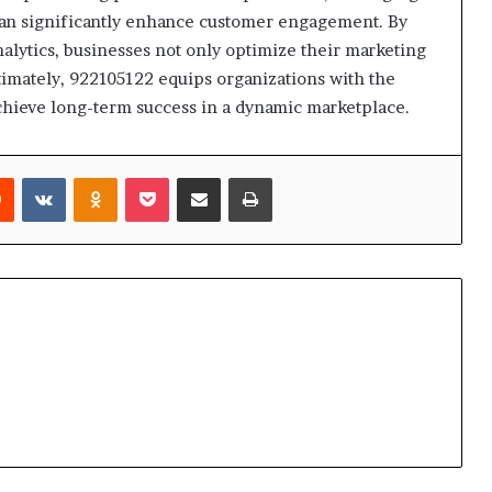
 can significantly enhance customer engagement. By
alytics, businesses not only optimize their marketing
ltimately, 922105122 equips organizations with the
chieve long-term success in a dynamic marketplace.
rest
Reddit
VKontakte
Odnoklassniki
Pocket
Share via Email
Print