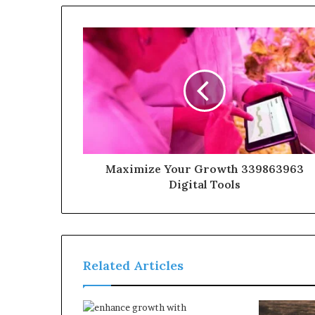
Maximize Your Growth 339863963
Digital Tools
Related Articles