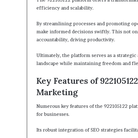
efficiency and scalability.
By streamlining processes and promoting ope
make informed decisions swiftly. This not onl
accountability, driving productivity.
Ultimately, the platform serves as a strategic
landscape while maintaining freedom and flex
Key Features of 92210512
Marketing
Numerous key features of the 922105122 plat
for businesses.
Its robust integration of SEO strategies facili