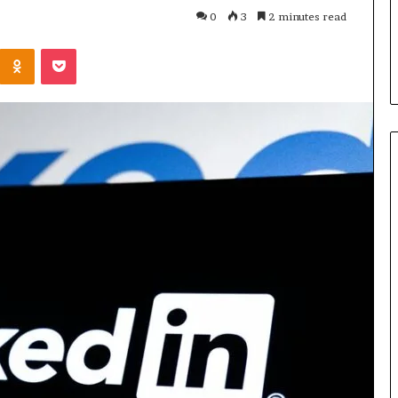
Parent’s
1 week ago
0
3
2 minutes read
Guide
ur Growth
What Is Gestalt Language
Kontakte
Odnoklassniki
Pocket
al Tools
Processing? A Parent’s Guide