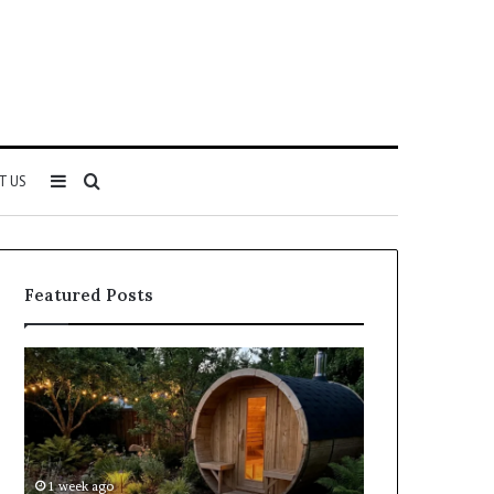
Sidebar
Search
T US
for
Featured Posts
Keeping
Cost
a
and
Traditional
Coverage
Sauna
Factors
Clean
When
Without
Comparing
1 week ago
2 weeks ago