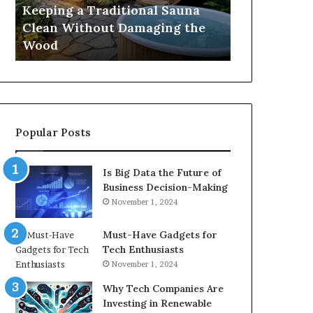
Damaging
Best
Keeping a Traditional Sauna
Cost and Co
the
Growth
Clean Without Damaging the
When Compa
Wood
Hormone
Wood
Hormone Pe
Peptides
Popular Posts
Is Big Data the Future of
Business Decision-Making
November 1, 2024
Must-Have Gadgets for
Tech Enthusiasts
November 1, 2024
Why Tech Companies Are
Investing in Renewable