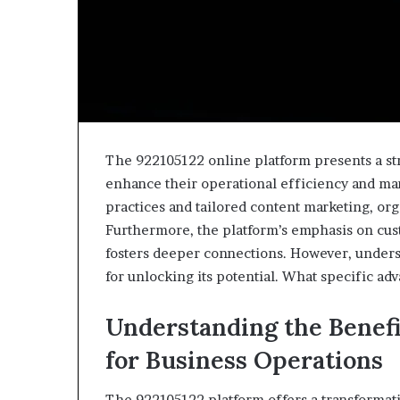
The 922105122 online platform presents a str
enhance their operational efficiency and ma
practices and tailored content marketing, organ
Furthermore, the platform’s emphasis on cu
fosters deeper connections. However, understan
for unlocking its potential. What specific adv
Understanding the Benefi
for Business Operations
The 922105122 platform offers a transformat