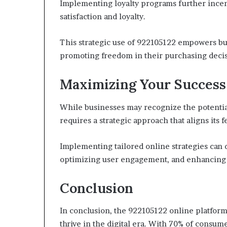
Implementing loyalty programs further incen
satisfaction and loyalty.
This strategic use of 922105122 empowers bus
promoting freedom in their purchasing decis
Maximizing Your Success
While businesses may recognize the potentia
requires a strategic approach that aligns its f
Implementing tailored online strategies can d
optimizing user engagement, and enhancing
Conclusion
In conclusion, the 922105122 online platform 
thrive in the digital era. With 70% of consu