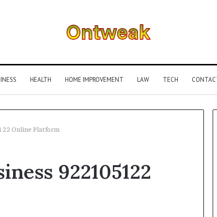
INESS
HEALTH
HOME IMPROVEMENT
LAW
TECH
CONTAC
122 Online Platform
What
siness 922105122
Is
Gestalt
Language
Processing?
A