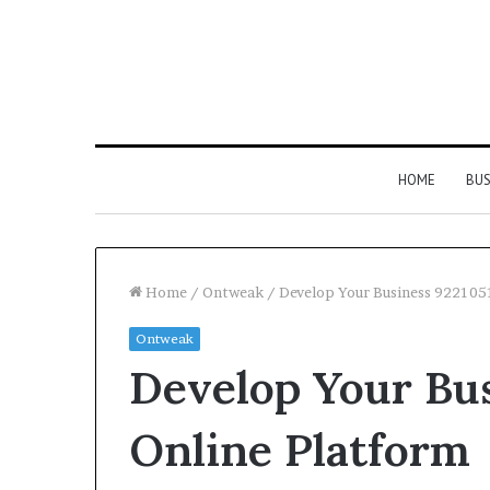
HOME
BUS
Home
/
Ontweak
/
Develop Your Business 922105
Ontweak
Strengthen
Develop Your Bu
Your
Growth
634057961
Online Platform
Digital
Tools