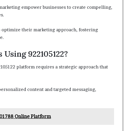
nt marketing empower businesses to create compelling,
s.
 optimize their marketing approach, fostering
e.
 Using 922105122?
105122 platform requires a strategic approach that
ersonalized content and targeted messaging,
01788 Online Platform