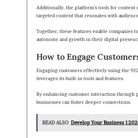
Additionally, the platform’s tools for conte
targeted content that resonates with audience
Together, these features enable companies to
autonomy and growth in their digital presenc
How to Engage Customers
Engaging customers effectively using the 922
leverages its built-in tools and features.
By enhancing customer interaction through p
businesses can foster deeper connections.
READ ALSO
Develop Your Business 1202