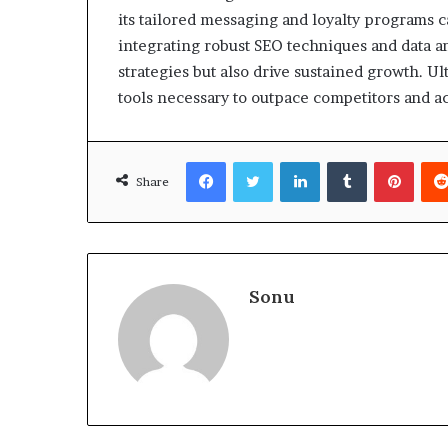
its tailored messaging and loyalty programs
integrating robust SEO techniques and data an
strategies but also drive sustained growth. U
tools necessary to outpace competitors and a
Facebook
Twitter
LinkedIn
Tumblr
Pinte
Share
Sonu