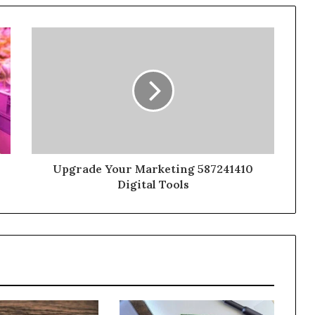
Upgrade Your Marketing 587241410
Digital Tools