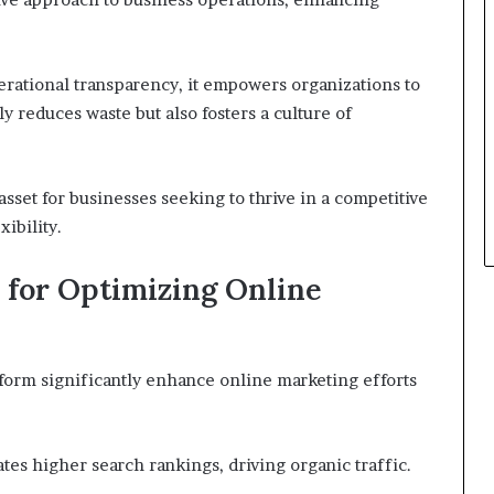
rational transparency, it empowers organizations to
y reduces waste but also fosters a culture of
 asset for businesses seeking to thrive in a competitive
ibility.
2 for Optimizing Online
form significantly enhance online marketing efforts
tates higher search rankings, driving organic traffic.