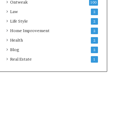
Ontweak
100
Law
2
Life Style
2
Home Improvement
2
Health
2
Blog
2
Real Estate
1