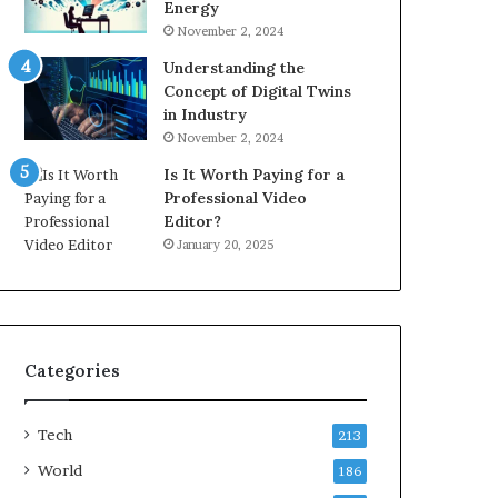
Energy
November 2, 2024
Understanding the
Concept of Digital Twins
in Industry
November 2, 2024
Is It Worth Paying for a
Professional Video
Editor?
January 20, 2025
Categories
Tech
213
World
186