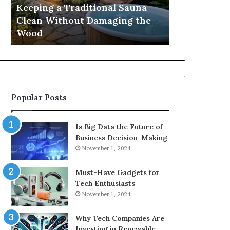
Damaging
Best
Keeping a Traditional Sauna
Cost and Co
the
Growth
Clean Without Damaging the
When Compa
Wood
Hormone
Wood
Hormone Pe
Peptides
Popular Posts
Is Big Data the Future of
Business Decision-Making
November 1, 2024
Must-Have Gadgets for
Tech Enthusiasts
November 1, 2024
Why Tech Companies Are
Investing in Renewable