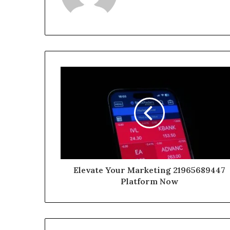
Elevate Your Marketing 21965689447
Platform Now