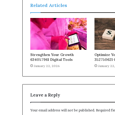
Related Articles
Strengthen Your Growth
Optimize Yo
634057961 Digital Tools
352750621 
January 22, 2026
January 22
Leave a Reply
Your email address will not be published.
Required fi