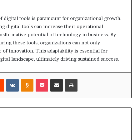
f digital tools is paramount for organizational growth.
g digital tools can increase their operational
nsformative potential of technology in business. By
uring these tools, organizations can not only
 of innovation. This adaptability is essential for
ital landscape, ultimately driving sustained success.
rest
Reddit
VKontakte
Odnoklassniki
Pocket
Share via Email
Print