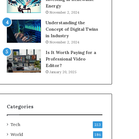
Energy
November 2, 2024
Understanding the
Concept of Digital Twins
in Industry
November 2, 2024
Is It Worth Paying for a
Professional Video
Editor?
January 20, 2025
Categories
Tech
213
World
186