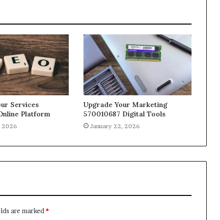
ur Services
Upgrade Your Marketing
Online Platform
570010687 Digital Tools
, 2026
January 22, 2026
elds are marked
*