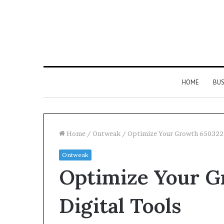
HOME
BUS
Home
/
Ontweak
/
Optimize Your Growth 6503228
Ontweak
Strengthen
Optimize Your 
Your
Growth
634057961
Digital Tools
Digital
Tools