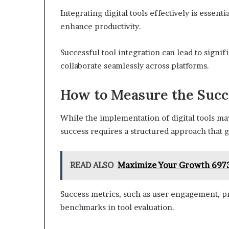
Integrating digital tools effectively is essent
enhance productivity.
Successful tool integration can lead to signi
collaborate seamlessly across platforms.
How to Measure the Succe
While the implementation of digital tools m
success requires a structured approach that
READ ALSO
Maximize Your Growth 6973
Success metrics, such as user engagement, pro
benchmarks in tool evaluation.