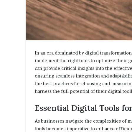
In an era dominated by digital transformation,
implement the right tools to optimize their
can provide critical insights into the effecti
ensuring seamless integration and adaptabilit
the best practices for choosing and measuring
harness the full potential of their digital tool
Essential Digital Tools f
As businesses navigate the complexities of mo
tools becomes imperative to enhance efficien