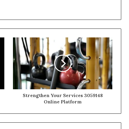
Strengthen Your Services 3059148
Online Platform