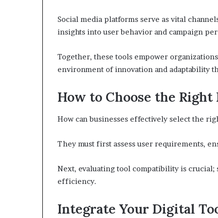
Social media platforms serve as vital channe
insights into user behavior and campaign pe
Together, these tools empower organizations 
environment of innovation and adaptability th
How to Choose the Right 
How can businesses effectively select the right
They must first assess user requirements, ens
Next, evaluating tool compatibility is crucia
efficiency.
Integrate Your Digital To