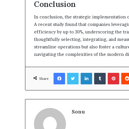
Conclusion
In conclusion, the strategic implementation o
A recent study found that companies leveragin
efficiency by up to 30%, underscoring the tra
thoughtfully selecting, integrating, and meas
streamline operations but also foster a culture
navigating the complexities of the modern dig
Facebook
Twitter
LinkedIn
Tumblr
Pinte
Share
Sonu