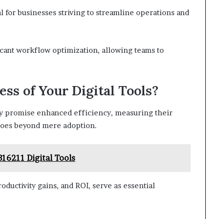
ial for businesses striving to streamline operations and
ficant workflow optimization, allowing teams to
ss of Your Digital Tools?
ay promise enhanced efficiency, measuring their
 goes beyond mere adoption.
16211 Digital Tools
ductivity gains, and ROI, serve as essential