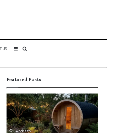
Sidebar
Search
T US
for
Featured Posts
Keeping
Cost
a
and
Traditional
Coverage
Sauna
Factors
Clean
When
Without
Comparing
1 week ago
2 weeks ago