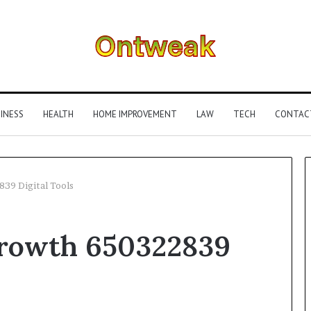
INESS
HEALTH
HOME IMPROVEMENT
LAW
TECH
CONTAC
39 Digital Tools
What
Growth 650322839
Is
Gestalt
Language
Processing?
A