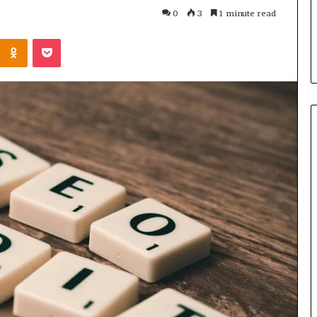
Parent’s
1 week ago
0
3
1 minute read
Guide
ur Growth
What Is Gestalt Language
Kontakte
Odnoklassniki
Pocket
al Tools
Processing? A Parent’s Guide