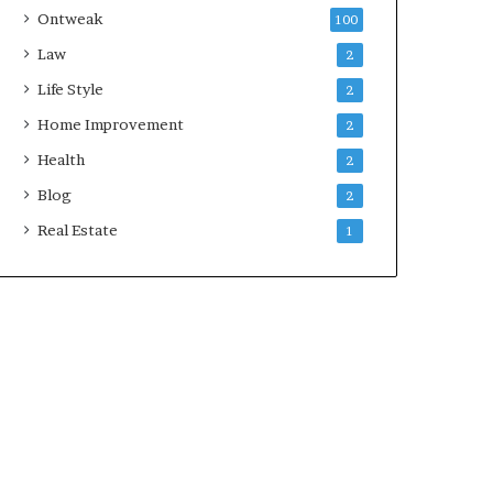
Ontweak
100
Law
2
Life Style
2
Home Improvement
2
Health
2
Blog
2
Real Estate
1