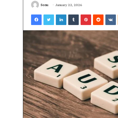
Sonu
January 22, 2026
January 22, 2026
Strengthen Yo
Facebook
Twitter
LinkedIn
Tumblr
Pinterest
Reddit
V
634057961 Digit