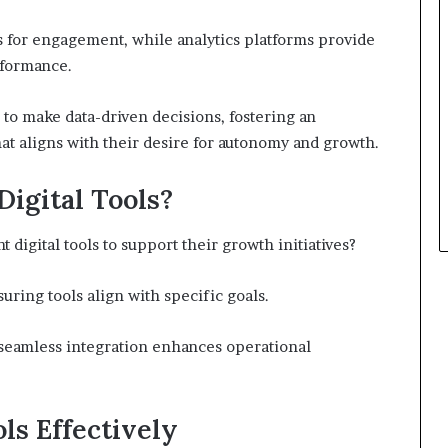
ls for engagement, while analytics platforms provide
rformance.
to make data-driven decisions, fostering an
at aligns with their desire for autonomy and growth.
Digital Tools?
 digital tools to support their growth initiatives?
uring tools align with specific goals.
l; seamless integration enhances operational
ols Effectively