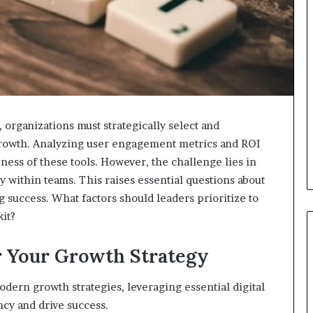
 organizations must strategically select and
 growth. Analyzing user engagement metrics and ROI
veness of these tools. However, the challenge lies in
y within teams. This raises essential questions about
 success. What factors should leaders prioritize to
kit?
or Your Growth Strategy
dern growth strategies, leveraging essential digital
cy and drive success.