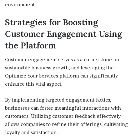
environment.
Strategies for Boosting
Customer Engagement Using
the Platform
Customer engagement serves as a cornerstone for
sustainable business growth, and leveraging the
Optimize Your Services platform can significantly
enhance this vital aspect.
By implementing targeted engagement tactics,
businesses can foster meaningful interactions with
customers. Utilizing customer feedback effectively
allows companies to refine their offerings, cultivating
loyalty and satisfaction.