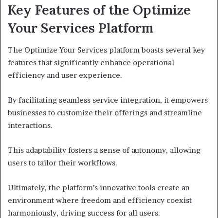
Key Features of the Optimize
Your Services Platform
The Optimize Your Services platform boasts several key
features that significantly enhance operational
efficiency and user experience.
By facilitating seamless service integration, it empowers
businesses to customize their offerings and streamline
interactions.
This adaptability fosters a sense of autonomy, allowing
users to tailor their workflows.
Ultimately, the platform’s innovative tools create an
environment where freedom and efficiency coexist
harmoniously, driving success for all users.