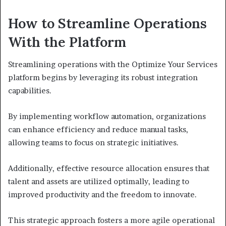
How to Streamline Operations
With the Platform
Streamlining operations with the Optimize Your Services
platform begins by leveraging its robust integration
capabilities.
By implementing workflow automation, organizations
can enhance efficiency and reduce manual tasks,
allowing teams to focus on strategic initiatives.
Additionally, effective resource allocation ensures that
talent and assets are utilized optimally, leading to
improved productivity and the freedom to innovate.
This strategic approach fosters a more agile operational