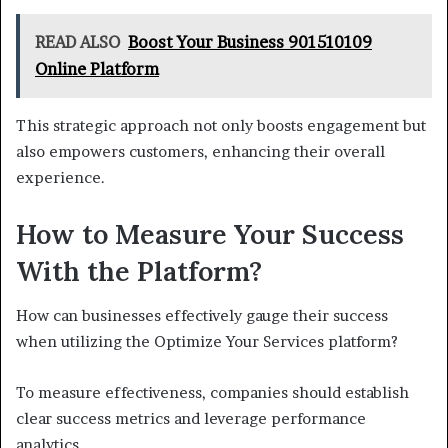
READ ALSO
Boost Your Business 901510109
Online Platform
This strategic approach not only boosts engagement but
also empowers customers, enhancing their overall
experience.
How to Measure Your Success
With the Platform?
How can businesses effectively gauge their success
when utilizing the Optimize Your Services platform?
To measure effectiveness, companies should establish
clear success metrics and leverage performance
analytics.