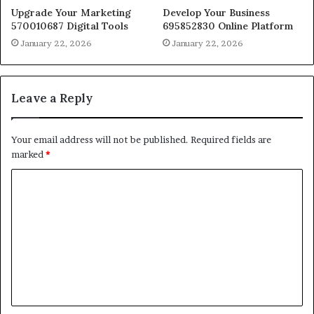
Upgrade Your Marketing
Develop Your Business
570010687 Digital Tools
695852830 Online Platform
January 22, 2026
January 22, 2026
Leave a Reply
Your email address will not be published.
Required fields are
marked
*
C
o
m
m
e
n
t