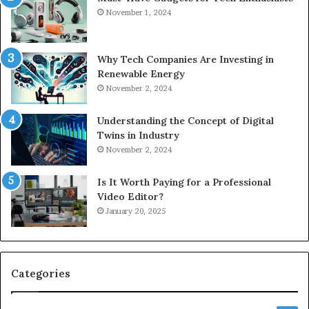
November 1, 2024
Why Tech Companies Are Investing in
Renewable Energy
November 2, 2024
Understanding the Concept of Digital
Twins in Industry
November 2, 2024
Is It Worth Paying for a Professional
Video Editor?
January 20, 2025
Categories