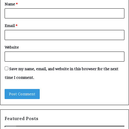
Name
*
*
Email
*
Website
Save my name, email, and website in this browser for the next
time I comment.
Featured Posts