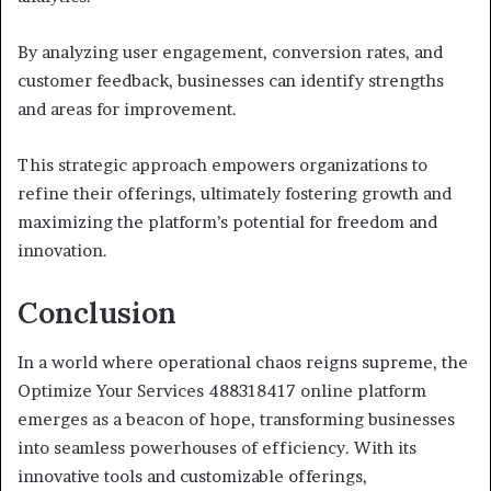
By analyzing user engagement, conversion rates, and
customer feedback, businesses can identify strengths
and areas for improvement.
This strategic approach empowers organizations to
refine their offerings, ultimately fostering growth and
maximizing the platform’s potential for freedom and
innovation.
Conclusion
In a world where operational chaos reigns supreme, the
Optimize Your Services 488318417 online platform
emerges as a beacon of hope, transforming businesses
into seamless powerhouses of efficiency. With its
innovative tools and customizable offerings,