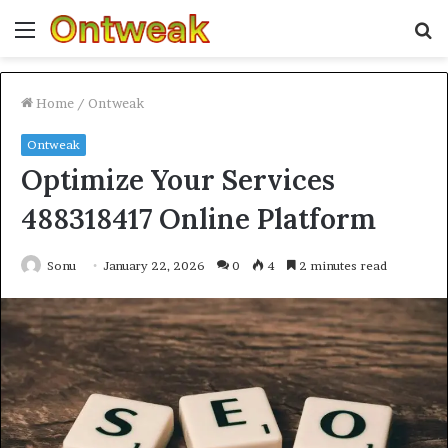
Menu
S
fo
Home
/
Ontweak
Ontweak
Optimize Your Services
488318417 Online Platform
Sonu
January 22, 2026
0
4
2 minutes read