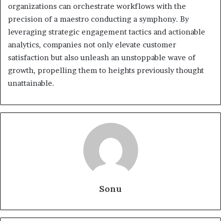
organizations can orchestrate workflows with the
precision of a maestro conducting a symphony. By
leveraging strategic engagement tactics and actionable
analytics, companies not only elevate customer
satisfaction but also unleash an unstoppable wave of
growth, propelling them to heights previously thought
unattainable.
Sonu