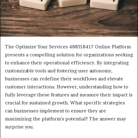
The Optimize Your Services 488318417 Online Platform
presents a compelling solution for organizations seeking
to enhance their operational efficiency. By integrating
customizable tools and fostering user autonomy,
businesses can redefine their workflows and elevate
customer interactions. However, understanding how to
fully leverage these features and measure their impact is
crucial for sustained growth. What specific strategies
can businesses implement to ensure they are
maximizing the platform’s potential? The answer may
surprise you.