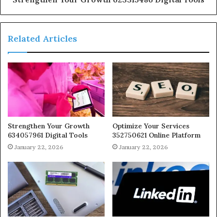
Related Articles
Strengthen Your Growth
Optimize Your Services
634057961 Digital Tools
352750621 Online Platform
January 22, 2026
January 22, 2026