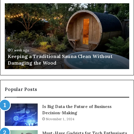
Keeping
Co
a
an
Traditional
Co
Sauna
Fa
Clean
W
Without
Co
Damaging
Be
the
Gr
1 week ago
s
Keeping a Traditional Sauna Clean Without
Wood
H
Damaging the Wood
Pe
Popular Posts
Is Big Data the Future of Business
Decision-Making
November 1, 2024
Must-Have Gadgets for Tech Enthusiasts