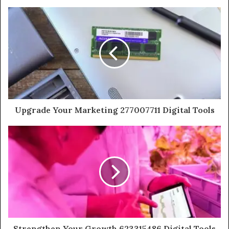
Upgrade Your Marketing 277007711 Digital Tools
Strengthen Your Growth 623315486 Digital Tools