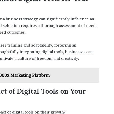
r a business strategy can significantly influence an
ool selection requires a thorough assessment of needs
ired outcomes.
er training and adaptability, fostering an
ghtfully integrating digital tools, businesses can
tivate a culture of freedom and creativity.
50002 Marketing Platform
t of Digital Tools on Your
ct of digital tools on their growth?