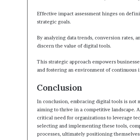
Effective impact assessment hinges on defini
strategic goals.
By analyzing data trends, conversion rates, 
discern the value of digital tools.
This strategic approach empowers businesses
and fostering an environment of continuous
Conclusion
In conclusion, embracing digital tools is not 
aiming to thrive in a competitive landscape. 
critical need for organizations to leverage t
selecting and implementing these tools, com
processes, ultimately positioning themselves 