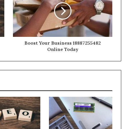
Boost Your Business 18887255482
Online Today