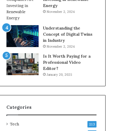
Energy
November 2, 2024
Understanding the
Concept of Digital Twins
in Industry
November 2, 2024
Is It Worth Paying for a
Professional Video
Editor?
January 20, 2025
Categories
Tech
213