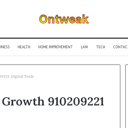
INESS
HEALTH
HOME IMPROVEMENT
LAW
TECH
CONTAC
9221 Digital Tools
What
 Growth 910209221
Is
Gestalt
Language
Processing?
A