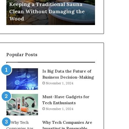
Damaging
Best
Keeping a Traditional Sauna
Cost and Co
the
Growth
Clean Without Damaging the
When Compa
Wood
Hormone
Wood
Hormone Pe
Peptides
Popular Posts
Is Big Data the Future of
Business Decision-Making
November 1, 2024
Must-Have Gadgets for
Tech Enthusiasts
November 1, 2024
Why Tech Companies Are
Investing in Renewable