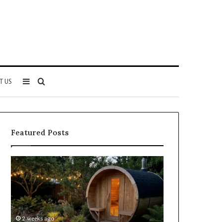
Sidebar
Search
T US
for
Featured Posts
Keeping
Cost
a
and
Traditional
Coverage
Sauna
Factors
Clean
When
Without
Comparing
2 weeks ago
2 weeks ago