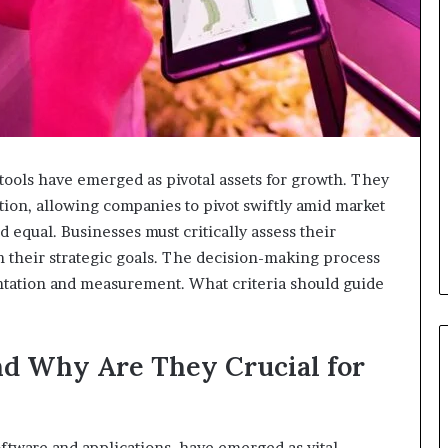
l tools have emerged as pivotal assets for growth. They
ion, allowing companies to pivot swiftly amid market
d equal. Businesses must critically assess their
h their strategic goals. The decision-making process
ntation and measurement. What criteria should guide
nd Why Are They Crucial for
oftware and applications, have emerged as vital