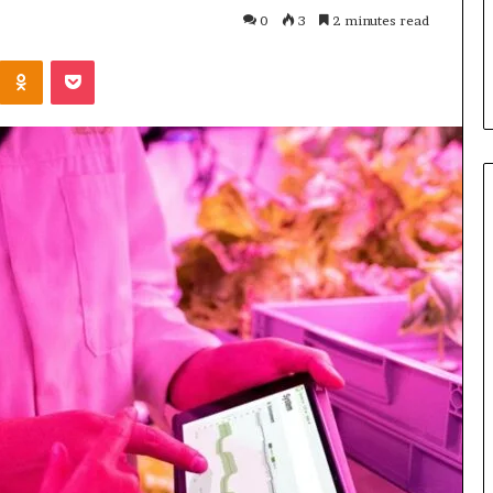
Parent’s
2 weeks ago
0
3
2 minutes read
Guide
ur Growth
What Is Gestalt Language
Kontakte
Odnoklassniki
Pocket
al Tools
Processing? A Parent’s Guide