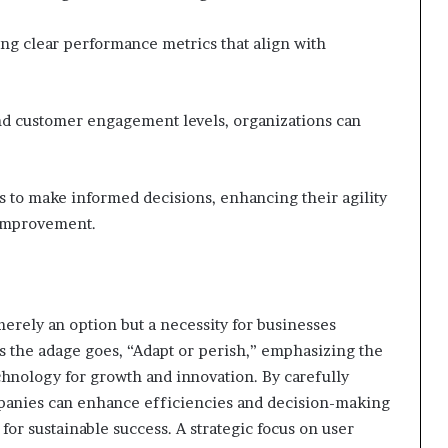
ng clear performance metrics that align with
and customer engagement levels, organizations can
 to make informed decisions, enhancing their agility
 improvement.
merely an option but a necessity for businesses
As the adage goes, “Adapt or perish,” emphasizing the
echnology for growth and innovation. By carefully
panies can enhance efficiencies and decision-making
for sustainable success. A strategic focus on user