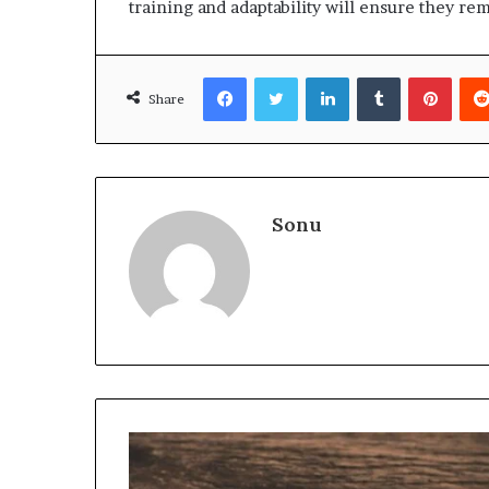
training and adaptability will ensure they rem
Facebook
Twitter
LinkedIn
Tumblr
Pinte
Share
Sonu