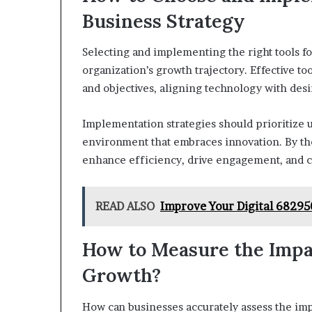
Business Strategy
Selecting and implementing the right tools fo
organization’s growth trajectory. Effective t
and objectives, aligning technology with des
Implementation strategies should prioritize us
environment that embraces innovation. By thou
enhance efficiency, drive engagement, and cul
READ ALSO
Improve Your Digital 6829
How to Measure the Impac
Growth?
How can businesses accurately assess the impa