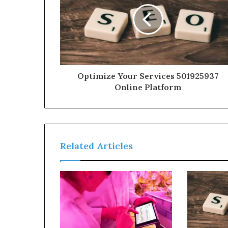
Optimize Your Services 501925937
Online Platform
Related Articles