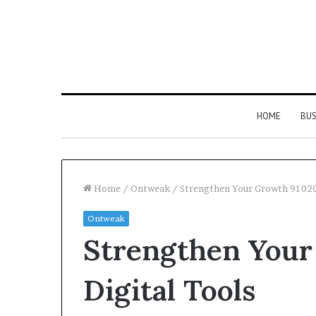
HOME
BUS
Home
/
Ontweak
/
Strengthen Your Growth 91020
Ontweak
Strengthen
Strengthen Your
Your
Growth
634057961
Digital Tools
Digital
Tools