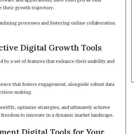
 their growth trajectory.
eamlining processes and fostering online collaboration
ective Digital Growth Tools
d by a set of features that enhance their usability and
ience that fosters engagement, alongside robust data
ecision-making.
wiftly, optimize strategies, and ultimately achieve
e freedom to innovate in a dynamic market landscape.
ent Digital Tools for Your