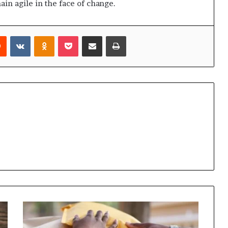
ain agile in the face of change.
rest
Reddit
VKontakte
Odnoklassniki
Pocket
Share via Email
Print