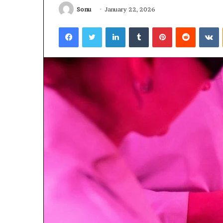
Sonu
January 22, 2026
January 22, 2026
Strengthen Yo
Facebook
Twitter
LinkedIn
Tumblr
Pinterest
Reddit
V
634057961 Digit