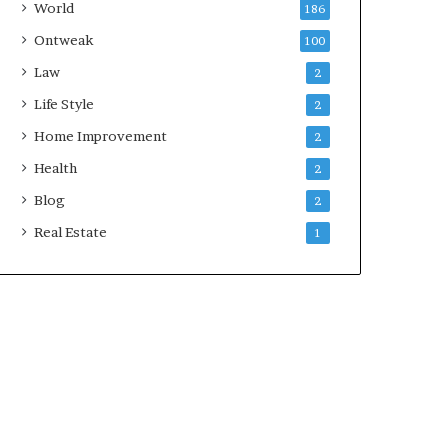
World
186
Ontweak
100
Law
2
Life Style
2
Home Improvement
2
Health
2
Blog
2
Real Estate
1