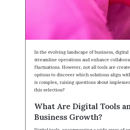
In the evolving landscape of business, digita
streamline operations and enhance collaborat
fluctuations. However, not all tools are create
options to discover which solutions align wit
is complex, raising questions about impleme
this selection?
What Are Digital Tools a
Business Growth?
Digital tools, encompassing a wide array of s