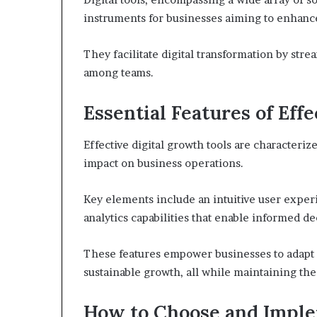
instruments for businesses aiming to enhance
They facilitate digital transformation by str
among teams.
Essential Features of Eff
Effective digital growth tools are characterize
impact on business operations.
Key elements include an intuitive user exper
analytics capabilities that enable informed d
These features empower businesses to adapt s
sustainable growth, all while maintaining th
How to Choose and Implem