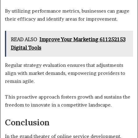
By utilizing performance metrics, businesses can gauge
their efficacy and identify areas for improvement.
READ ALSO
Improve Your Marketing 611252153
Digital Tools
Regular strategy evaluation ensures that adjustments
align with market demands, empowering providers to
remain agile.
This proactive approach fosters growth and sustains the
freedom to innovate in a competitive landscape.
Conclusion
In the grand theater of online service development,