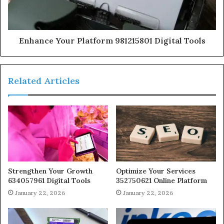
Enhance Your Platform 981215801 Digital Tools
Related Articles
Strengthen Your Growth
Optimize Your Services
634057961 Digital Tools
352750621 Online Platform
January 22, 2026
January 22, 2026