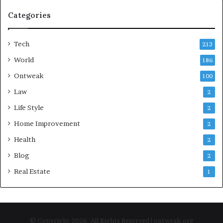
Categories
Tech
213
World
186
Ontweak
100
Law
2
Life Style
2
Home Improvement
2
Health
2
Blog
2
Real Estate
1
© Copyright 2026, All Rights Reserved | ontweak.org