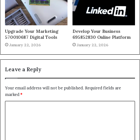
Upgrade Your Marketing
Develop Your Business
570010687 Digital Tools
695852830 Online Platform
January 22, 2026
January 22, 2026
Leave a Reply
Your email address will not be published.
Required fields are
marked
*
C
o
m
m