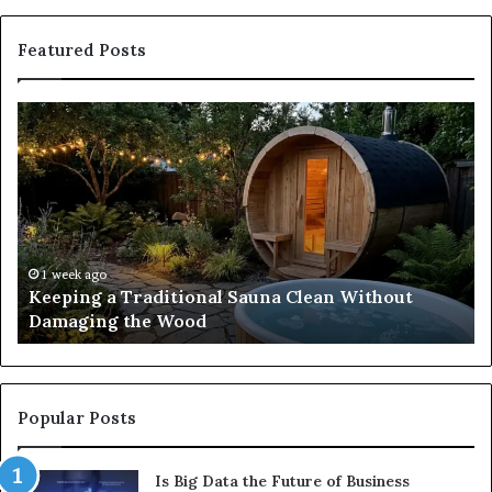
Featured Posts
Keeping
Co
a
an
Traditional
Co
Sauna
Fa
Clean
W
Without
Co
Damaging
Be
the
Gr
1 week ago
s
Keeping a Traditional Sauna Clean Without
Wood
H
Damaging the Wood
Pe
Popular Posts
Is Big Data the Future of Business