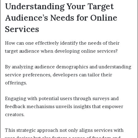
Understanding Your Target
Audience’s Needs for Online
Services
How can one effectively identify the needs of their
target audience when developing online services?
By analyzing audience demographics and understanding
service preferences, developers can tailor their
offerings.
Engaging with potential users through surveys and
feedback mechanisms unveils insights that empower
creators.
This strategic approach not only aligns services with