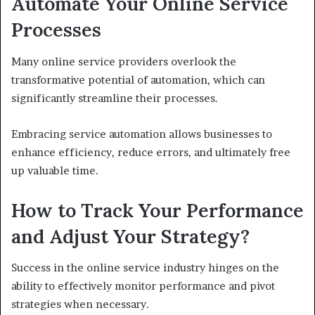
Automate Your Online Service
Processes
Many online service providers overlook the
transformative potential of automation, which can
significantly streamline their processes.
Embracing service automation allows businesses to
enhance efficiency, reduce errors, and ultimately free
up valuable time.
How to Track Your Performance
and Adjust Your Strategy?
Success in the online service industry hinges on the
ability to effectively monitor performance and pivot
strategies when necessary.