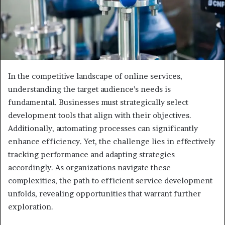
In the competitive landscape of online services,
understanding the target audience’s needs is
fundamental. Businesses must strategically select
development tools that align with their objectives.
Additionally, automating processes can significantly
enhance efficiency. Yet, the challenge lies in effectively
tracking performance and adapting strategies
accordingly. As organizations navigate these
complexities, the path to efficient service development
unfolds, revealing opportunities that warrant further
exploration.