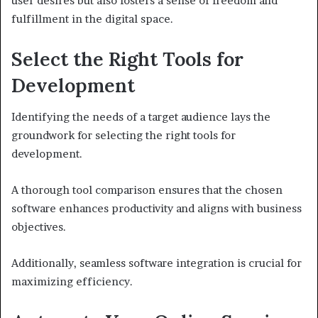
user desires but also fosters a sense of freedom and
fulfillment in the digital space.
Select the Right Tools for
Development
Identifying the needs of a target audience lays the
groundwork for selecting the right tools for
development.
A thorough tool comparison ensures that the chosen
software enhances productivity and aligns with business
objectives.
Additionally, seamless software integration is crucial for
maximizing efficiency.