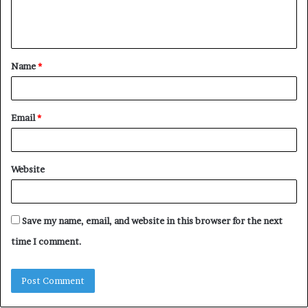
e
n
t
Name
*
*
Email
*
Website
Save my name, email, and website in this browser for the next
time I comment.