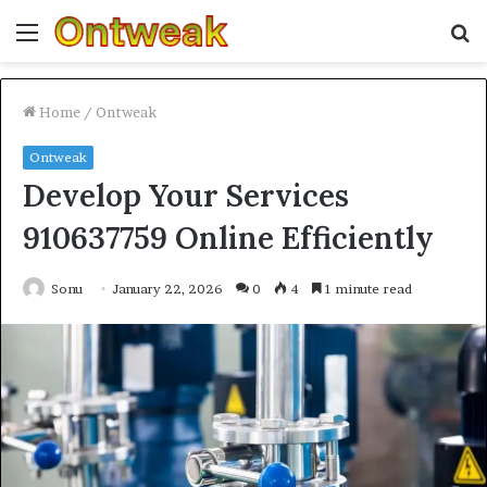
Menu
S
fo
Home
/
Ontweak
Ontweak
Develop Your Services
910637759 Online Efficiently
Sonu
January 22, 2026
0
4
1 minute read