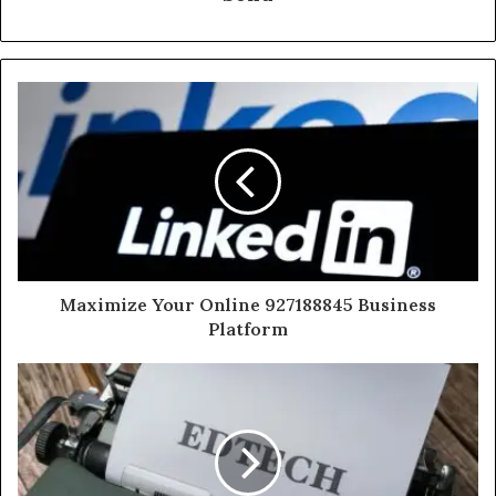
Maximize Your Online 927188845 Business
Platform