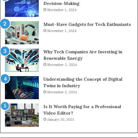
Decision-Making
November 1, 2024
Must-Have Gadgets for Tech Enthusiasts
November 1, 2024
Why Tech Companies Are Investing in
Renewable Energy
November 2, 2024
Understanding the Concept of Digital
Twins in Industry
November 2, 2024
Is It Worth Paying for a Professional
Video Editor?
January 20, 2025