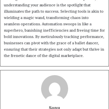
understanding your audience is the spotlight that
illuminates the path to success. Selecting tools is akin to
wielding a magic wand, transforming chaos into
seamless operations. Automation swoops in like a
superhero, banishing inefficiencies and freeing time for
bold innovations. By meticulously tracking performance,
businesses can pivot with the grace of a ballet dancer,
ensuring that their strategies not only adapt but thrive in
the frenetic dance of the digital marketplace.
Sonu