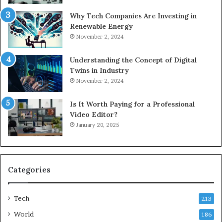
Why Tech Companies Are Investing in
Renewable Energy
November 2, 2024
Understanding the Concept of Digital
Twins in Industry
November 2, 2024
Is It Worth Paying for a Professional
Video Editor?
January 20, 2025
Categories
Tech
213
World
186