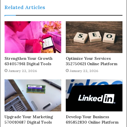
Related Articles
Strengthen Your Growth
Optimize Your Services
634057961 Digital Tools
352750621 Online Platform
January 22, 2026
January 22, 2026
Upgrade Your Marketing
Develop Your Business
570010687 Digital Tools
695852830 Online Platform