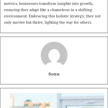
metrics, businesses transform insights into growth,
ensuring they adapt like a chameleon in a shifting
environment. Embracing this holistic strategy, they not
only survive but thrive, lighting the way for others.
Sonu