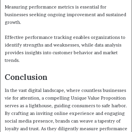
Measuring performance metrics is essential for
businesses seeking ongoing improvement and sustained
growth.
Effective performance tracking enables organizations to
identify strengths and weaknesses, while data analysis
provides insights into customer behavior and market
trends.
Conclusion
In the vast digital landscape, where countless businesses
vie for attention, a compelling Unique Value Proposition
serves as a lighthouse, guiding consumers to safe harbor.
By crafting an inviting online experience and engaging
social media presence, brands can weave a tapestry of
loyalty and trust. As they diligently measure performance