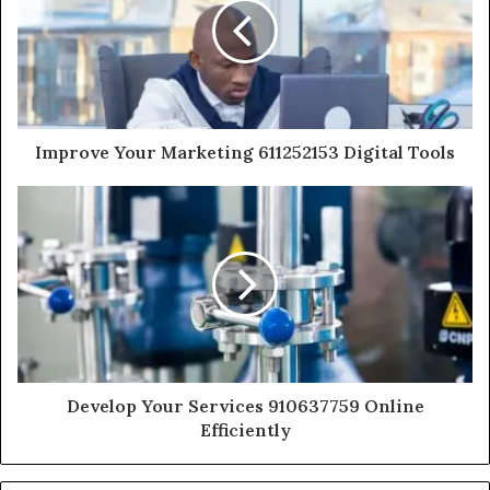
Improve Your Marketing 611252153 Digital Tools
Develop Your Services 910637759 Online
Efficiently