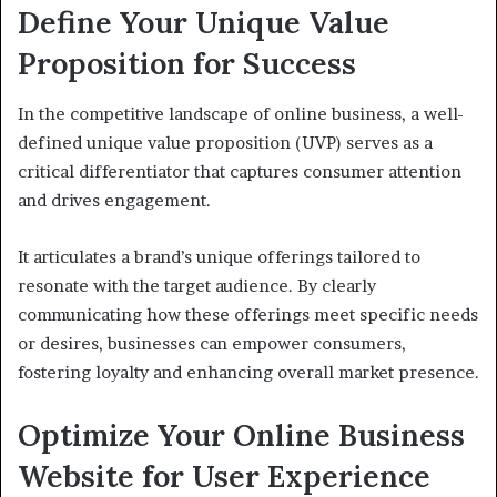
Define Your Unique Value
Proposition for Success
In the competitive landscape of online business, a well-
defined unique value proposition (UVP) serves as a
critical differentiator that captures consumer attention
and drives engagement.
It articulates a brand’s unique offerings tailored to
resonate with the target audience. By clearly
communicating how these offerings meet specific needs
or desires, businesses can empower consumers,
fostering loyalty and enhancing overall market presence.
Optimize Your Online Business
Website for User Experience