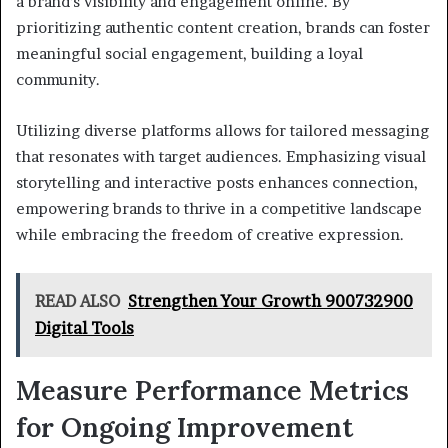
a brand’s visibility and engagement online. By
prioritizing authentic content creation, brands can foster
meaningful social engagement, building a loyal
community.
Utilizing diverse platforms allows for tailored messaging
that resonates with target audiences. Emphasizing visual
storytelling and interactive posts enhances connection,
empowering brands to thrive in a competitive landscape
while embracing the freedom of creative expression.
READ ALSO
Strengthen Your Growth 900732900
Digital Tools
Measure Performance Metrics
for Ongoing Improvement