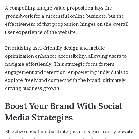
A compelling unique value proposition lays the
groundwork for a successful online business, but the
effectiveness of that proposition hinges on the overall
user experience of the website.
Prioritizing user-friendly design and mobile
optimization enhances accessibility, allowing users to
navigate effortlessly. This strategic focus fosters
engagement and retention, empowering individuals to
explore freely and connect with the brand, ultimately
driving business growth.
Boost Your Brand With Social
Media Strategies
Effective social media strategies can significantly elevate