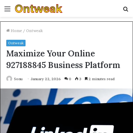
Menu
S
fo
Home
/
Ontweak
Ontweak
Maximize Your Online
927188845 Business Platform
Sonu
January 22, 2026
0
3
2 minutes read