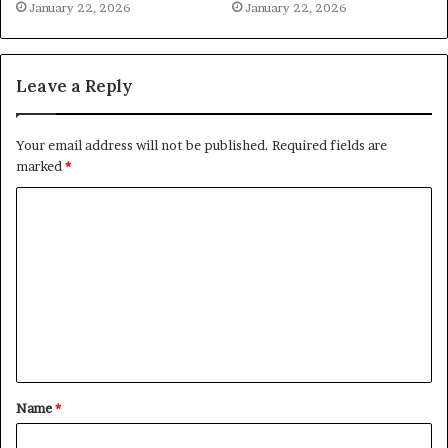
January 22, 2026
January 22, 2026
Leave a Reply
Your email address will not be published.
Required fields are
marked
*
C
o
m
m
e
n
t
Name
*
*