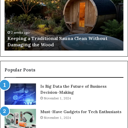
Traditional
Co
Sauna
Fa
Clean
W
Without
Co
Damaging
Be
the
Gr
2 weeks ago
s
Keeping a Traditional Sauna Clean Without
Wood
H
Damaging the Wood
Pe
Popular Posts
Is Big Data the Future of Business
Decision-Making
November 1, 2024
Must-Have Gadgets for Tech Enthusiasts
November 1, 2024