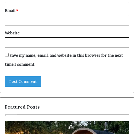
Email
*
Website
Save my name, email, and website in this browser for the next
time I comment.
Featured Posts
Keeping
Co
a
an