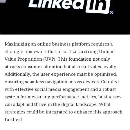
Maximizing an online business platform requires a
strategic framework that prioritizes a strong Unique
Value Proposition (UVP). This foundation not only
attracts consumer attention but also cultivates loyalty.
Additionally, the user experience must be optimized,
ensuring seamless navigation across devices. Coupled
with effective social media engagement and a robust
system for measuring performance metrics, businesses
can adapt and thrive in the digital landscape. What
strategies could be integrated to enhance this approach
further?