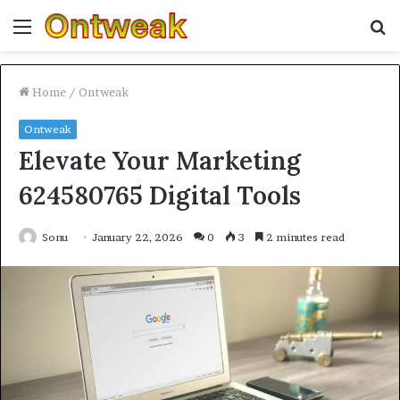
Menu
S
fo
Home
/
Ontweak
Ontweak
Elevate Your Marketing
624580765 Digital Tools
Sonu
January 22, 2026
0
3
2 minutes read