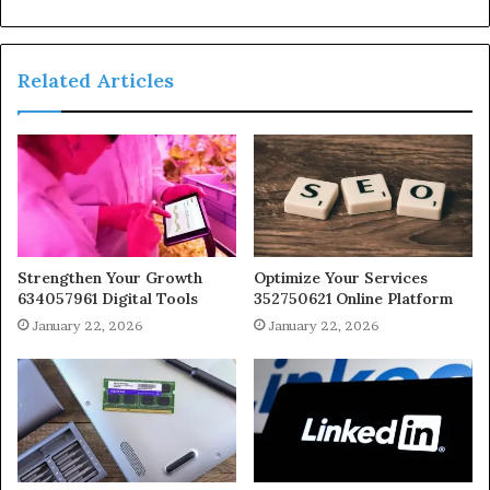
Related Articles
Strengthen Your Growth
Optimize Your Services
634057961 Digital Tools
352750621 Online Platform
January 22, 2026
January 22, 2026