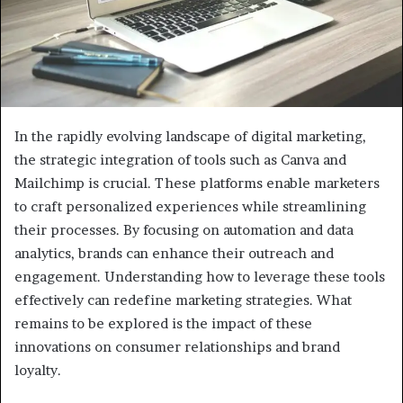
In the rapidly evolving landscape of digital marketing,
the strategic integration of tools such as Canva and
Mailchimp is crucial. These platforms enable marketers
to craft personalized experiences while streamlining
their processes. By focusing on automation and data
analytics, brands can enhance their outreach and
engagement. Understanding how to leverage these tools
effectively can redefine marketing strategies. What
remains to be explored is the impact of these
innovations on consumer relationships and brand
loyalty.