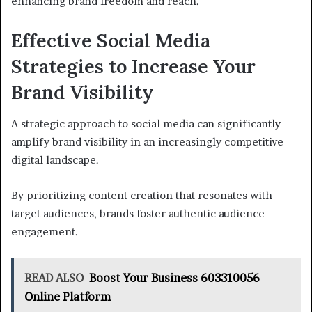
enhancing brand freedom and reach.
Effective Social Media
Strategies to Increase Your
Brand Visibility
A strategic approach to social media can significantly
amplify brand visibility in an increasingly competitive
digital landscape.
By prioritizing content creation that resonates with
target audiences, brands foster authentic audience
engagement.
READ ALSO
Boost Your Business 603310056
Online Platform