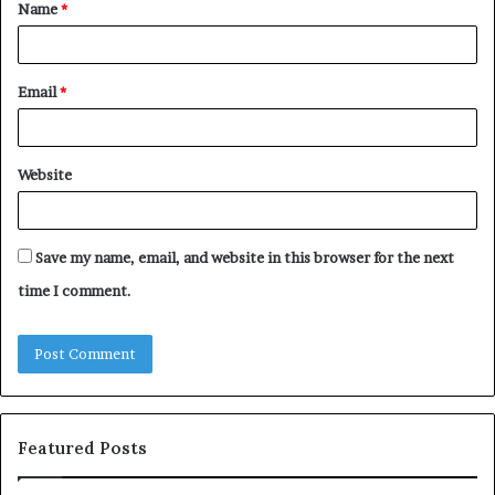
Name
*
*
Email
*
Website
Save my name, email, and website in this browser for the next
time I comment.
Featured Posts