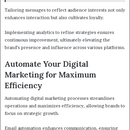
Tailoring messages to reflect audience interests not only
enhances interaction but also cultivates loyalty.
Implementing analytics to refine strategies ensures
continuous improvement, ultimately elevating the
brand’s presence and influence across various platforms.
Automate Your Digital
Marketing for Maximum
Efficiency
Automating digital marketing processes streamlines
operations and maximizes efficiency, allowing brands to
focus on strategic growth.
Email automation enhances communication, ensuring