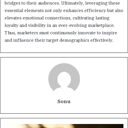
bridges to their audiences. Ultimately, leveraging these
essential elements not only enhances efficiency but also
elevates emotional connections, cultivating lasting
loyalty and visibility in an ever-evolving marketplace.
Thus, marketers must continuously innovate to inspire
and influence their target demographics effectively.
Sonu