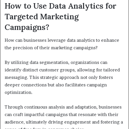
How to Use Data Analytics for
Targeted Marketing
Campaigns?
How can businesses leverage data analytics to enhance
the precision of their marketing campaigns?
By utilizing data segmentation, organizations can
identify distinct customer groups, allowing for tailored
messaging. This strategic approach not only fosters
deeper connections but also facilitates campaign
optimization.
Through continuous analysis and adaptation, businesses
can craft impactful campaigns that resonate with their
audience, ultimately driving engagement and fostering a