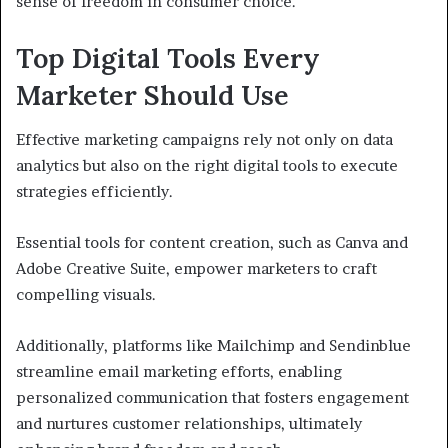
sense of freedom in consumer choice.
Top Digital Tools Every
Marketer Should Use
Effective marketing campaigns rely not only on data
analytics but also on the right digital tools to execute
strategies efficiently.
Essential tools for content creation, such as Canva and
Adobe Creative Suite, empower marketers to craft
compelling visuals.
Additionally, platforms like Mailchimp and Sendinblue
streamline email marketing efforts, enabling
personalized communication that fosters engagement
and nurtures customer relationships, ultimately