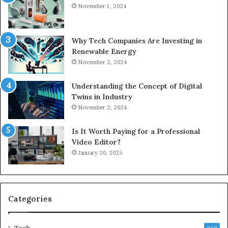
November 1, 2024
Why Tech Companies Are Investing in
Renewable Energy
November 2, 2024
Understanding the Concept of Digital
Twins in Industry
November 2, 2024
Is It Worth Paying for a Professional
Video Editor?
January 20, 2025
Categories