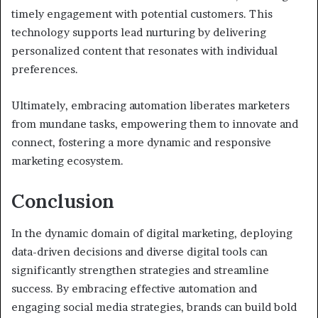
timely engagement with potential customers. This
technology supports lead nurturing by delivering
personalized content that resonates with individual
preferences.
Ultimately, embracing automation liberates marketers
from mundane tasks, empowering them to innovate and
connect, fostering a more dynamic and responsive
marketing ecosystem.
Conclusion
In the dynamic domain of digital marketing, deploying
data-driven decisions and diverse digital tools can
significantly strengthen strategies and streamline
success. By embracing effective automation and
engaging social media strategies, brands can build bold