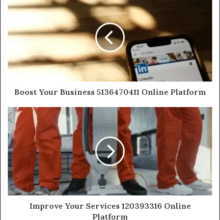
Boost Your Business 5136470411 Online Platform
Improve Your Services 120393316 Online
Platform