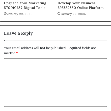
Upgrade Your Marketing
Develop Your Business
570010687 Digital Tools
695852830 Online Platform
January 22, 2026
January 22, 2026
Leave a Reply
Your email address will not be published.
Required fields are
marked
*
C
o
m
m
e
n
t