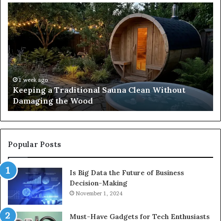
Keeping
Co
a
an
Traditional
Co
Sauna
Fa
Clean
W
Without
Co
Damaging
Be
the
Gr
1 week ago
s
Keeping a Traditional Sauna Clean Without
Wood
H
Damaging the Wood
Pe
Popular Posts
Is Big Data the Future of Business
Decision-Making
November 1, 2024
Must-Have Gadgets for Tech Enthusiasts