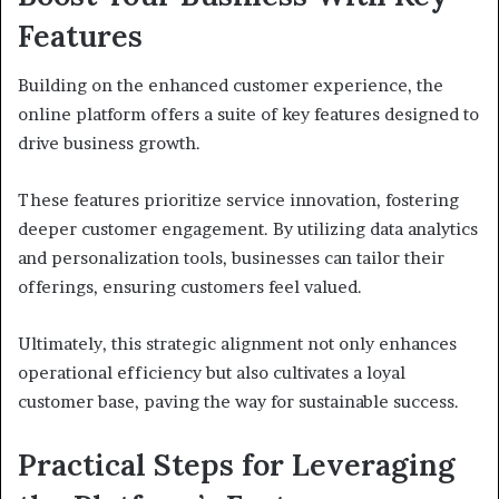
Features
Building on the enhanced customer experience, the
online platform offers a suite of key features designed to
drive business growth.
These features prioritize service innovation, fostering
deeper customer engagement. By utilizing data analytics
and personalization tools, businesses can tailor their
offerings, ensuring customers feel valued.
Ultimately, this strategic alignment not only enhances
operational efficiency but also cultivates a loyal
customer base, paving the way for sustainable success.
Practical Steps for Leveraging