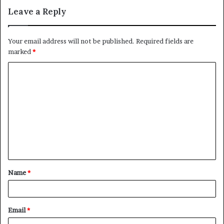
Leave a Reply
Your email address will not be published.
Required fields are
marked
*
C
o
m
m
e
n
t
Name
*
*
Email
*