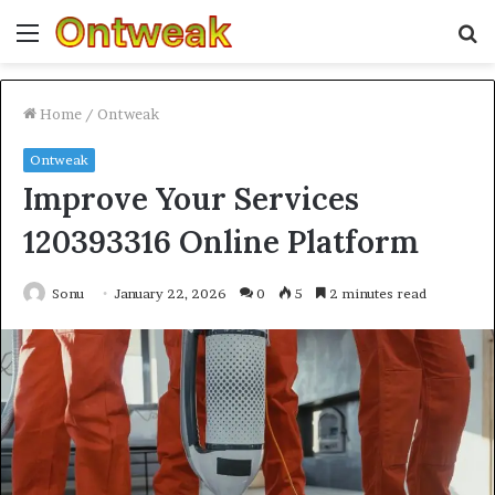
Menu
S
fo
Home
/
Ontweak
Ontweak
Improve Your Services
120393316 Online Platform
Sonu
January 22, 2026
0
5
2 minutes read