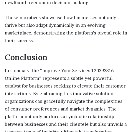
newfound freedom in decision-making.
These narratives showcase how businesses not only
thrive but also adapt dynamically in an evolving
marketplace, demonstrating the platform’s pivotal role in
their success.
Conclusion
In summary, the “Improve Your Services 120393316
Online Platform” represents a subtle yet powerful
catalyst for businesses seeking to elevate their customer
interactions. By embracing this innovative solution,
organizations can gracefully navigate the complexities
of consumer preferences and market dynamics. The
platform not only nurtures a symbiotic relationship
between businesses and their clientele but also unveils a
treasure trove of insights, ultimately transforming