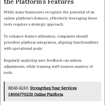
the Platform’s Features
While many businesses recognize the potential of an
online platform’s features, effectively leveraging these
tools requires a strategic approach.
To enhance feature utilization, companies should
prioritize platform integration, aligning functionalities
with operational goals.
Regularly analyzing user feedback can inform
adjustments, while training staff ensures mastery of
tools.
READ ALSO
Strengthen Your Services
18006770232 Online Platform