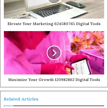
Elevate Your Marketing 624580765 Digital Tools
Maximize Your Growth 120982862 Digital Tools
Related Articles