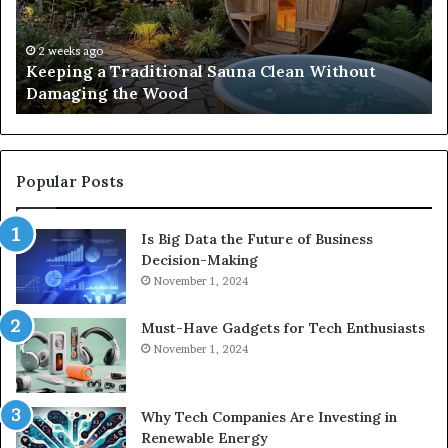
Without
Co
Damaging
Be
the
Gr
2 weeks ago
s
Keeping a Traditional Sauna Clean Without
Wood
H
Damaging the Wood
Pe
Popular Posts
Is Big Data the Future of Business
Decision-Making
November 1, 2024
Must-Have Gadgets for Tech Enthusiasts
November 1, 2024
Why Tech Companies Are Investing in
Renewable Energy