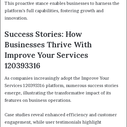
This proactive stance enables businesses to harness the
platform’s full capabilities, fostering growth and
innovation.
Success Stories: How
Businesses Thrive With
Improve Your Services
120393316
As companies increasingly adopt the Improve Your
Services 120393316 platform, numerous success stories
emerge, illustrating the transformative impact of its
features on business operations.
Case studies reveal enhanced efficiency and customer
engagement, while user testimonials highlight