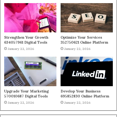
Strengthen Your Growth
Optimize Your Services
634057961 Digital Tools
352750621 Online Platform
January 22, 2026
January 22, 2026
Upgrade Your Marketing
Develop Your Business
570010687 Digital Tools
695852830 Online Platform
January 22, 2026
January 22, 2026