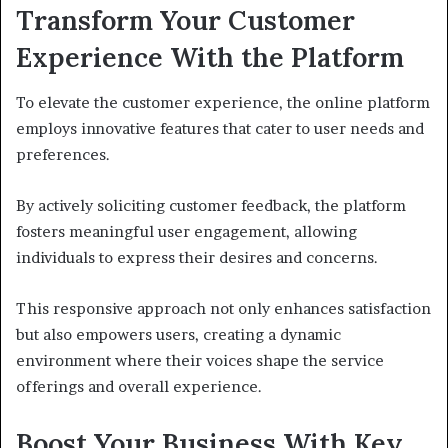
Transform Your Customer
Experience With the Platform
To elevate the customer experience, the online platform
employs innovative features that cater to user needs and
preferences.
By actively soliciting customer feedback, the platform
fosters meaningful user engagement, allowing
individuals to express their desires and concerns.
This responsive approach not only enhances satisfaction
but also empowers users, creating a dynamic
environment where their voices shape the service
offerings and overall experience.
Boost Your Business With Key