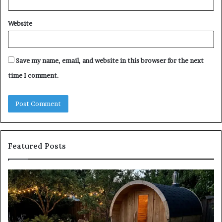
Website
Save my name, email, and website in this browser for the next
time I comment.
Featured Posts
Keeping
Co
a
an
Traditional
Co
Sauna
Fa
Clean
W