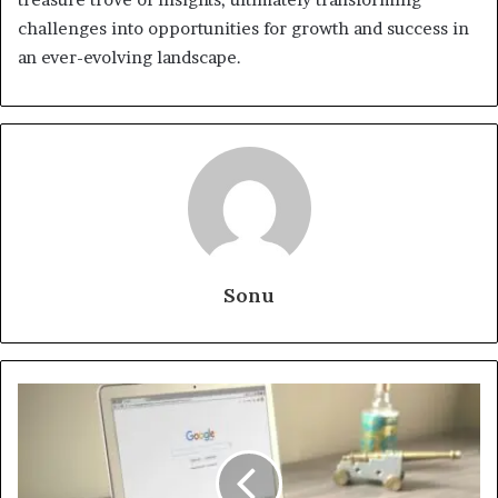
challenges into opportunities for growth and success in
an ever-evolving landscape.
Sonu