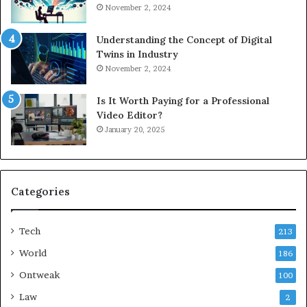
November 2, 2024
Understanding the Concept of Digital
Twins in Industry
November 2, 2024
Is It Worth Paying for a Professional
Video Editor?
January 20, 2025
Categories
Tech
213
World
186
Ontweak
100
Law
2