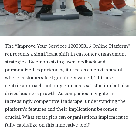
The “Improve Your Services 120393316 Online Platform”
represents a significant shift in customer engagement
strategies. By emphasizing user feedback and
personalized experiences, it creates an environment
where customers feel genuinely valued. This user-
centric approach not only enhances satisfaction but also
drives business growth. As companies navigate an
increasingly competitive landscape, understanding the
platform’s features and their implications becomes
crucial. What strategies can organizations implement to
fully capitalize on this innovative tool?