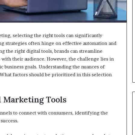
ting, selecting the right tools can significantly
ng strategies often hinge on effective automation and
 the right digital tools, brands can streamline
with their audience. However, the challenge lies in
fic business goals. Understanding the nuances of
 What factors should be prioritized in this selection
l Marketing Tools
annels to connect with consumers, identifying the
 success.