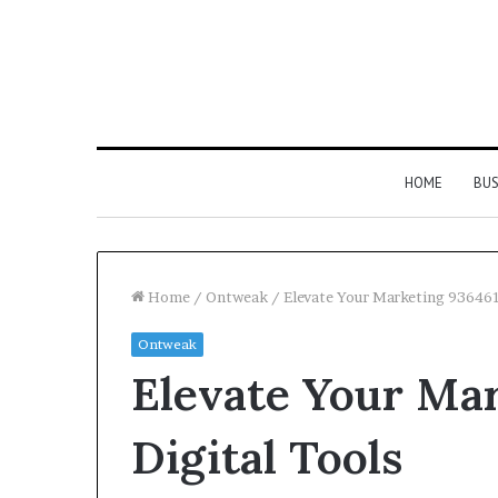
HOME
BUS
Home
/
Ontweak
/
Elevate Your Marketing 936461
Ontweak
Strengthen
Elevate Your Ma
Your
Growth
634057961
Digital Tools
Digital
Tools