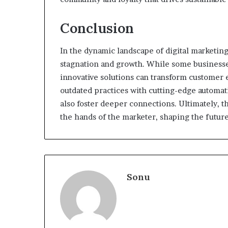
Conclusion
In the dynamic landscape of digital marketing
stagnation and growth. While some businesses
innovative solutions can transform customer 
outdated practices with cutting-edge automati
also foster deeper connections. Ultimately, 
the hands of the marketer, shaping the future
Sonu