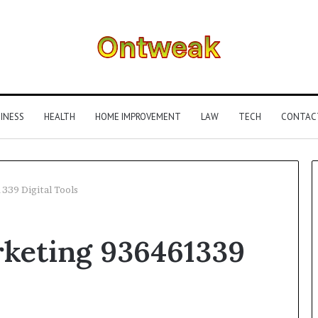
INESS
HEALTH
HOME IMPROVEMENT
LAW
TECH
CONTAC
339 Digital Tools
What
rketing 936461339
Is
Gestalt
Language
Processing?
A