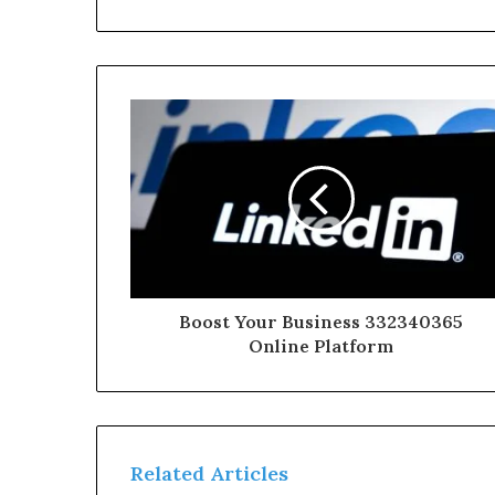
Boost Your Business 332340365
Online Platform
Related Articles