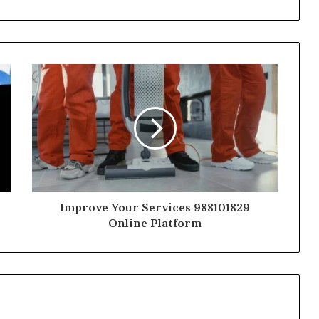
Improve Your Services 988101829
Online Platform