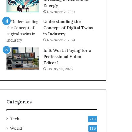
Energy
November 2, 2024
Understanding the
Concept of Digital Twins
in Industry
November 2, 2024
Is It Worth Paying for a
Professional Video
Editor?
January 20, 2025
Categories
Tech
213
World
186