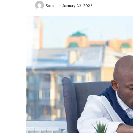
Sonu
January 22, 2026
January 22, 2026
Strengthen Yo
634057961 Digit