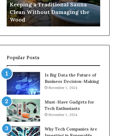
Damaging
Best
Keeping a Traditional Sauna
Cost and Co
the
Growth
Clean Without Damaging the
When Compa
Wood
Hormone
Wood
Hormone Pe
Peptides
Popular Posts
Is Big Data the Future of
Business Decision-Making
November 1, 2024
Must-Have Gadgets for
Tech Enthusiasts
November 1, 2024
Why Tech Companies Are
Investing in Renewable