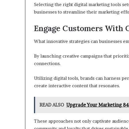
Selecting the right digital marketing tools se
businesses to streamline their marketing effor
Engage Customers With C
What innovative strategies can businesses em
By launching creative campaigns that priorit
connections.
Utilizing digital tools, brands can harness 
create interactive content that resonates.
READ ALSO
Upgrade Your Marketing 84
These approaches not only captivate audienc
community and loyalty that drives sustainable