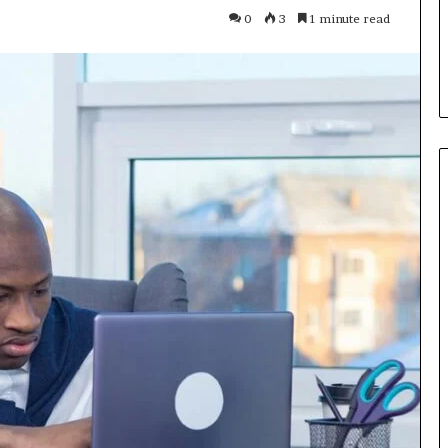
Parent’s
1 week ago
0
3
1 minute read
Guide
ur Growth
What Is Gestalt Language
al Tools
Processing? A Parent’s Guide