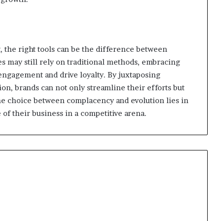
, the right tools can be the difference between
 may still rely on traditional methods, embracing
engagement and drive loyalty. By juxtaposing
on, brands can not only streamline their efforts but
the choice between complacency and evolution lies in
 of their business in a competitive arena.