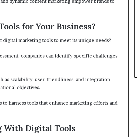
on and dynamic content marketing empower brands to
Tools for Your Business?
t digital marketing tools to meet its unique needs?
essment, companies can identify specific challenges
h as scalability, user-friendliness, and integration
tional objectives.
 to harness tools that enhance marketing efforts and
With Digital Tools