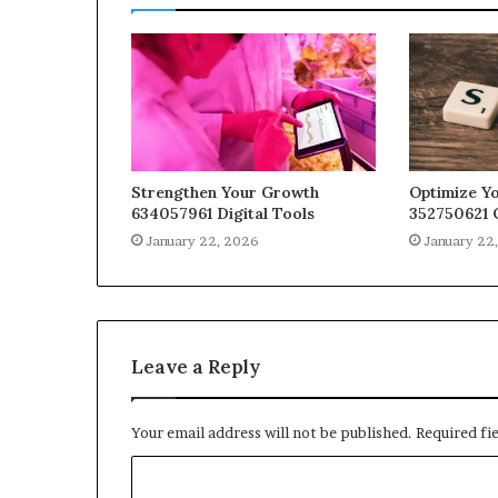
Strengthen Your Growth
Optimize Yo
634057961 Digital Tools
352750621 
January 22, 2026
January 22
Leave a Reply
Your email address will not be published.
Required fi
C