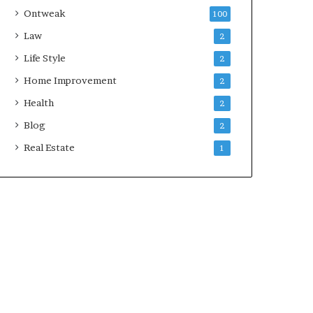
Ontweak
100
Law
2
Life Style
2
Home Improvement
2
Health
2
Blog
2
Real Estate
1