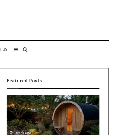
Sidebar
Search
T US
for
Featured Posts
Keeping
Cost
a
and
Traditional
Coverage
Sauna
Factors
Clean
When
Without
Comparing
1 week ago
1 week ago