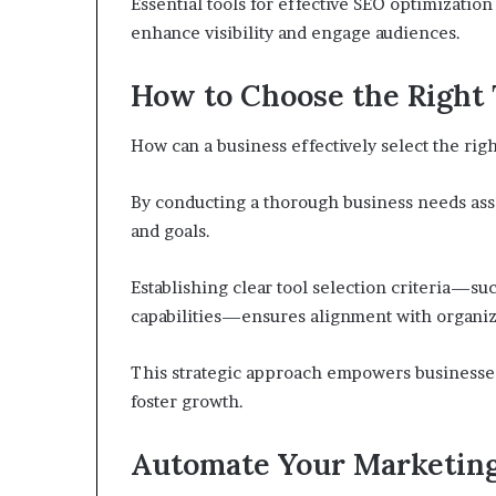
Essential tools for effective SEO optimizati
enhance visibility and engage audiences.
How to Choose the Right 
How can a business effectively select the righ
By conducting a thorough business needs ass
and goals.
Establishing clear tool selection criteria—suc
capabilities—ensures alignment with organiza
This strategic approach empowers businesses
foster growth.
Automate Your Marketing 