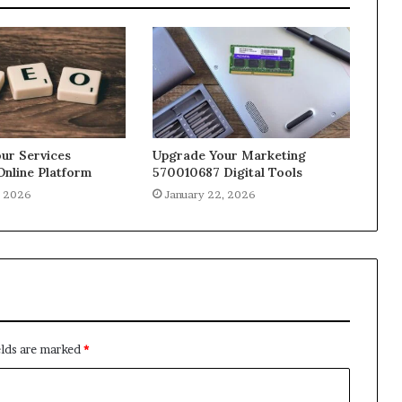
ur Services
Upgrade Your Marketing
Online Platform
570010687 Digital Tools
, 2026
January 22, 2026
elds are marked
*