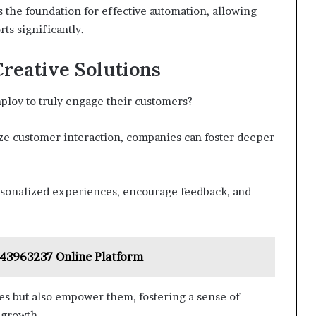
ts the foundation for effective automation, allowing
ts significantly.
reative Solutions
ploy to truly engage their customers?
ize customer interaction, companies can foster deeper
personalized experiences, encourage feedback, and
43963237 Online Platform
es but also empower them, fostering a sense of
 growth.