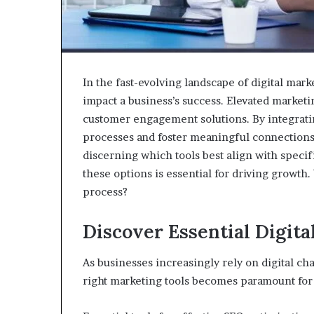
In the fast-evolving landscape of digital marke
impact a business’s success. Elevated marketi
customer engagement solutions. By integrating
processes and foster meaningful connections 
discerning which tools best align with speci
these options is essential for driving growth.
process?
Discover Essential Digita
As businesses increasingly rely on digital ch
right marketing tools becomes paramount for