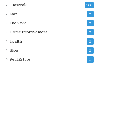
Ontweak
100
Law
2
Life Style
2
Home Improvement
2
Health
2
Blog
2
Real Estate
1