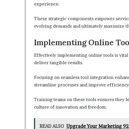
experience.
These strategic components empower service 
evolving demands and ultimately maximize the
Implementing Online Tool
Effectively implementing online tools is vita
deliver tangible results.
Focusing on seamless tool integration enhan
streamline processes and improve efficiency
Training teams on these tools ensures they lev
culture of innovation and freedom.
READ ALSO
Upgrade Your Marketing 92