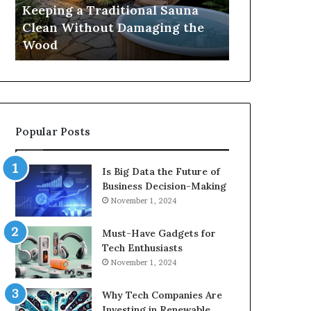
Damaging
Best
Keeping a Traditional Sauna
Cost and Co
the
Growth
Clean Without Damaging the
When Compa
Wood
Hormone
Wood
Hormone Pe
Peptides
Popular Posts
Is Big Data the Future of
Business Decision-Making
November 1, 2024
Must-Have Gadgets for
Tech Enthusiasts
November 1, 2024
Why Tech Companies Are
Investing in Renewable