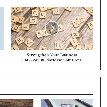
Strengthen Your Business
3142724938 Platform Solutions