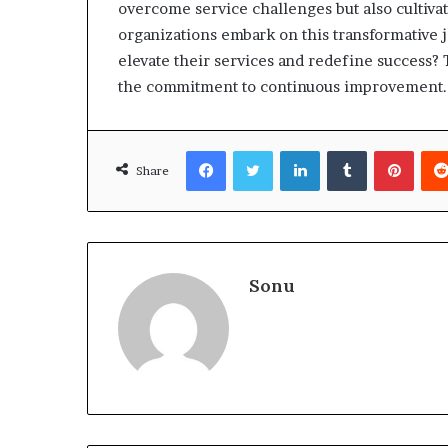
overcome service challenges but also cultivat
organizations embark on this transformative j
elevate their services and redefine success? 
the commitment to continuous improvement.
Facebook
Twitter
LinkedIn
Tumblr
Pinte
Share
Sonu