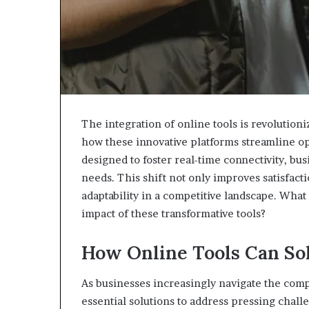
The integration of online tools is revolution
how these innovative platforms streamline 
designed to foster real-time connectivity, bu
needs. This shift not only improves satisfact
adaptability in a competitive landscape. Wha
impact of these transformative tools?
How Online Tools Can So
As businesses increasingly navigate the comp
essential solutions to address pressing chall