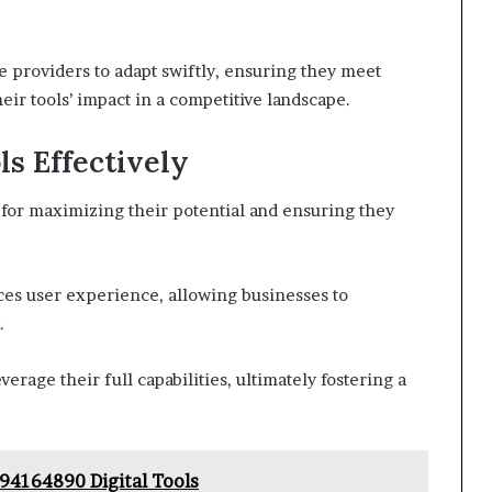
providers to adapt swiftly, ensuring they meet
ir tools’ impact in a competitive landscape.
s Effectively
l for maximizing their potential and ensuring they
ces user experience, allowing businesses to
.
erage their full capabilities, ultimately fostering a
94164890 Digital Tools