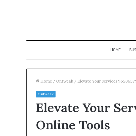
HOME
BUS
Home
/
Ontweak
/
Elevate Your Services 9650637
Ontweak
Strengthen
Elevate Your Ser
Your
Growth
634057961
Online Tools
Digital
Tools