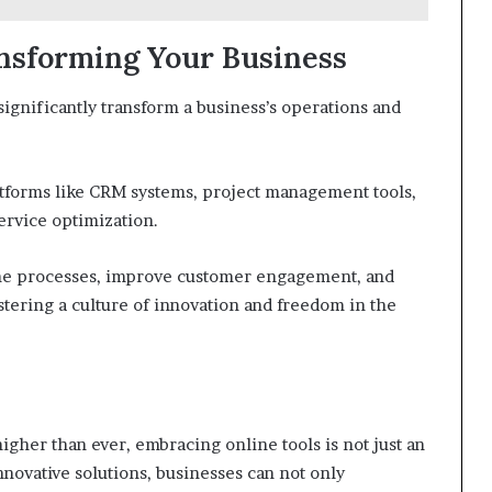
ansforming Your Business
significantly transform a business’s operations and
atforms like CRM systems, project management tools,
ervice optimization.
ne processes, improve customer engagement, and
ostering a culture of innovation and freedom in the
gher than ever, embracing online tools is not just an
nnovative solutions, businesses can not only