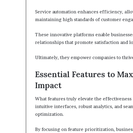
Service automation enhances efficiency, allo
maintaining high standards of customer eng
These innovative platforms enable businesses
relationships that promote satisfaction and lo
Ultimately, they empower companies to thrive
Essential Features to Max
Impact
What features truly elevate the effectiveness
intuitive interfaces, robust analytics, and sea
optimization.
By focusing on feature prioritization, busin