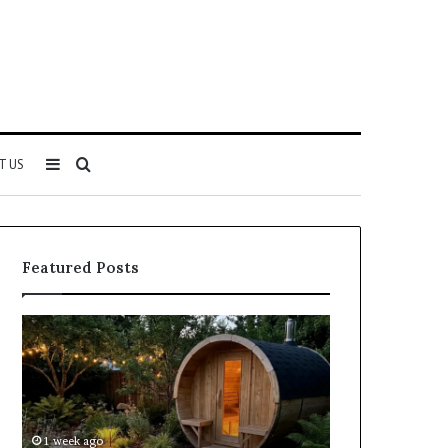
Sidebar
Search
T US
for
Featured Posts
Keeping
Cost
a
and
Traditional
Coverage
Sauna
Factors
Clean
When
Without
Comparing
1 week ago
1 week ago