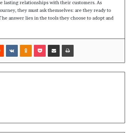
e lasting relationships with their customers. As
ourney, they must ask themselves: are they ready to
The answer lies in the tools they choose to adopt and
rest
Reddit
VKontakte
Odnoklassniki
Pocket
Share via Email
Print