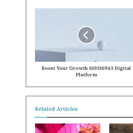
Boost Your Growth 619316943 Digital
Platform
Related Articles