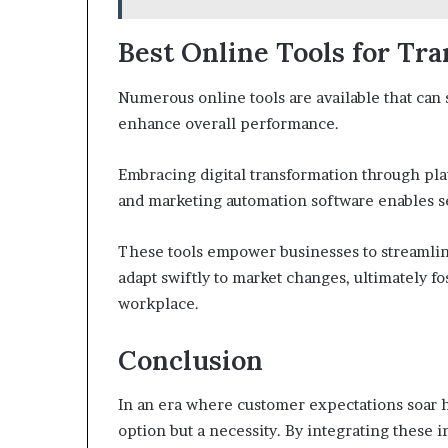
Best Online Tools for Tr
Numerous online tools are available that can 
enhance overall performance.
Embracing digital transformation through pl
and marketing automation software enables s
These tools empower businesses to streamli
adapt swiftly to market changes, ultimately f
workplace.
Conclusion
In an era where customer expectations soar hi
option but a necessity. By integrating these i