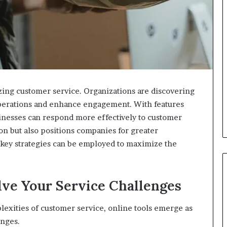
izing customer service. Organizations are discovering
operations and enhance engagement. With features
sinesses can respond more effectively to customer
ion but also positions companies for greater
t key strategies can be employed to maximize the
lve Your Service Challenges
lexities of customer service, online tools emerge as
enges.