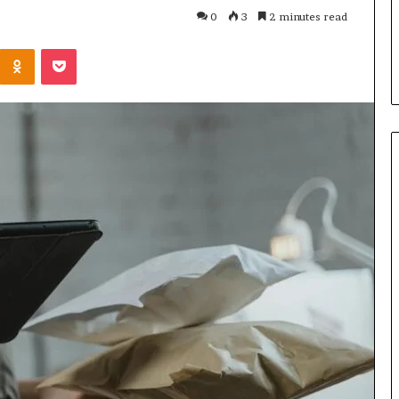
Parent’s
1 week ago
0
3
2 minutes read
Guide
ur Growth
What Is Gestalt Language
Kontakte
Odnoklassniki
Pocket
al Tools
Processing? A Parent’s Guide