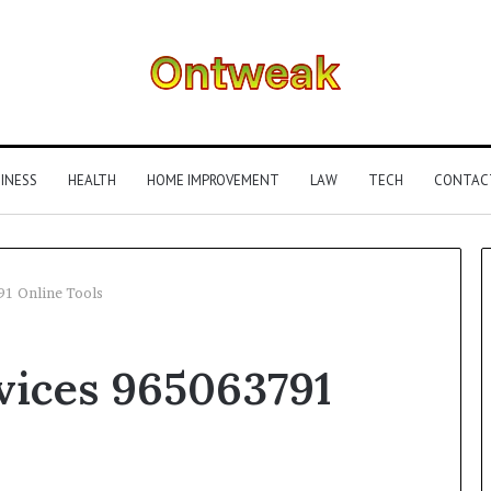
INESS
HEALTH
HOME IMPROVEMENT
LAW
TECH
CONTAC
91 Online Tools
What
vices 965063791
Is
Gestalt
Language
Processing?
A