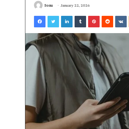
Sonu
January 22, 2026
January 22, 2026
Strengthen Yo
Facebook
Twitter
LinkedIn
Tumblr
Pinterest
Reddit
V
634057961 Digit