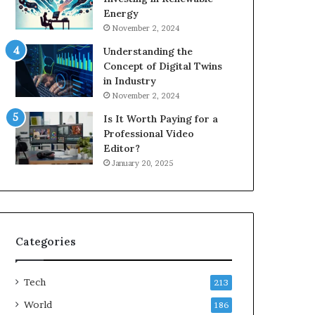
Energy
November 2, 2024
Understanding the
Concept of Digital Twins
in Industry
November 2, 2024
Is It Worth Paying for a
Professional Video
Editor?
January 20, 2025
Categories
Tech
213
World
186