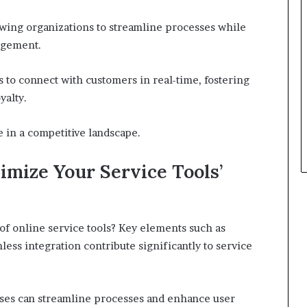
wing organizations to streamline processes while
agement.
 to connect with customers in real-time, fostering
yalty.
 in a competitive landscape.
imize Your Service Tools’
 of online service tools? Key elements such as
mless integration contribute significantly to service
esses can streamline processes and enhance user