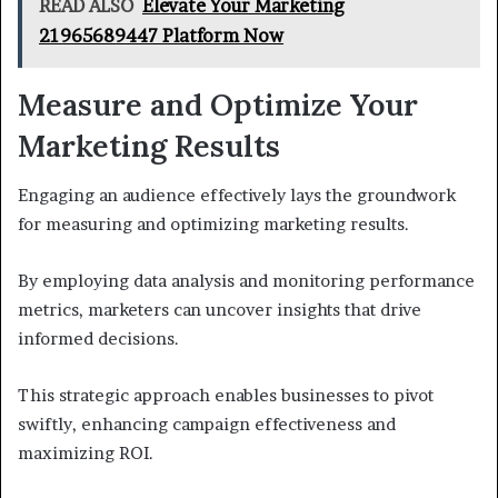
READ ALSO
Elevate Your Marketing
21965689447 Platform Now
Measure and Optimize Your
Marketing Results
Engaging an audience effectively lays the groundwork
for measuring and optimizing marketing results.
By employing data analysis and monitoring performance
metrics, marketers can uncover insights that drive
informed decisions.
This strategic approach enables businesses to pivot
swiftly, enhancing campaign effectiveness and
maximizing ROI.