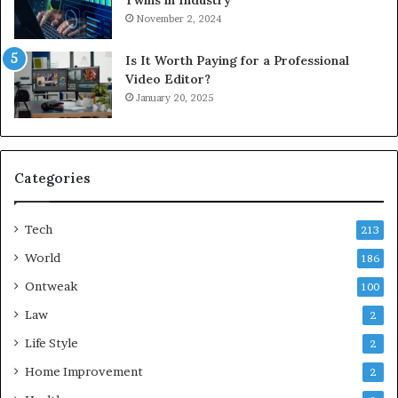
Twins in Industry
November 2, 2024
Is It Worth Paying for a Professional
Video Editor?
January 20, 2025
Categories
Tech
213
World
186
Ontweak
100
Law
2
Life Style
2
Home Improvement
2