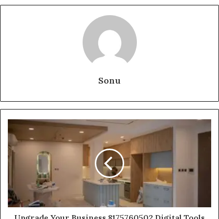
Sonu
Upgrade Your Business 8175760502 Digital Tools