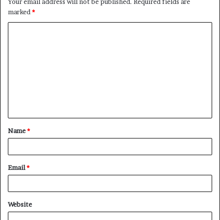
Your email address will not be published.
Required fields are
marked
*
C
o
m
m
e
n
t
Name
*
*
Email
*
Website