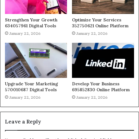
Strengthen Your Growth
Optimize Your Services
634057961 Digital Tools
352750621 Online Platform
January 22, 2026
January 22, 2026
Upgrade Your Marketing
Develop Your Business
570010687 Digital Tools
695852830 Online Platform
January 22, 2026
January 22, 2026
Leave a Reply