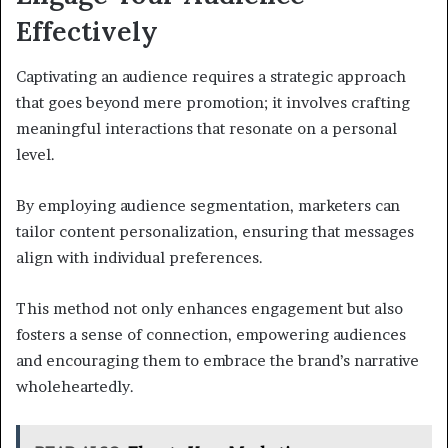
Effectively
Captivating an audience requires a strategic approach
that goes beyond mere promotion; it involves crafting
meaningful interactions that resonate on a personal
level.
By employing audience segmentation, marketers can
tailor content personalization, ensuring that messages
align with individual preferences.
This method not only enhances engagement but also
fosters a sense of connection, empowering audiences
and encouraging them to embrace the brand’s narrative
wholeheartedly.