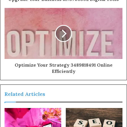
Optimize Your Strategy 3489818491 Online
Efficiently
Related Articles