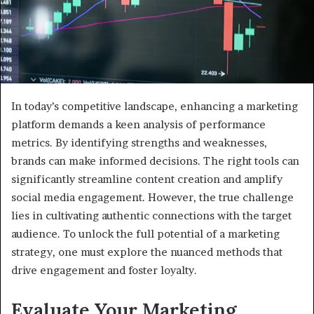
In today’s competitive landscape, enhancing a marketing
platform demands a keen analysis of performance
metrics. By identifying strengths and weaknesses,
brands can make informed decisions. The right tools can
significantly streamline content creation and amplify
social media engagement. However, the true challenge
lies in cultivating authentic connections with the target
audience. To unlock the full potential of a marketing
strategy, one must explore the nuanced methods that
drive engagement and foster loyalty.
Evaluate Your Marketing