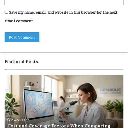
Save my name, email, and website in this browser for the next
time I comment.
Featured Posts
Cost
Ha
and
Tr
Coverage
Co
Factors
Me
When
vs.
Comparing
U
Best
Co
Growth
2 weeks ago
Cost and Coverage Factors When Comparing
Hormone