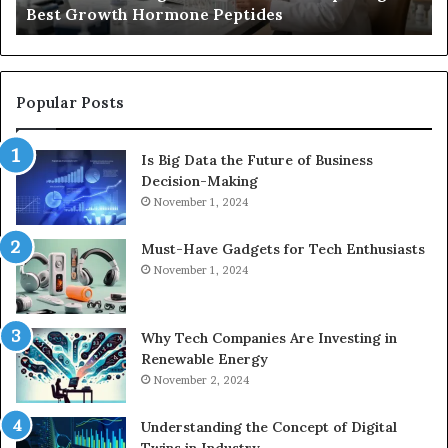
Best Growth Hormone Peptides
Peptides
Popular Posts
Is Big Data the Future of Business
Decision-Making
November 1, 2024
Must-Have Gadgets for Tech Enthusiasts
November 1, 2024
Why Tech Companies Are Investing in
Renewable Energy
November 2, 2024
Understanding the Concept of Digital