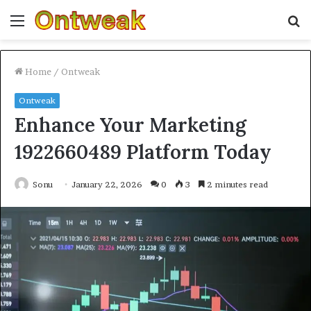
Menu
S
fo
Home
/
Ontweak
Ontweak
Enhance Your Marketing
1922660489 Platform Today
Sonu
January 22, 2026
0
3
2 minutes read