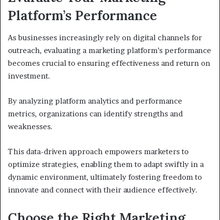
Platform’s Performance
As businesses increasingly rely on digital channels for
outreach, evaluating a marketing platform’s performance
becomes crucial to ensuring effectiveness and return on
investment.
By analyzing platform analytics and performance
metrics, organizations can identify strengths and
weaknesses.
This data-driven approach empowers marketers to
optimize strategies, enabling them to adapt swiftly in a
dynamic environment, ultimately fostering freedom to
innovate and connect with their audience effectively.
Choose the Right Marketing