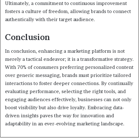
Ultimately, a commitment to continuous improvement
fosters a culture of freedom, allowing brands to connect
authentically with their target audience.
Conclusion
In conclusion, enhancing a marketing platform is not
merely a tactical endeavor; it is a transformative strategy.
With 70% of consumers preferring personalized content
over generic messaging, brands must prioritize tailored
interactions to foster deeper connections. By continually
evaluating performance, selecting the right tools, and
engaging audiences effectively, businesses can not only
boost visibility but also drive loyalty. Embracing data-
driven insights paves the way for innovation and
adaptability in an ever-evolving marketing landscape.