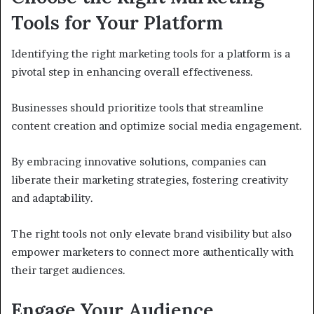
Tools for Your Platform
Identifying the right marketing tools for a platform is a
pivotal step in enhancing overall effectiveness.
Businesses should prioritize tools that streamline
content creation and optimize social media engagement.
By embracing innovative solutions, companies can
liberate their marketing strategies, fostering creativity
and adaptability.
The right tools not only elevate brand visibility but also
empower marketers to connect more authentically with
their target audiences.
Engage Your Audience