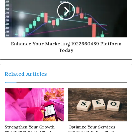
Enhance Your Marketing 1922660489 Platform
Today
Related Articles
Strengthen Your Growth
Optimize Your Services