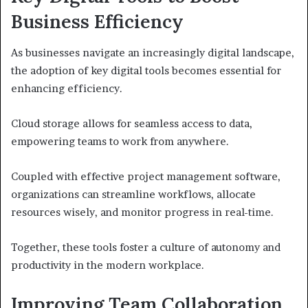
Business Efficiency
As businesses navigate an increasingly digital landscape,
the adoption of key digital tools becomes essential for
enhancing efficiency.
Cloud storage allows for seamless access to data,
empowering teams to work from anywhere.
Coupled with effective project management software,
organizations can streamline workflows, allocate
resources wisely, and monitor progress in real-time.
Together, these tools foster a culture of autonomy and
productivity in the modern workplace.
Improving Team Collaboration