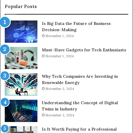
Popular Posts
Is Big Data the Future of Business
Decision-Making
November 1, 2024
Must-Have Gadgets for Tech Enthusiasts
November 1, 2024
Why Tech Companies Are Investing in
Renewable Energy
November 2, 2024
Understanding the Concept of Digital
Twins in Industry
November 2, 2024
Is It Worth Paying for a Professional