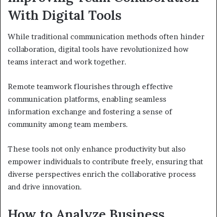
With Digital Tools
While traditional communication methods often hinder
collaboration, digital tools have revolutionized how
teams interact and work together.
Remote teamwork flourishes through effective
communication platforms, enabling seamless
information exchange and fostering a sense of
community among team members.
These tools not only enhance productivity but also
empower individuals to contribute freely, ensuring that
diverse perspectives enrich the collaborative process
and drive innovation.
How to Analyze Business