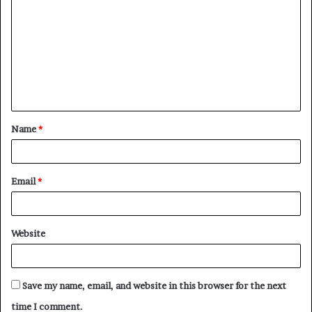
o
m
m
e
n
t
Name
*
*
Email
*
Website
Save my name, email, and website in this browser for the next
time I comment.