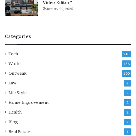
Video Editor?
January 20, 2025
Categories
Tech
213
World
186
Ontweak
100
Law
2
Life Style
2
Home Improvement
2
Health
2
Blog
2
Real Estate
1