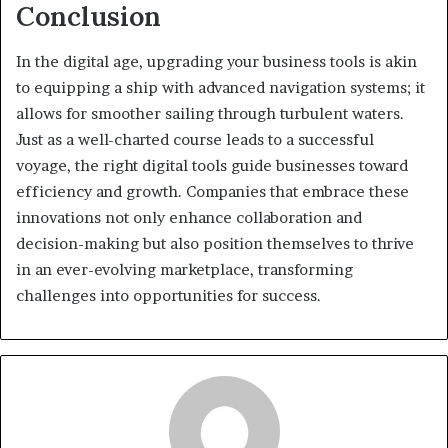
Conclusion
In the digital age, upgrading your business tools is akin
to equipping a ship with advanced navigation systems; it
allows for smoother sailing through turbulent waters.
Just as a well-charted course leads to a successful
voyage, the right digital tools guide businesses toward
efficiency and growth. Companies that embrace these
innovations not only enhance collaboration and
decision-making but also position themselves to thrive
in an ever-evolving marketplace, transforming
challenges into opportunities for success.