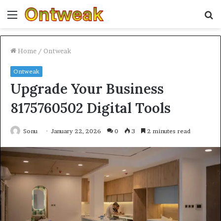
Menu
S
fo
Home
/
Ontweak
Ontweak
Upgrade Your Business
8175760502 Digital Tools
Sonu
January 22, 2026
0
3
2 minutes read