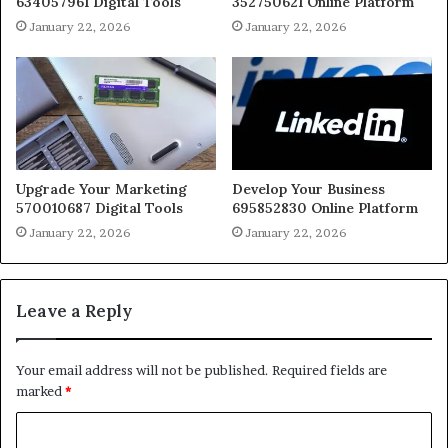
634057961 Digital Tools
352750621 Online Platform
January 22, 2026
January 22, 2026
Upgrade Your Marketing
Develop Your Business
570010687 Digital Tools
695852830 Online Platform
January 22, 2026
January 22, 2026
Leave a Reply
Your email address will not be published.
Required fields are
marked
*
C