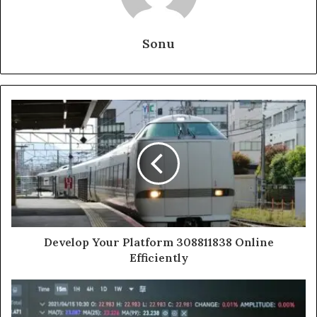
Sonu
Develop Your Platform 308811838 Online
Efficiently