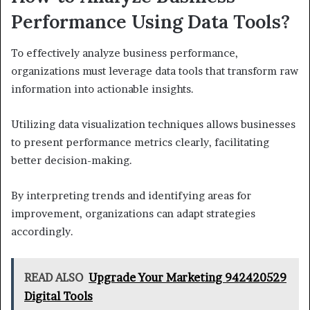
Performance Using Data Tools?
To effectively analyze business performance,
organizations must leverage data tools that transform raw
information into actionable insights.
Utilizing data visualization techniques allows businesses
to present performance metrics clearly, facilitating
better decision-making.
By interpreting trends and identifying areas for
improvement, organizations can adapt strategies
accordingly.
READ ALSO
Upgrade Your Marketing 942420529
Digital Tools