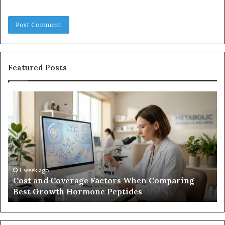
Featured Posts
Cost
Ha
and
Tr
Coverage
Co
Factors
Me
When
vs.
Comparing
U
Best
Co
Growth
1 week ago
Cost and Coverage Factors When Comparing
Hormone
Best Growth Hormone Peptides
Peptides