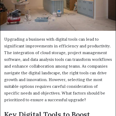
Upgrading a business with digital tools can lead to
significant improvements in efficiency and productivity.
The integration of cloud storage, project management
software, and data analysis tools can transform workflows
and enhance collaboration among teams. As companies
navigate the digital landscape, the right tools can drive
growth and innovation. However, selecting the most
suitable options requires careful consideration of
specific needs and objectives. What factors should be
prioritized to ensure a successful upgrade?
Key Digital Tools to Boost