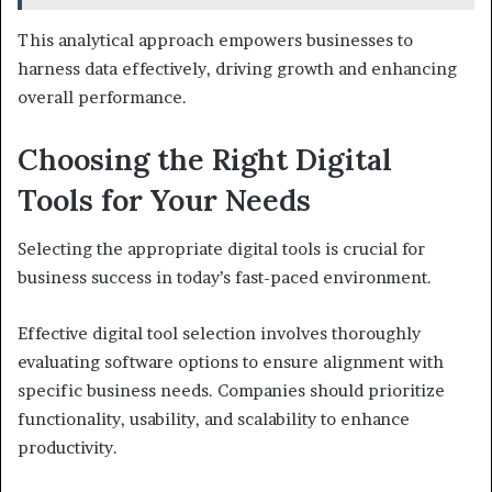
This analytical approach empowers businesses to
harness data effectively, driving growth and enhancing
overall performance.
Choosing the Right Digital
Tools for Your Needs
Selecting the appropriate digital tools is crucial for
business success in today’s fast-paced environment.
Effective digital tool selection involves thoroughly
evaluating software options to ensure alignment with
specific business needs. Companies should prioritize
functionality, usability, and scalability to enhance
productivity.