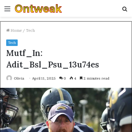
Menu
S
fo
Home
/
Tech
Tech
Mutf_In:
Adit_Bsl_Psu_13u74es
Olivia
April 11, 2025
0
4
2 minutes read