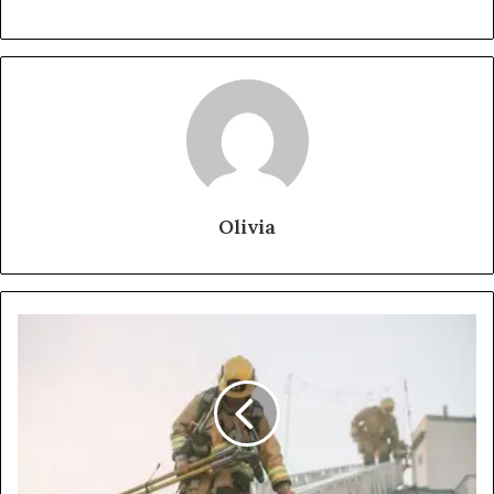
Olivia