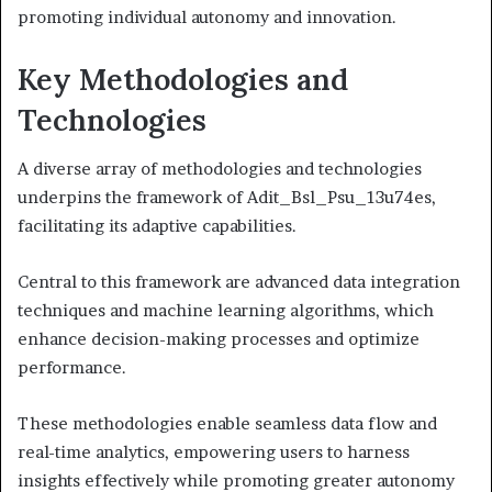
promoting individual autonomy and innovation.
Key Methodologies and
Technologies
A diverse array of methodologies and technologies
underpins the framework of Adit_Bsl_Psu_13u74es,
facilitating its adaptive capabilities.
Central to this framework are advanced data integration
techniques and machine learning algorithms, which
enhance decision-making processes and optimize
performance.
These methodologies enable seamless data flow and
real-time analytics, empowering users to harness
insights effectively while promoting greater autonomy