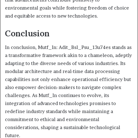
environmental goals while fostering freedom of choice
and equitable access to new technologies.
Conclusion
In conclusion, Mutf_In: Adit_Bsl_Psu_13u74es stands as
a transformative framework akin to a chameleon, adeptly
adapting to the diverse needs of various industries. Its
modular architecture and real-time data processing
capabilities not only enhance operational efficiency but
also empower decision-makers to navigate complex
challenges. As Mutf_In continues to evolve, its
integration of advanced technologies promises to
redefine industry standards while maintaining a
commitment to ethical and environmental
considerations, shaping a sustainable technological
future.