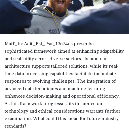
Mutf_In: Adit_Bsl_Psu_13u74es presents a
sophisticated framework aimed at enhancing adaptability
and scalability across diverse sectors. Its modular
architecture supports tailored solutions, while its real-
time data processing capabilities facilitate immediate
responses to evolving challenges. The integration of
advanced data techniques and machine learning
enhances decision-making and operational efficiency.
As this framework progresses, its influence on
technology and ethical considerations warrants further
examination. What could this mean for future industry
standards?