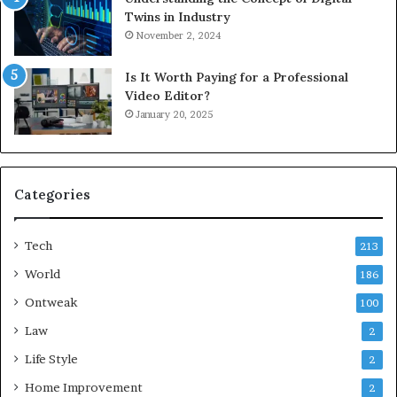
Twins in Industry
November 2, 2024
Is It Worth Paying for a Professional
Video Editor?
January 20, 2025
Categories
Tech
213
World
186
Ontweak
100
Law
2
Life Style
2
Home Improvement
2