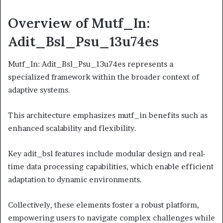
Overview of Mutf_In:
Adit_Bsl_Psu_13u74es
Mutf_In: Adit_Bsl_Psu_13u74es represents a
specialized framework within the broader context of
adaptive systems.
This architecture emphasizes mutf_in benefits such as
enhanced scalability and flexibility.
Key adit_bsl features include modular design and real-
time data processing capabilities, which enable efficient
adaptation to dynamic environments.
Collectively, these elements foster a robust platform,
empowering users to navigate complex challenges while