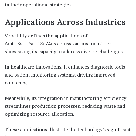
in their operational strategies.
Applications Across Industries
Versatility defines the applications of
Adit_Bsl_Psu_13u74es across various industries,
showcasing its capacity to address diverse challenges.
In healthcare innovations, it enhances diagnostic tools
and patient monitoring systems, driving improved
outcomes.
Meanwhile, its integration in manufacturing efficiency
streamlines production processes, reducing waste and
optimizing resource allocation.
These applications illustrate the technology’s significant