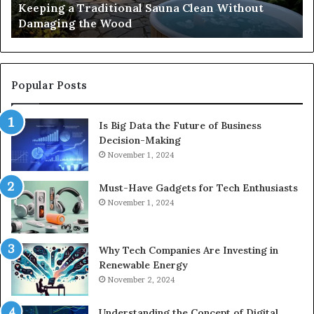
s
Keeping a Traditional Sauna Clean Without
Wood
H
Damaging the Wood
Pe
Popular Posts
Is Big Data the Future of Business
Decision-Making
November 1, 2024
Must-Have Gadgets for Tech Enthusiasts
November 1, 2024
Why Tech Companies Are Investing in
Renewable Energy
November 2, 2024
Understanding the Concept of Digital