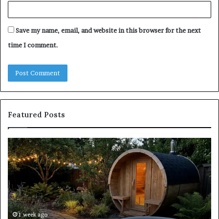
Save my name, email, and website in this browser for the next
time I comment.
Featured Posts
Keeping
Co
a
an
Traditional
Co
Sauna
Fa
Clean
W
Without
Co
Damaging
Be
the
Gr
1 week ago