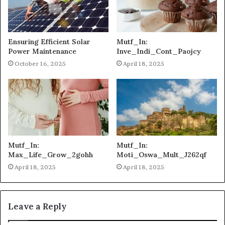
Ensuring Efficient Solar
Mutf_In:
Power Maintenance
Inve_Indi_Cont_Paojcy
October 16, 2025
April 18, 2025
Mutf_In:
Mutf_In:
Max_Life_Grow_2gohh
Moti_Oswa_Mult_J262qf
April 18, 2025
April 18, 2025
Leave a Reply