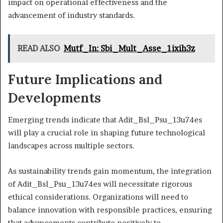
impact on operational effectiveness and the
advancement of industry standards.
READ ALSO
Mutf_In: Sbi_Mult_Asse_1ixih3z
Future Implications and
Developments
Emerging trends indicate that Adit_Bsl_Psu_13u74es
will play a crucial role in shaping future technological
landscapes across multiple sectors.
As sustainability trends gain momentum, the integration
of Adit_Bsl_Psu_13u74es will necessitate rigorous
ethical considerations. Organizations will need to
balance innovation with responsible practices, ensuring
that advancements contribute positively to