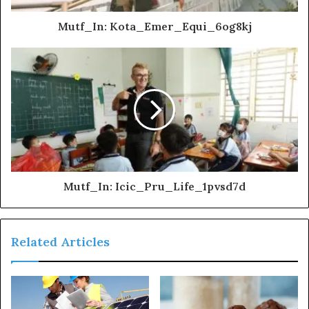
Mutf_In: Kota_Emer_Equi_6og8kj
Mutf_In: Icic_Pru_Life_1pvsd7d
Related Articles