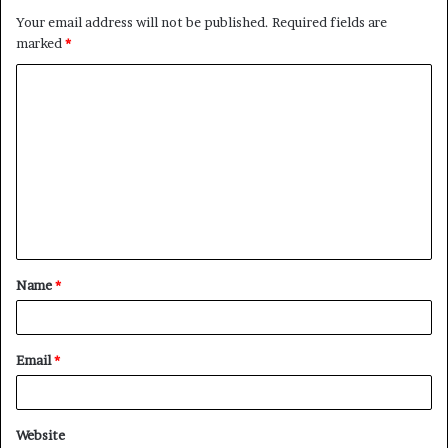
Your email address will not be published.
Required fields are
marked
*
C
o
m
m
e
n
t
Name
*
*
Email
*
Website