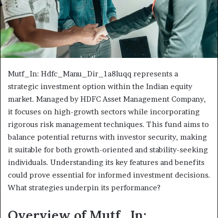
Mutf_In: Hdfc_Manu_Dir_1a8luqq represents a
strategic investment option within the Indian equity
market. Managed by HDFC Asset Management Company,
it focuses on high-growth sectors while incorporating
rigorous risk management techniques. This fund aims to
balance potential returns with investor security, making
it suitable for both growth-oriented and stability-seeking
individuals. Understanding its key features and benefits
could prove essential for informed investment decisions.
What strategies underpin its performance?
Overview of Mutf_In: