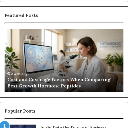
Featured Posts
Cost
Ha
and
Tr
Coverage
Co
Factors
Me
When
vs.
Comparing
U
Best
Co
Growth
2 weeks ago
Cost and Coverage Factors When Comparing
Hormone
Best Growth Hormone Peptides
Peptides
Popular Posts
Is Big Data the Future of Business