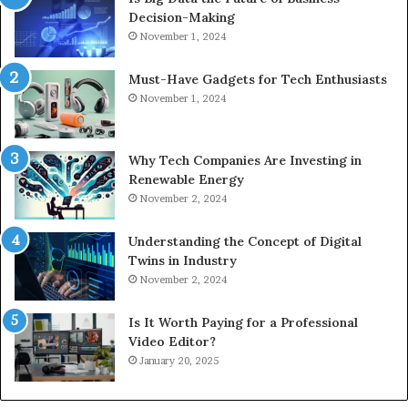
Decision-Making
November 1, 2024
Must-Have Gadgets for Tech Enthusiasts
November 1, 2024
Why Tech Companies Are Investing in
Renewable Energy
November 2, 2024
Understanding the Concept of Digital
Twins in Industry
November 2, 2024
Is It Worth Paying for a Professional
Video Editor?
January 20, 2025