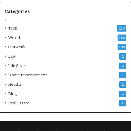
Categories
Tech
213
World
186
Ontweak
100
Law
2
Life Style
2
Home Improvement
2
Health
2
Blog
2
Real Estate
1