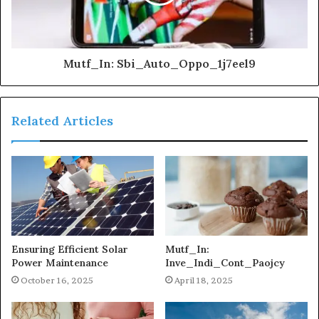
Mutf_In: Sbi_Auto_Oppo_1j7eel9
Related Articles
Ensuring Efficient Solar
Mutf_In:
Power Maintenance
Inve_Indi_Cont_Paojcy
October 16, 2025
April 18, 2025