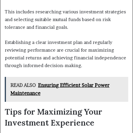
This includes researching various investment strategies
and selecting suitable mutual funds based on risk
tolerance and financial goals.
Establishing a clear investment plan and regularly
reviewing performance are crucial for maximizing
potential returns and achieving financial independence
through informed decision-making.
READ ALSO
Ensuring Efficient Solar Power
Maintenance
Tips for Maximizing Your
Investment Experience