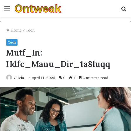
Menu
S
fo
Home
/
Tech
Tech
Mutf_In:
Hdfc_Manu_Dir_1a8luqq
Olivia
April 11, 2025
0
7
2 minutes read