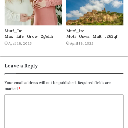
Mutf_In:
Mutf_In:
Max_Life_Grow_2gohh
Moti_Oswa_Mult_J262qf
April 18, 2025
April 18, 2025
Leave a Reply
Your email address will not be published.
Required fields are
marked
*
C
o
m
m