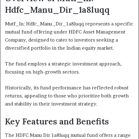
Hdfc_Manu_Dir_1a8luqq
Mutf_In: Hdfc_Manu_Dir_1a8luqq represents a specific
mutual fund offering under HDFC Asset Management
Company, designed to cater to investors seeking a
diversified portfolio in the Indian equity market.
The fund employs a strategic investment approach,
focusing on high-growth sectors.
Historically, its fund performance has reflected robust
returns, appealing to those who prioritize both growth
and stability in their investment strategy.
Key Features and Benefits
The HDFC Manu Dir 1a8luqq mutual fund offers a range