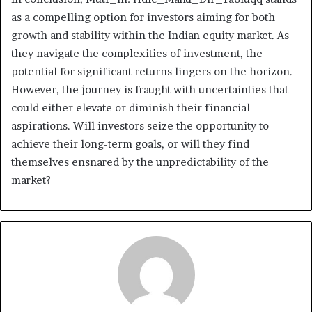
as a compelling option for investors aiming for both
growth and stability within the Indian equity market. As
they navigate the complexities of investment, the
potential for significant returns lingers on the horizon.
However, the journey is fraught with uncertainties that
could either elevate or diminish their financial
aspirations. Will investors seize the opportunity to
achieve their long-term goals, or will they find
themselves ensnared by the unpredictability of the
market?