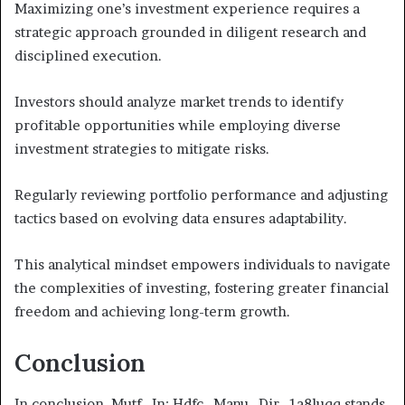
Maximizing one’s investment experience requires a
strategic approach grounded in diligent research and
disciplined execution.
Investors should analyze market trends to identify
profitable opportunities while employing diverse
investment strategies to mitigate risks.
Regularly reviewing portfolio performance and adjusting
tactics based on evolving data ensures adaptability.
This analytical mindset empowers individuals to navigate
the complexities of investing, fostering greater financial
freedom and achieving long-term growth.
Conclusion
In conclusion, Mutf_In: Hdfc_Manu_Dir_1a8luqq stands