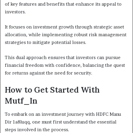
of key features and benefits that enhance its appeal to
investors.
It focuses on investment growth through strategic asset
allocation, while implementing robust risk management
strategies to mitigate potential losses.
This dual approach ensures that investors can pursue
financial freedom with confidence, balancing the quest
for returns against the need for security.
How to Get Started With
Mutf_In
To embark on an investment journey with HDFC Manu
Dir 1a8luqq, one must first understand the essential
steps involved in the process.