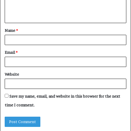
e
n
t
Name
*
*
Email
*
Website
Save my name, email, and website in this browser for the next
time I comment.