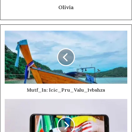
Olivia
Mutf_In: Icic_Pru_Valu_1vbshzs