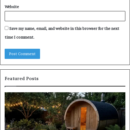
Website
Save my name, email, and website in this browser for the next
time I comment.
Featured Posts
Keeping
Co
a
an
Traditional
Co
Sauna
Fa
Clean
W
Without
Co