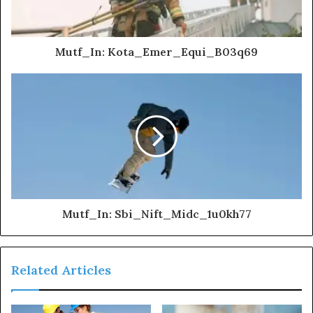
Mutf_In: Kota_Emer_Equi_B03q69
Mutf_In: Sbi_Nift_Midc_1u0kh77
Related Articles