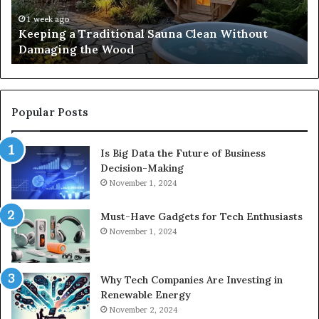
Damaging
Be
the
Gr
1 week ago
s
Keeping a Traditional Sauna Clean Without
Wood
H
Damaging the Wood
Pe
Popular Posts
Is Big Data the Future of Business
Decision-Making
November 1, 2024
Must-Have Gadgets for Tech Enthusiasts
November 1, 2024
Why Tech Companies Are Investing in
Renewable Energy
November 2, 2024