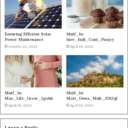
Ensuring Efficient Solar
Mutf_In:
Power Maintenance
Inve_Indi_Cont_Paojcy
October 16, 2025
April 18, 2025
Mutf_In:
Mutf_In:
Max_Life_Grow_2gohh
Moti_Oswa_Mult_J262qf
April 18, 2025
April 18, 2025
Leave a Reply