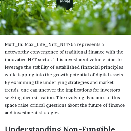
Mutf_In: Max_Life_Nift_Nf476a represents a
noteworthy convergence of traditional finance with the
innovative NFT sector. This investment vehicle aims to
leverage the stability of established financial principles
while tapping into the growth potential of digital assets.
By examining the underlying strategies and market
trends, one can uncover the implications for investors
seeking diversification. The evolving dynamics of this
space raise critical questions about the future of finance
and investment strategies.
Understanding Non-Fungible