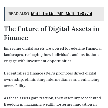
READ ALSO
Mutf_In: Lic_Mf_Mult_1c0xvbl
The Future of Digital Assets in
Finance
Emerging digital assets are poised to redefine financial
landscapes, reshaping how individuals and institutions
engage with investment opportunities.
Decentralized finance (DeFi) promotes direct digital
ownership, eliminating intermediaries and enhancing
accessibility.
As these assets gain traction, they offer unprecedented
freedom in managing wealth, fostering innovation in