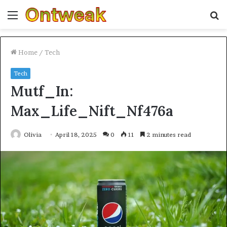
Menu
S
fo
Home
/
Tech
Tech
Mutf_In:
Max_Life_Nift_Nf476a
Olivia
April 18, 2025
0
11
2 minutes read