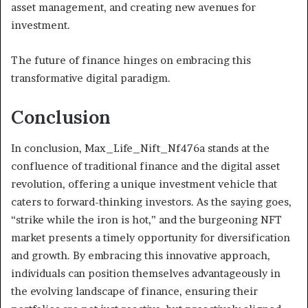
asset management, and creating new avenues for
investment.
The future of finance hinges on embracing this
transformative digital paradigm.
Conclusion
In conclusion, Max_Life_Nift_Nf476a stands at the
confluence of traditional finance and the digital asset
revolution, offering a unique investment vehicle that
caters to forward-thinking investors. As the saying goes,
“strike while the iron is hot,” and the burgeoning NFT
market presents a timely opportunity for diversification
and growth. By embracing this innovative approach,
individuals can position themselves advantageously in
the evolving landscape of finance, ensuring their