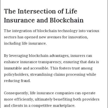
The Intersection of Life
Insurance and Blockchain
The integration of blockchain technology into various
sectors has opened new avenues for innovation,
including life insurance.
By leveraging blockchain advantages, insurers can
enhance insurance transparency, ensuring that data is
immutable and accessible. This fosters trust among
policyholders, streamlining claims processing while
reducing fraud.
Consequently, life insurance companies can operate
more efficiently, ultimately benefiting both providers
and clients in a competitive marketplace.