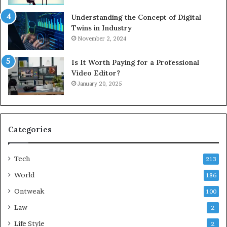
Understanding the Concept of Digital
Twins in Industry
November 2, 2024
Is It Worth Paying for a Professional
Video Editor?
January 20, 2025
Categories
Tech
213
World
186
Ontweak
100
Law
2
Life Style
2