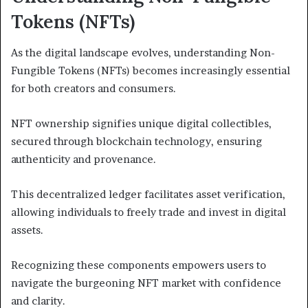
Tokens (NFTs)
As the digital landscape evolves, understanding Non-
Fungible Tokens (NFTs) becomes increasingly essential
for both creators and consumers.
NFT ownership signifies unique digital collectibles,
secured through blockchain technology, ensuring
authenticity and provenance.
This decentralized ledger facilitates asset verification,
allowing individuals to freely trade and invest in digital
assets.
Recognizing these components empowers users to
navigate the burgeoning NFT market with confidence
and clarity.