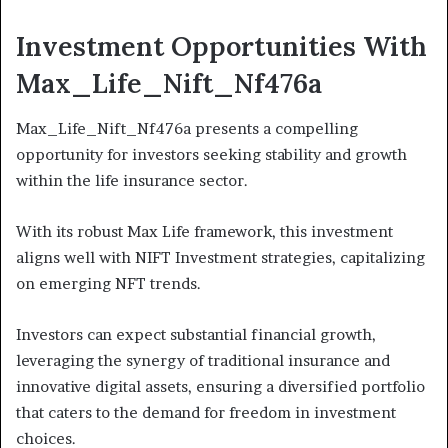
Investment Opportunities With
Max_Life_Nift_Nf476a
Max_Life_Nift_Nf476a presents a compelling
opportunity for investors seeking stability and growth
within the life insurance sector.
With its robust Max Life framework, this investment
aligns well with NIFT Investment strategies, capitalizing
on emerging NFT trends.
Investors can expect substantial financial growth,
leveraging the synergy of traditional insurance and
innovative digital assets, ensuring a diversified portfolio
that caters to the demand for freedom in investment
choices.