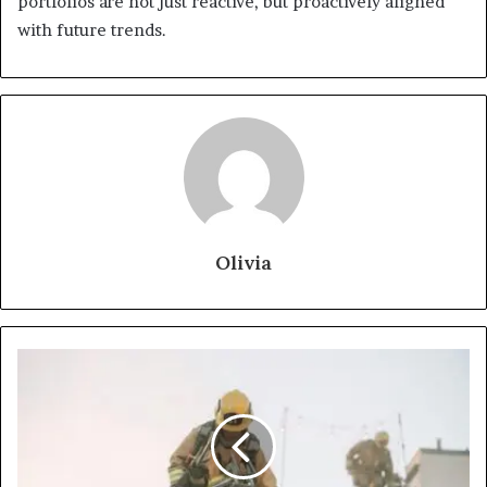
portfolios are not just reactive, but proactively aligned
with future trends.
Olivia