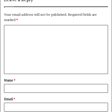
Your email address will not be published.
Required fields are
marked
*
C
o
m
m
e
n
t
Name
*
*
Email
*