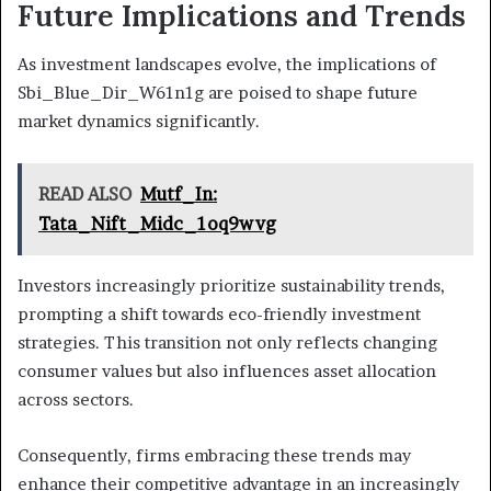
Future Implications and Trends
As investment landscapes evolve, the implications of
Sbi_Blue_Dir_W61n1g are poised to shape future
market dynamics significantly.
READ ALSO
Mutf_In:
Tata_Nift_Midc_1oq9wvg
Investors increasingly prioritize sustainability trends,
prompting a shift towards eco-friendly investment
strategies. This transition not only reflects changing
consumer values but also influences asset allocation
across sectors.
Consequently, firms embracing these trends may
enhance their competitive advantage in an increasingly