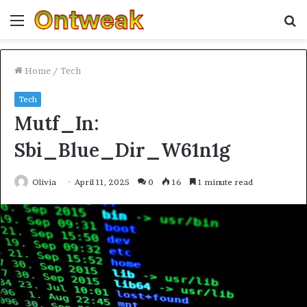
Menu
S
fo
Home
/
Tech
Tech
Mutf_In:
Sbi_Blue_Dir_W61n1g
Olivia
April 11, 2025
0
16
1 minute read