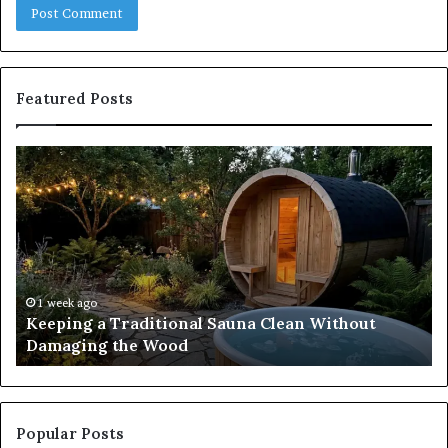
Featured Posts
Keeping
Co
a
an
Traditional
Co
Sauna
Fa
Clean
W
Without
Co
Damaging
Be
the
Gr
1 week ago
s
Keeping a Traditional Sauna Clean Without
Wood
H
Damaging the Wood
Pe
Popular Posts