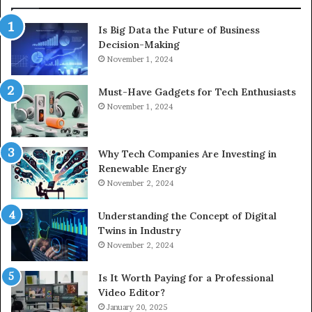
Is Big Data the Future of Business
Decision-Making
November 1, 2024
Must-Have Gadgets for Tech Enthusiasts
November 1, 2024
Why Tech Companies Are Investing in
Renewable Energy
November 2, 2024
Understanding the Concept of Digital
Twins in Industry
November 2, 2024
Is It Worth Paying for a Professional
Video Editor?
January 20, 2025