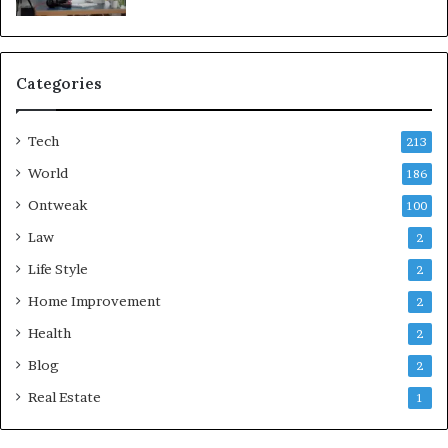
Categories
Tech
213
World
186
Ontweak
100
Law
2
Life Style
2
Home Improvement
2
Health
2
Blog
2
Real Estate
1