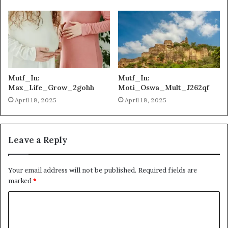
Mutf_In:
Mutf_In:
Max_Life_Grow_2gohh
Moti_Oswa_Mult_J262qf
April 18, 2025
April 18, 2025
Leave a Reply
Your email address will not be published.
Required fields are
marked
*
C
o