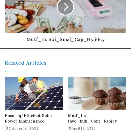
Mutf_In: Sbi_Smal_Cap_Hy56cy
Related Articles
Ensuring Efficient Solar
Mutf_In:
Power Maintenance
Inve_Indi_Cont_Paojcy
October 16, 2025
April 18, 2025