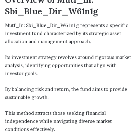
Sbi_Blue_Dir_W61n1g
Mutf_In: Sbi_Blue_Dir_W61n1g represents a specific
investment fund characterized by its strategic asset
allocation and management approach.
Its investment strategy revolves around rigorous market
analysis, identifying opportunities that align with
investor goals.
By balancing risk and return, the fund aims to provide
sustainable growth.
This method attracts those seeking financial
independence while navigating diverse market
conditions effectively.