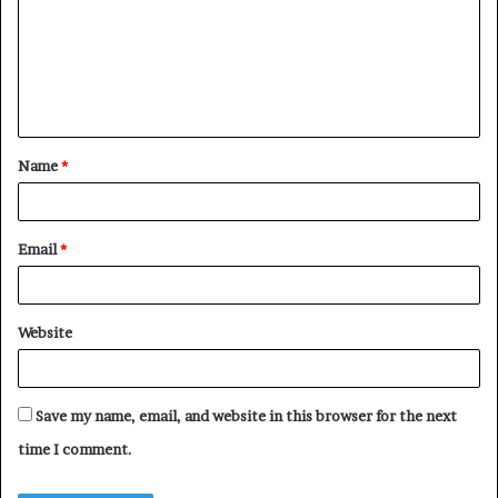
m
m
e
n
t
Name
*
*
Email
*
Website
Save my name, email, and website in this browser for the next
time I comment.