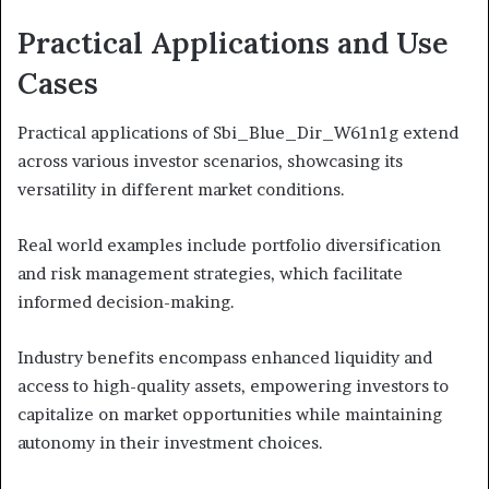
Practical Applications and Use
Cases
Practical applications of Sbi_Blue_Dir_W61n1g extend
across various investor scenarios, showcasing its
versatility in different market conditions.
Real world examples include portfolio diversification
and risk management strategies, which facilitate
informed decision-making.
Industry benefits encompass enhanced liquidity and
access to high-quality assets, empowering investors to
capitalize on market opportunities while maintaining
autonomy in their investment choices.