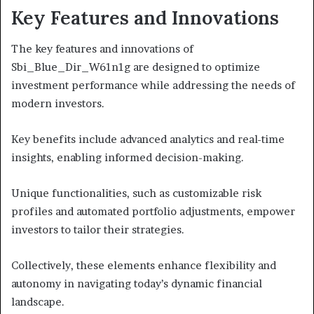
Key Features and Innovations
The key features and innovations of
Sbi_Blue_Dir_W61n1g are designed to optimize
investment performance while addressing the needs of
modern investors.
Key benefits include advanced analytics and real-time
insights, enabling informed decision-making.
Unique functionalities, such as customizable risk
profiles and automated portfolio adjustments, empower
investors to tailor their strategies.
Collectively, these elements enhance flexibility and
autonomy in navigating today’s dynamic financial
landscape.