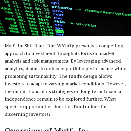
Mutf_In: Sbi_Blue_Dir_W61n1g presents a compelling
approach to investment through its focus on market
analysis and risk management. By leveraging advanced
analytics, it aims to enhance portfolio performance while
promoting sustainability. The fund’s design allows
investors to adapt to varying market conditions. However,
the implications of its strategies on long-term financial
independence remain to be explored further. What
specific opportunities does this fund unlock for
discerning investors?
Overview of Mutf_In: