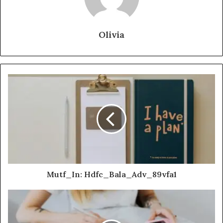
Olivia
Mutf_In: Hdfc_Bala_Adv_89vfa1