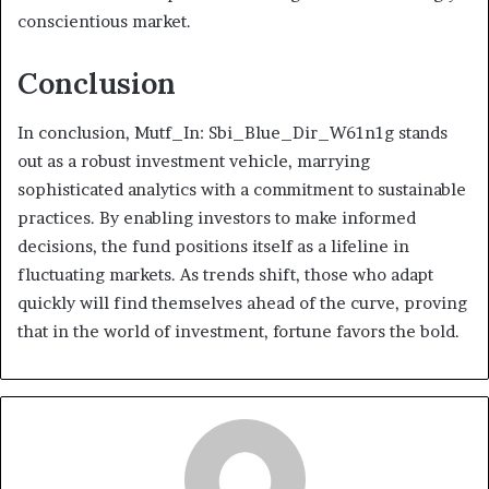
conscientious market.
Conclusion
In conclusion, Mutf_In: Sbi_Blue_Dir_W61n1g stands
out as a robust investment vehicle, marrying
sophisticated analytics with a commitment to sustainable
practices. By enabling investors to make informed
decisions, the fund positions itself as a lifeline in
fluctuating markets. As trends shift, those who adapt
quickly will find themselves ahead of the curve, proving
that in the world of investment, fortune favors the bold.