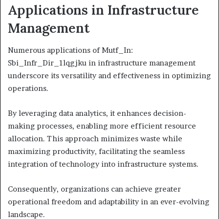
Applications in Infrastructure
Management
Numerous applications of Mutf_In:
Sbi_Infr_Dir_1lqgjku in infrastructure management
underscore its versatility and effectiveness in optimizing
operations.
By leveraging data analytics, it enhances decision-
making processes, enabling more efficient resource
allocation. This approach minimizes waste while
maximizing productivity, facilitating the seamless
integration of technology into infrastructure systems.
Consequently, organizations can achieve greater
operational freedom and adaptability in an ever-evolving
landscape.