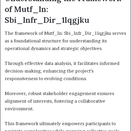
of Mutf_In:
Sbi_Infr_Dir_1lqgjku
The framework of Mutf_In: Sbi_Infr_Dir_1lqgjku serves
as a foundational structure for understanding its
operational dynamics and strategic objectives.
Through effective data analysis, it facilitates informed
decision-making, enhancing the project’s
responsiveness to evolving conditions.
Moreover, robust stakeholder engagement ensures
alignment of interests, fostering a collaborative
environment.
This framework ultimately empowers participants to