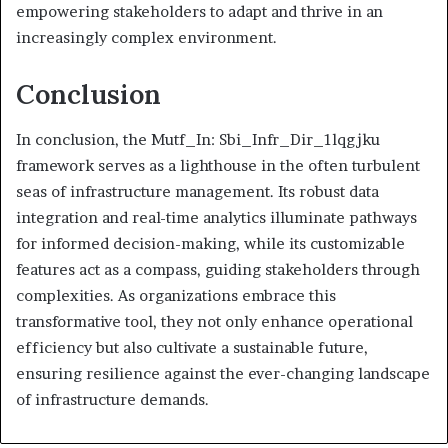
empowering stakeholders to adapt and thrive in an
increasingly complex environment.
Conclusion
In conclusion, the Mutf_In: Sbi_Infr_Dir_1lqgjku
framework serves as a lighthouse in the often turbulent
seas of infrastructure management. Its robust data
integration and real-time analytics illuminate pathways
for informed decision-making, while its customizable
features act as a compass, guiding stakeholders through
complexities. As organizations embrace this
transformative tool, they not only enhance operational
efficiency but also cultivate a sustainable future,
ensuring resilience against the ever-changing landscape
of infrastructure demands.