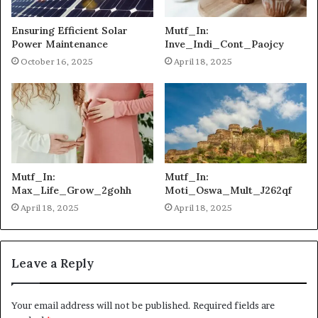
Ensuring Efficient Solar
Mutf_In:
Power Maintenance
Inve_Indi_Cont_Paojcy
October 16, 2025
April 18, 2025
Mutf_In:
Mutf_In:
Max_Life_Grow_2gohh
Moti_Oswa_Mult_J262qf
April 18, 2025
April 18, 2025
Leave a Reply
Your email address will not be published.
Required fields are