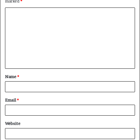
marked
*
C
o
m
m
e
n
t
Name
*
*
Email
*
Website