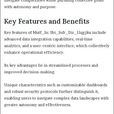
navigate complexities while pursuing collective goals
with autonomy and purpose.
Key Features and Benefits
Key features of Mutf_In: Sbi_Infr_Dir_1lqgjku include
advanced data integration capabilities, real-time
analytics, and a user-centric interface, which collectively
enhance operational efficiency.
Its key advantages lie in streamlined processes and
improved decision-making.
Unique characteristics such as customizable dashboards
and robust security protocols further distinguish it,
enabling users to navigate complex data landscapes with
greater autonomy and effectiveness.