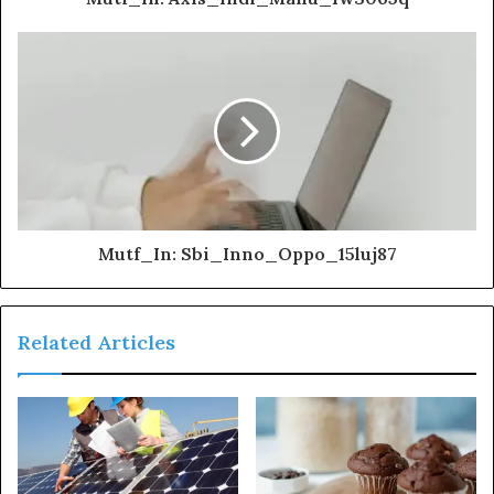
Mutf_In: Sbi_Inno_Oppo_15luj87
Related Articles