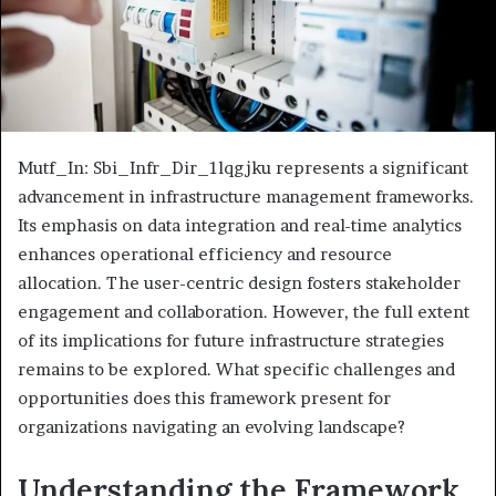
Mutf_In: Sbi_Infr_Dir_1lqgjku represents a significant
advancement in infrastructure management frameworks.
Its emphasis on data integration and real-time analytics
enhances operational efficiency and resource
allocation. The user-centric design fosters stakeholder
engagement and collaboration. However, the full extent
of its implications for future infrastructure strategies
remains to be explored. What specific challenges and
opportunities does this framework present for
organizations navigating an evolving landscape?
Understanding the Framework