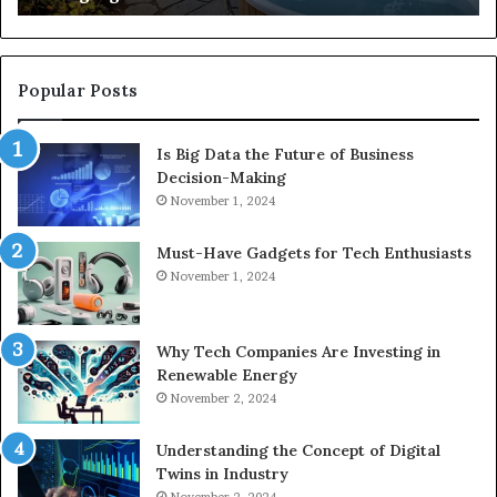
Popular Posts
Is Big Data the Future of Business
Decision-Making
November 1, 2024
Must-Have Gadgets for Tech Enthusiasts
November 1, 2024
Why Tech Companies Are Investing in
Renewable Energy
November 2, 2024
Understanding the Concept of Digital
Twins in Industry