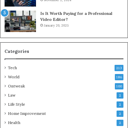
November 2, 2024
Is It Worth Paying for a Professional
Video Editor?
January 20, 2025
Categories
Tech
213
World
186
Ontweak
100
Law
2
Life Style
2
Home Improvement
2
Health
2