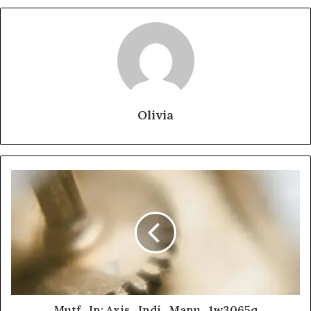
Olivia
Mutf_In: Axis_Indi_Manu_1w3065q