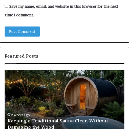
Save my name, email, and website in this browser for the next
time I comment.
Featured Posts
Keeping
Co
a
an
Traditional
Co
Sauna
Fa
Clean
W
Without
Co
Damaging
Be
the
Gr
2 weeks ago
s
Keeping a Traditional Sauna Clean Without
Wood
H
Damaging the Wood
Pe