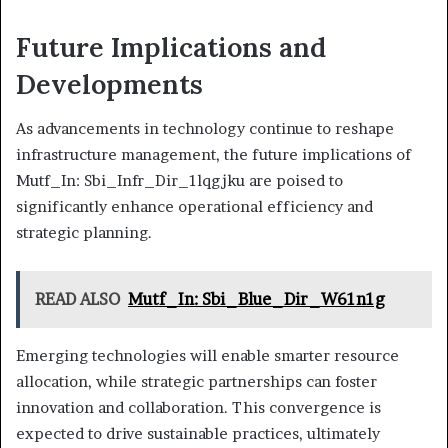
Future Implications and
Developments
As advancements in technology continue to reshape
infrastructure management, the future implications of
Mutf_In: Sbi_Infr_Dir_1lqgjku are poised to
significantly enhance operational efficiency and
strategic planning.
READ ALSO
Mutf_In: Sbi_Blue_Dir_W61n1g
Emerging technologies will enable smarter resource
allocation, while strategic partnerships can foster
innovation and collaboration. This convergence is
expected to drive sustainable practices, ultimately