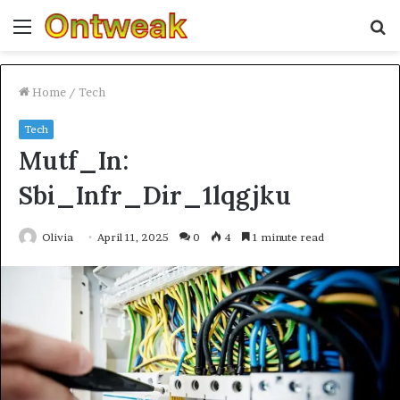
Menu
S
fo
Home
/
Tech
Tech
Mutf_In:
Sbi_Infr_Dir_1lqgjku
Olivia
April 11, 2025
0
4
1 minute read