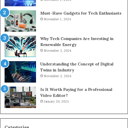
Must-Have Gadgets for Tech Enthusiasts
November 1, 2024
Why Tech Companies Are Investing in
Renewable Energy
November 2, 2024
Understanding the Concept of Digital
Twins in Industry
November 2, 2024
Is It Worth Paying for a Professional
Video Editor?
January 20, 2025
Categories