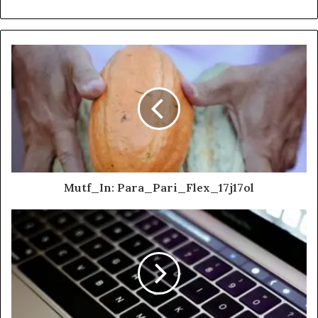
Mutf_In: Para_Pari_Flex_17j17ol