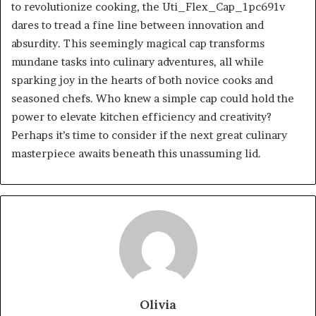
to revolutionize cooking, the Uti_Flex_Cap_1pc691v
dares to tread a fine line between innovation and
absurdity. This seemingly magical cap transforms
mundane tasks into culinary adventures, all while
sparking joy in the hearts of both novice cooks and
seasoned chefs. Who knew a simple cap could hold the
power to elevate kitchen efficiency and creativity?
Perhaps it’s time to consider if the next great culinary
masterpiece awaits beneath this unassuming lid.
Olivia