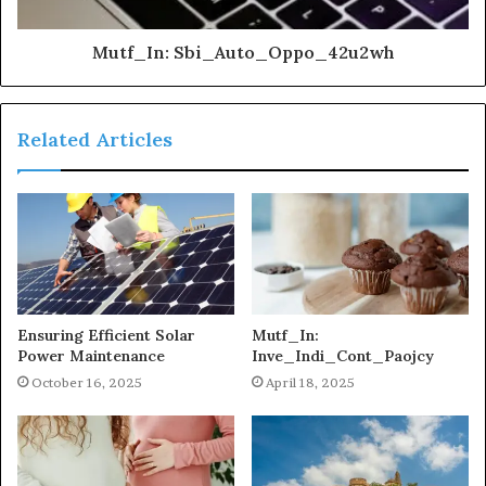
Mutf_In: Sbi_Auto_Oppo_42u2wh
Related Articles
Ensuring Efficient Solar
Mutf_In:
Power Maintenance
Inve_Indi_Cont_Paojcy
October 16, 2025
April 18, 2025