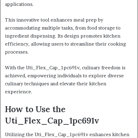
applications.
This innovative tool enhances meal prep by
accommodating multiple tasks, from food storage to
ingredient dispensing. Its design promotes kitchen
efficiency, allowing users to streamline their cooking
processes.
With the Uti_Flex_Cap_1pc691v, culinary freedom is
achieved, empowering individuals to explore diverse
culinary techniques and elevate their kitchen
experience.
How to Use the
Uti_Flex_Cap_1pc691v
Utilizing the Uti_Flex_Cap_1pc691v enhances kitchen