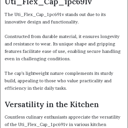
Uti_Flex_Cap_1pc691v
The Uti_Flex_Cap_1pc691v stands out due to its
innovative design and functionality.
Constructed from durable material, it ensures longevity
and resistance to wear. Its unique shape and gripping
features facilitate ease of use, enabling secure handling
even in challenging conditions.
The cap’s lightweight nature complements its sturdy
build, appealing to those who value practicality and
efficiency in their daily tasks.
Versatility in the Kitchen
Countless culinary enthusiasts appreciate the versatility
of the Uti_Flex_Cap_1pc691v in various kitchen