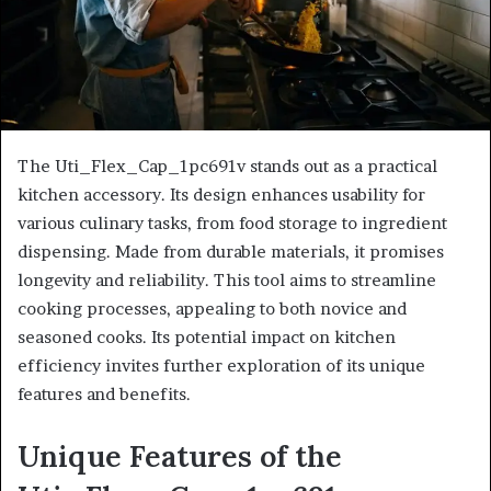
The Uti_Flex_Cap_1pc691v stands out as a practical
kitchen accessory. Its design enhances usability for
various culinary tasks, from food storage to ingredient
dispensing. Made from durable materials, it promises
longevity and reliability. This tool aims to streamline
cooking processes, appealing to both novice and
seasoned cooks. Its potential impact on kitchen
efficiency invites further exploration of its unique
features and benefits.
Unique Features of the