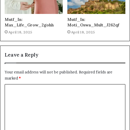
Mutf_In:
Mutf_In:
Max_Life_Grow_2gohh
Moti_Oswa_Mult_J262qf
April 18, 2025
April 18, 2025
Leave a Reply
Your email address will not be published.
Required fields are
marked
*
C
o
m
m
e