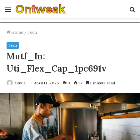
Menu
S
fo
Home
/
Tech
Tech
Mutf_In:
Uti_Flex_Cap_1pc691v
Olivia
April 11, 2025
0
17
1 minute read