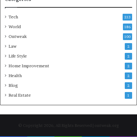
Tech
213
World
186
Ontweak
100
Law
2
Life Style
2
Home Improvement
2
Health
2
Blog
2
Real Estate
1
© Copyright 2026, All Rights Reserved | ontweak.org