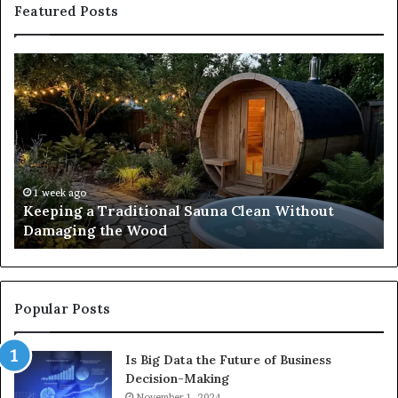
Featured Posts
Keeping
Co
a
an
Traditional
Co
Sauna
Fa
Clean
W
Without
Co
Damaging
Be
the
Gr
1 week ago
s
Keeping a Traditional Sauna Clean Without
Wood
H
Damaging the Wood
Pe
Popular Posts
Is Big Data the Future of Business
Decision-Making
November 1, 2024