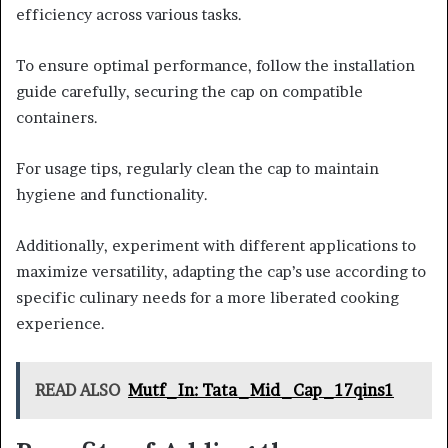
efficiency across various tasks.
To ensure optimal performance, follow the installation
guide carefully, securing the cap on compatible
containers.
For usage tips, regularly clean the cap to maintain
hygiene and functionality.
Additionally, experiment with different applications to
maximize versatility, adapting the cap’s use according to
specific culinary needs for a more liberated cooking
experience.
READ ALSO
Mutf_In: Tata_Mid_Cap_17qins1