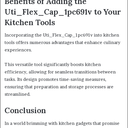
Benefits of Adding the
Uti_Flex_Cap_1pc691v to Your
Kitchen Tools
Incorporating the Uti_Flex_Cap_1pc691v into kitchen
tools offers numerous advantages that enhance culinary
experiences.
This versatile tool significantly boosts kitchen
efficiency, allowing for seamless transitions between
tasks. Its design promotes time-saving measures,
ensuring that preparation and storage processes are
streamlined.
Conclusion
In a world brimming with kitchen gadgets that promise