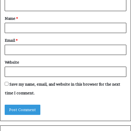
n
t
Name
*
*
Email
*
Website
Save my name, email, and website in this browser for the next
time I comment.