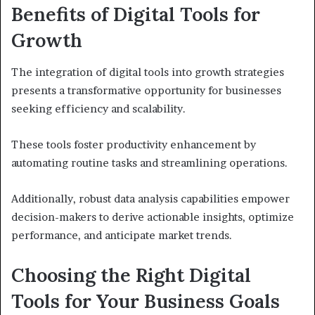
Benefits of Digital Tools for
Growth
The integration of digital tools into growth strategies
presents a transformative opportunity for businesses
seeking efficiency and scalability.
These tools foster productivity enhancement by
automating routine tasks and streamlining operations.
Additionally, robust data analysis capabilities empower
decision-makers to derive actionable insights, optimize
performance, and anticipate market trends.
Choosing the Right Digital
Tools for Your Business Goals