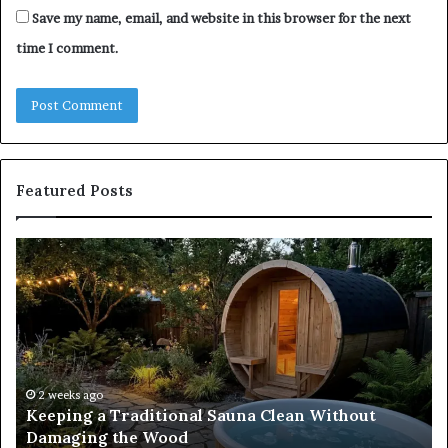
Save my name, email, and website in this browser for the next
time I comment.
Featured Posts
Keeping
Co
a
an
Traditional
Co
Sauna
Fa
Clean
W
Without
Co
Damaging
Be
the
Gr
2 weeks ago
s
Keeping a Traditional Sauna Clean Without
Wood
H
Damaging the Wood
Pe