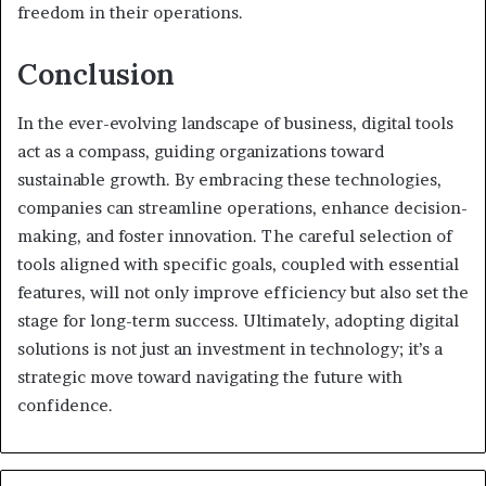
freedom in their operations.
Conclusion
In the ever-evolving landscape of business, digital tools
act as a compass, guiding organizations toward
sustainable growth. By embracing these technologies,
companies can streamline operations, enhance decision-
making, and foster innovation. The careful selection of
tools aligned with specific goals, coupled with essential
features, will not only improve efficiency but also set the
stage for long-term success. Ultimately, adopting digital
solutions is not just an investment in technology; it’s a
strategic move toward navigating the future with
confidence.