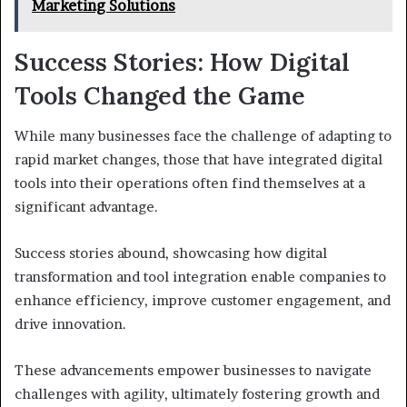
Marketing Solutions
Success Stories: How Digital
Tools Changed the Game
While many businesses face the challenge of adapting to
rapid market changes, those that have integrated digital
tools into their operations often find themselves at a
significant advantage.
Success stories abound, showcasing how digital
transformation and tool integration enable companies to
enhance efficiency, improve customer engagement, and
drive innovation.
These advancements empower businesses to navigate
challenges with agility, ultimately fostering growth and