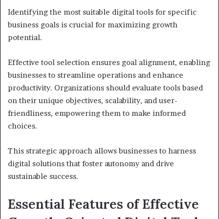
Identifying the most suitable digital tools for specific
business goals is crucial for maximizing growth
potential.
Effective tool selection ensures goal alignment, enabling
businesses to streamline operations and enhance
productivity. Organizations should evaluate tools based
on their unique objectives, scalability, and user-
friendliness, empowering them to make informed
choices.
This strategic approach allows businesses to harness
digital solutions that foster autonomy and drive
sustainable success.
Essential Features of Effective