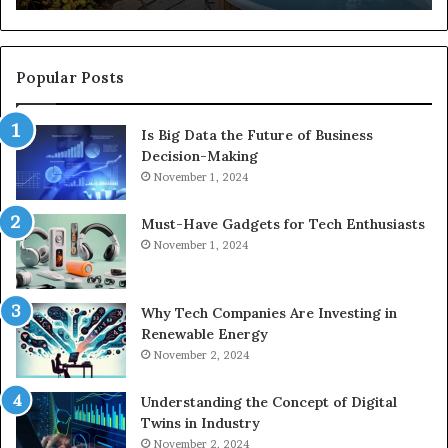
Popular Posts
Is Big Data the Future of Business
Decision-Making
November 1, 2024
Must-Have Gadgets for Tech Enthusiasts
November 1, 2024
Why Tech Companies Are Investing in
Renewable Energy
November 2, 2024
Understanding the Concept of Digital
Twins in Industry
November 2, 2024