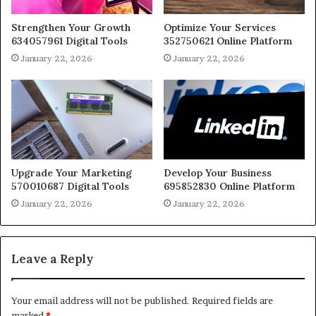
Strengthen Your Growth
Optimize Your Services
634057961 Digital Tools
352750621 Online Platform
January 22, 2026
January 22, 2026
Upgrade Your Marketing
Develop Your Business
570010687 Digital Tools
695852830 Online Platform
January 22, 2026
January 22, 2026
Leave a Reply
Your email address will not be published.
Required fields are
marked
*