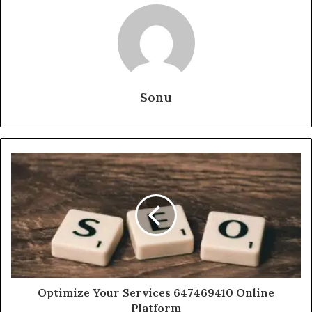
Sonu
Optimize Your Services 647469410 Online
Platform