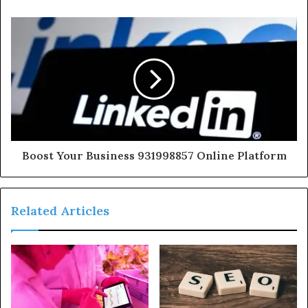
Boost Your Business 931998857 Online Platform
Related Articles