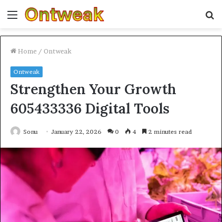
Menu
S
fo
Home
/
Ontweak
Ontweak
Strengthen Your Growth
605433336 Digital Tools
Sonu
January 22, 2026
0
4
2 minutes read