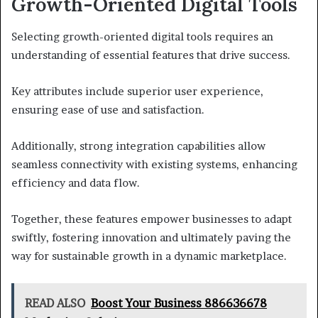
Growth-Oriented Digital Tools
Selecting growth-oriented digital tools requires an
understanding of essential features that drive success.
Key attributes include superior user experience,
ensuring ease of use and satisfaction.
Additionally, strong integration capabilities allow
seamless connectivity with existing systems, enhancing
efficiency and data flow.
Together, these features empower businesses to adapt
swiftly, fostering innovation and ultimately paving the
way for sustainable growth in a dynamic marketplace.
READ ALSO
Boost Your Business 886636678