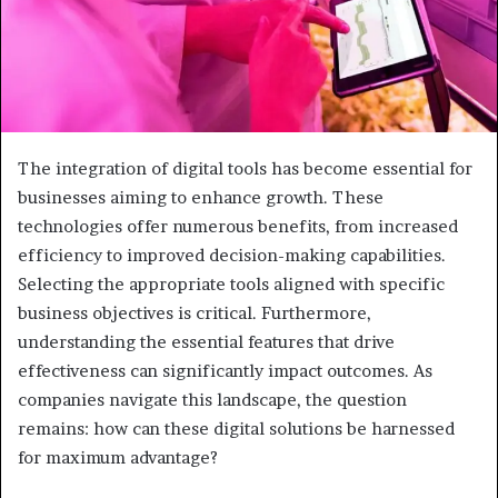
The integration of digital tools has become essential for
businesses aiming to enhance growth. These
technologies offer numerous benefits, from increased
efficiency to improved decision-making capabilities.
Selecting the appropriate tools aligned with specific
business objectives is critical. Furthermore,
understanding the essential features that drive
effectiveness can significantly impact outcomes. As
companies navigate this landscape, the question
remains: how can these digital solutions be harnessed
for maximum advantage?