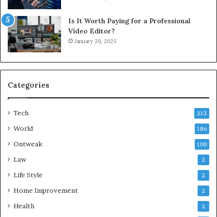
Is It Worth Paying for a Professional
Video Editor?
January 20, 2025
Categories
Tech
213
World
186
Ontweak
100
Law
2
Life Style
2
Home Improvement
2
Health
2