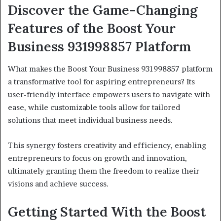
Discover the Game-Changing
Features of the Boost Your
Business 931998857 Platform
What makes the Boost Your Business 931998857 platform
a transformative tool for aspiring entrepreneurs? Its
user-friendly interface empowers users to navigate with
ease, while customizable tools allow for tailored
solutions that meet individual business needs.
This synergy fosters creativity and efficiency, enabling
entrepreneurs to focus on growth and innovation,
ultimately granting them the freedom to realize their
visions and achieve success.
Getting Started With the Boost