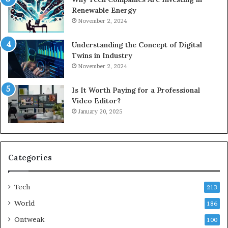
Renewable Energy
November 2, 2024
Understanding the Concept of Digital
Twins in Industry
November 2, 2024
Is It Worth Paying for a Professional
Video Editor?
January 20, 2025
Categories
Tech
213
World
186
Ontweak
100