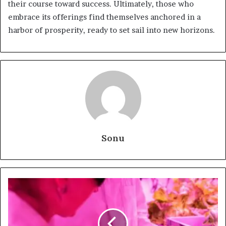
their course toward success. Ultimately, those who
embrace its offerings find themselves anchored in a
harbor of prosperity, ready to set sail into new horizons.
Sonu