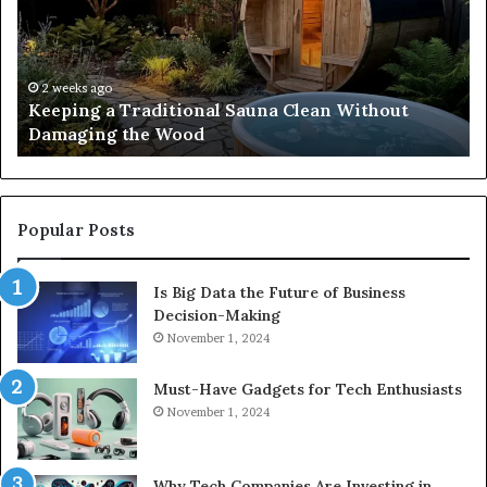
Clean
W
Without
Co
Damaging
Be
the
Gr
2 weeks ago
s
Keeping a Traditional Sauna Clean Without
Wood
H
Damaging the Wood
Pe
Popular Posts
Is Big Data the Future of Business
Decision-Making
November 1, 2024
Must-Have Gadgets for Tech Enthusiasts
November 1, 2024
Why Tech Companies Are Investing in