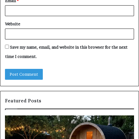
Email
*
Website
Save my name, email, and website in this browser for the next
time I comment.
Featured Posts
Keeping
Co
a
an
Traditional
Co
Sauna
Fa