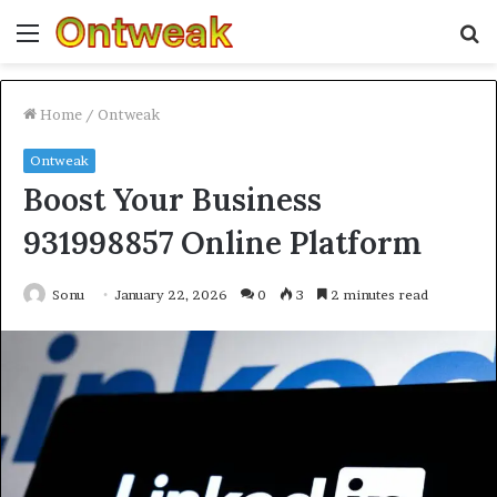
Menu
S
fo
Home
/
Ontweak
Ontweak
Boost Your Business
931998857 Online Platform
Sonu
January 22, 2026
0
3
2 minutes read