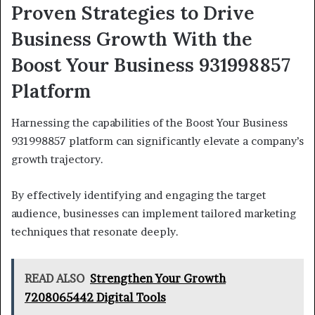
Proven Strategies to Drive
Business Growth With the
Boost Your Business 931998857
Platform
Harnessing the capabilities of the Boost Your Business
931998857 platform can significantly elevate a company’s
growth trajectory.
By effectively identifying and engaging the target
audience, businesses can implement tailored marketing
techniques that resonate deeply.
READ ALSO
Strengthen Your Growth
7208065442 Digital Tools