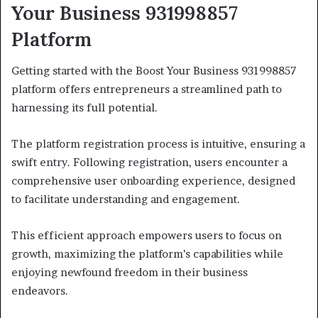
Your Business 931998857
Platform
Getting started with the Boost Your Business 931998857
platform offers entrepreneurs a streamlined path to
harnessing its full potential.
The platform registration process is intuitive, ensuring a
swift entry. Following registration, users encounter a
comprehensive user onboarding experience, designed
to facilitate understanding and engagement.
This efficient approach empowers users to focus on
growth, maximizing the platform’s capabilities while
enjoying newfound freedom in their business
endeavors.