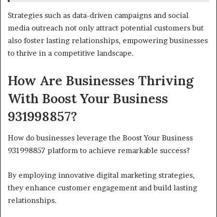
Strategies such as data-driven campaigns and social
media outreach not only attract potential customers but
also foster lasting relationships, empowering businesses
to thrive in a competitive landscape.
How Are Businesses Thriving
With Boost Your Business
931998857?
How do businesses leverage the Boost Your Business
931998857 platform to achieve remarkable success?
By employing innovative digital marketing strategies,
they enhance customer engagement and build lasting
relationships.