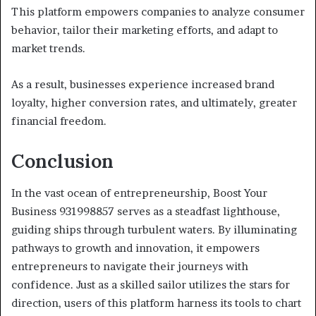
This platform empowers companies to analyze consumer
behavior, tailor their marketing efforts, and adapt to
market trends.
As a result, businesses experience increased brand
loyalty, higher conversion rates, and ultimately, greater
financial freedom.
Conclusion
In the vast ocean of entrepreneurship, Boost Your
Business 931998857 serves as a steadfast lighthouse,
guiding ships through turbulent waters. By illuminating
pathways to growth and innovation, it empowers
entrepreneurs to navigate their journeys with
confidence. Just as a skilled sailor utilizes the stars for
direction, users of this platform harness its tools to chart