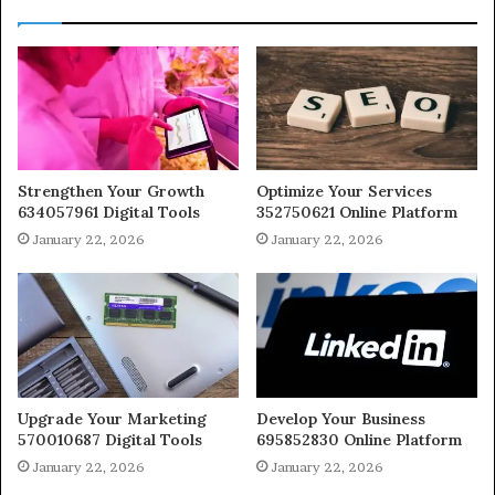
Strengthen Your Growth
Optimize Your Services
634057961 Digital Tools
352750621 Online Platform
January 22, 2026
January 22, 2026
Upgrade Your Marketing
Develop Your Business
570010687 Digital Tools
695852830 Online Platform
January 22, 2026
January 22, 2026