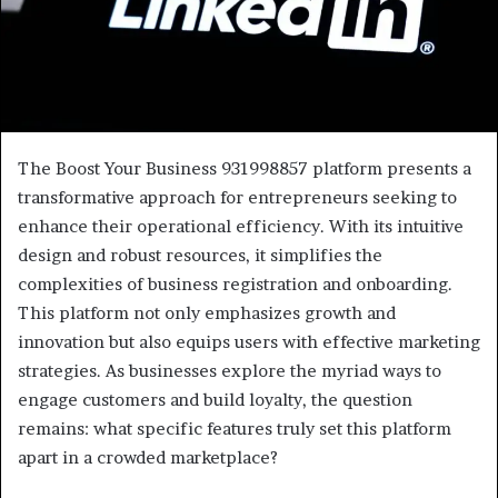
The Boost Your Business 931998857 platform presents a
transformative approach for entrepreneurs seeking to
enhance their operational efficiency. With its intuitive
design and robust resources, it simplifies the
complexities of business registration and onboarding.
This platform not only emphasizes growth and
innovation but also equips users with effective marketing
strategies. As businesses explore the myriad ways to
engage customers and build loyalty, the question
remains: what specific features truly set this platform
apart in a crowded marketplace?