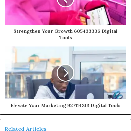
Strengthen Your Growth 605433336 Digital
Tools
Elevate Your Marketing 927114313 Digital Tools
Related Articles