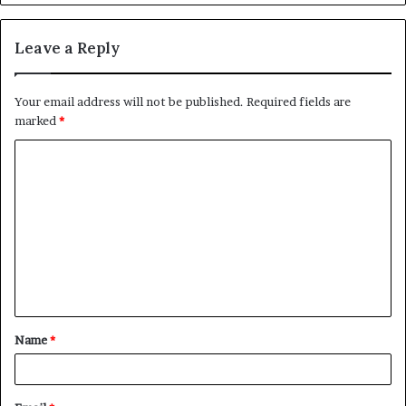
Leave a Reply
Your email address will not be published.
Required fields are
marked
*
C
o
m
m
e
n
t
Name
*
*