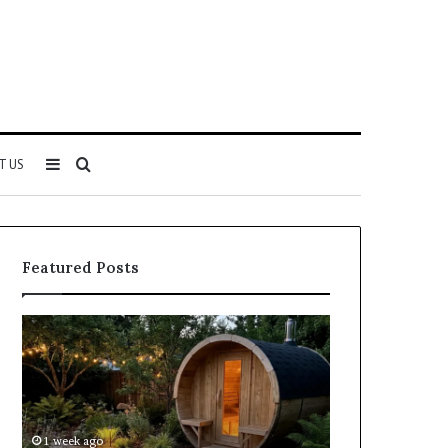
Sidebar
Search
T US
for
Featured Posts
Keeping
Cost
a
and
Traditional
Coverage
Sauna
Factors
Clean
When
Without
Comparing
1 week ago
1 week ago