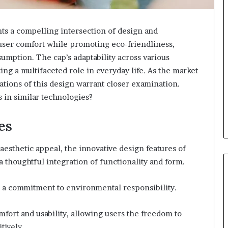
 a compelling intersection of design and
to user comfort while promoting eco-friendliness,
umption. The cap’s adaptability across various
ing a multifaceted role in everyday life. As the market
cations of this design warrant closer examination.
 in similar technologies?
es
aesthetic appeal, the innovative design features of
a thoughtful integration of functionality and form.
ts a commitment to environmental responsibility.
fort and usability, allowing users the freedom to
tively.