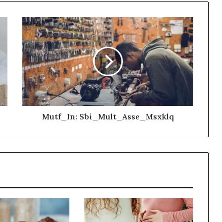
Mutf_In: Sbi_Mult_Asse_Msxklq