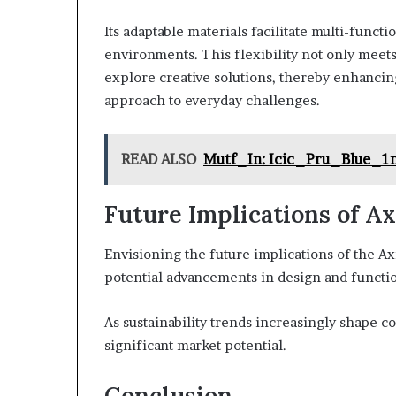
Its adaptable materials facilitate multi-functi
environments. This flexibility not only meet
explore creative solutions, thereby enhanci
approach to everyday challenges.
READ ALSO
Mutf_In: Icic_Pru_Blue_
Future Implications of 
Envisioning the future implications of the Ax
potential advancements in design and functio
As sustainability trends increasingly shape 
significant market potential.
Conclusion