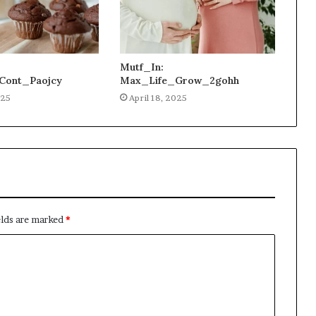
Mutf_In:
Cont_Paojcy
Max_Life_Grow_2gohh
025
April 18, 2025
elds are marked
*