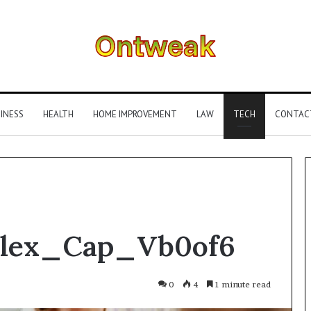
INESS
HEALTH
HOME IMPROVEMENT
LAW
TECH
CONTAC
What
Flex_Cap_Vb0of6
Is
Gestalt
Language
Processing?
0
4
1 minute read
A