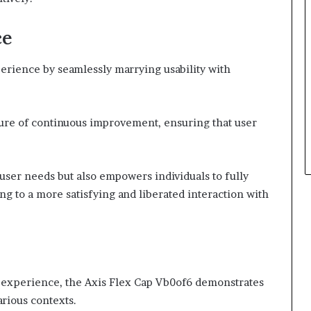
ce
rience by seamlessly marrying usability with
ulture of continuous improvement, ensuring that user
user needs but also empowers individuals to fully
ding to a more satisfying and liberated interaction with
 experience, the Axis Flex Cap Vb0of6 demonstrates
arious contexts.