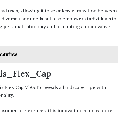
onal uses, allowing it to seamlessly transition between
s diverse user needs but also empowers individuals to
ng personal autonomy and promoting an innovative
1m4xfnw
Axis_Flex_Cap
is Flex Cap Vb0of6 reveals a landscape ripe with
nality.
consumer preferences, this innovation could capture