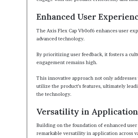
Enhanced User Experien
The Axis Flex Cap Vb0of6 enhances user expe
advanced technology.
By prioritizing user feedback, it fosters a c
engagement remains high.
This innovative approach not only addresses 
utilize the product’s features, ultimately lea
the technology.
Versatility in Application
Building on the foundation of enhanced user
remarkable versatility in application across v