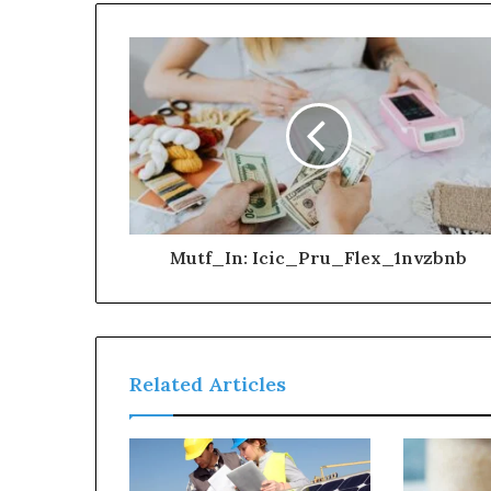
Mutf_In: Icic_Pru_Flex_1nvzbnb
Related Articles