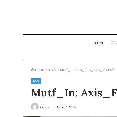
HOME
BUS
Home
/
Tech
/
Mutf_In: Axis_Flex_Cap_Vb0of6
Tech
Strengthen
Mutf_In: Axis_
Your
Growth
634057961
Digital
Olivia
April 11, 2025
Tools