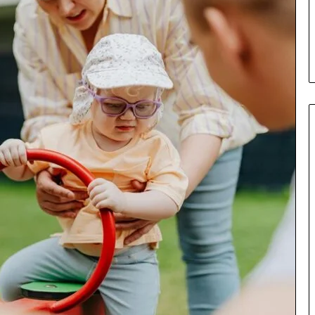
Parent’s
7 days ago
Guide
ur Growth
What Is Gestalt Language
al Tools
Processing? A Parent’s Guide