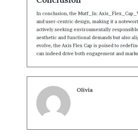
In conclusion, the Mutf_In: Axis_Flex_Cap_Vb
and user-centric design, making it a notewor
actively seeking environmentally responsible
aesthetic and functional demands but also a
evolve, the Axis Flex Cap is poised to redefi
can indeed drive both engagement and marke
Olivia