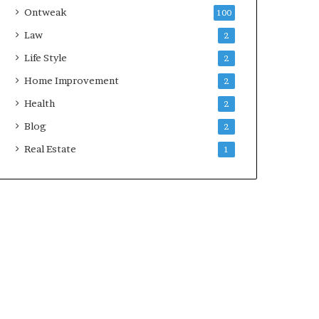
Ontweak
100
Law
2
Life Style
2
Home Improvement
2
Health
2
Blog
2
Real Estate
1