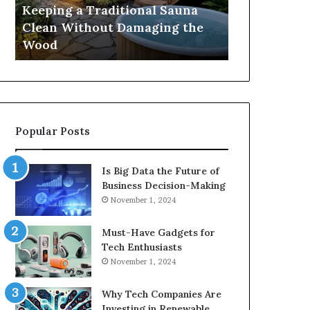
Damaging
Best
Keeping a Traditional Sauna
Cost and Co
the
Growth
Clean Without Damaging the
When Compa
Wood
Hormone
Wood
Hormone Pe
Peptides
Popular Posts
Is Big Data the Future of
Business Decision-Making
November 1, 2024
Must-Have Gadgets for
Tech Enthusiasts
November 1, 2024
Why Tech Companies Are
Investing in Renewable