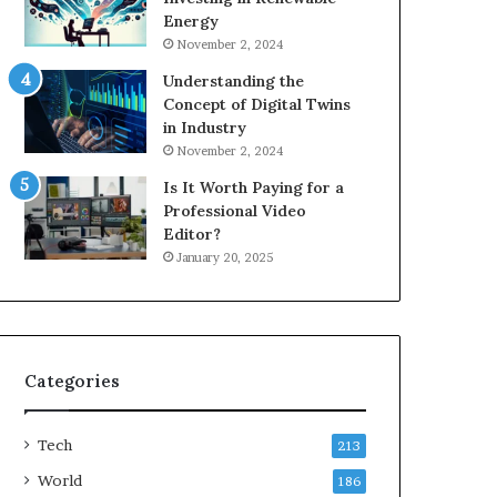
Energy
November 2, 2024
Understanding the
Concept of Digital Twins
in Industry
November 2, 2024
Is It Worth Paying for a
Professional Video
Editor?
January 20, 2025
Categories
Tech
213
World
186