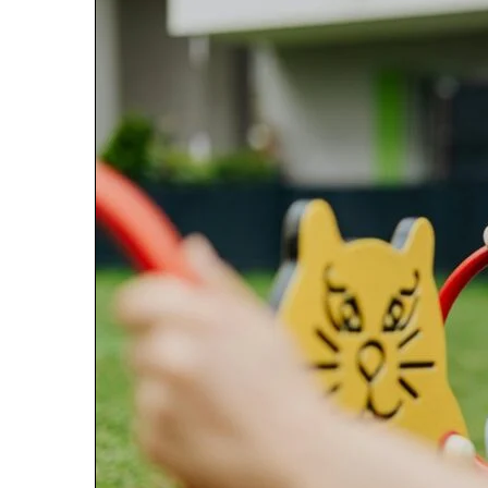
January 22, 2026
Strengthen Yo
634057961 Digit