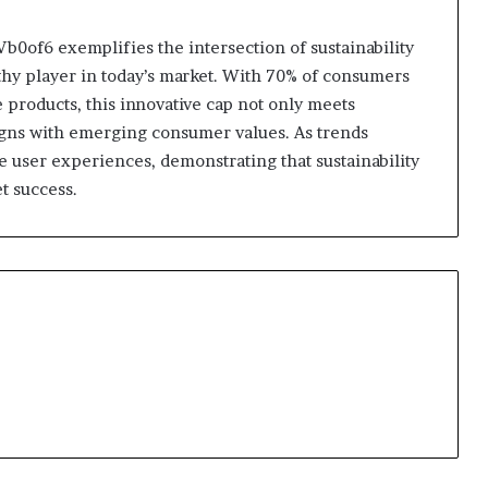
0of6 exemplifies the intersection of sustainability
thy player in today’s market. With 70% of consumers
 products, this innovative cap not only meets
ligns with emerging consumer values. As trends
ne user experiences, demonstrating that sustainability
t success.