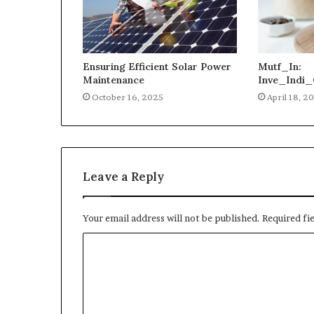
Ensuring Efficient Solar Power
Mutf_In:
Maintenance
Inve_Indi_
October 16, 2025
April 18, 2
Leave a Reply
Your email address will not be published.
Required fi
C
o
m
m