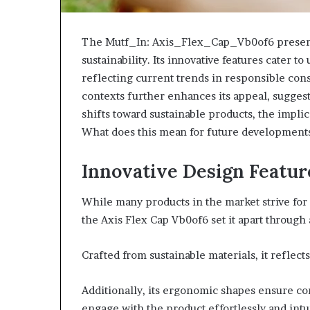
The Mutf_In: Axis_Flex_Cap_Vb0of6 presents
sustainability. Its innovative features cater 
reflecting current trends in responsible cons
contexts further enhances its appeal, suggest
shifts toward sustainable products, the impli
What does this mean for future developments
Innovative Design Featur
While many products in the market strive for 
the Axis Flex Cap Vb0of6 set it apart through 
Crafted from sustainable materials, it reflec
Additionally, its ergonomic shapes ensure com
engage with the product effortlessly and intui