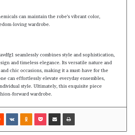
hemicals can maintain the robe’s vibrant color,
reedom-loving wardrobe.
dfg1 seamlessly combines style and sophistication,
gn and timeless elegance. Its versatile nature and
 and chic occasions, making it a must-have for the
one can effortlessly elevate everyday ensembles,
ndividual style. Ultimately, this exquisite piece
ashion-forward wardrobe.
rest
Reddit
VKontakte
Odnoklassniki
Pocket
Share via Email
Print