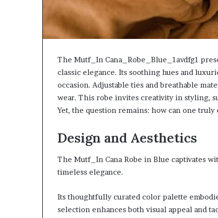
The Mutf_In Cana_Robe_Blue_1avdfg1 presen
classic elegance. Its soothing hues and luxur
occasion. Adjustable ties and breathable materi
wear. This robe invites creativity in styling,
Yet, the question remains: how can one truly 
Design and Aesthetics
The Mutf_In Cana Robe in Blue captivates wi
timeless elegance.
Its thoughtfully curated color palette embodi
selection enhances both visual appeal and ta