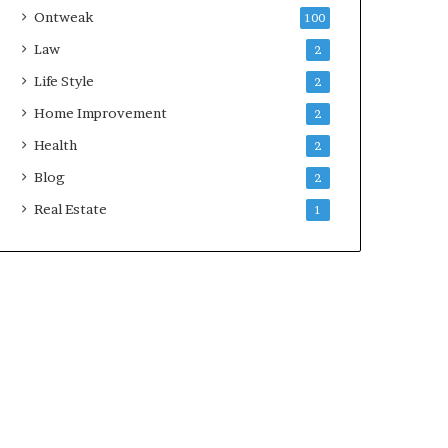
Ontweak
100
Law
2
Life Style
2
Home Improvement
2
Health
2
Blog
2
Real Estate
1