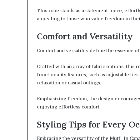
This robe stands as a statement piece, effort
appealing to those who value freedom in thei
Comfort and Versatility
Comfort and versatility define the essence o
Crafted with an array of fabric options, this r
functionality features, such as adjustable tie
relaxation or casual outings.
Emphasizing freedom, the design encourages 
enjoying effortless comfort.
Styling Tips for Every O
Embracing the versatility of the Mutf_In Can