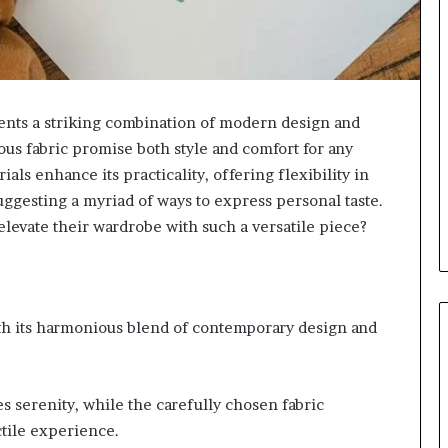
ts a striking combination of modern design and
ious fabric promise both style and comfort for any
als enhance its practicality, offering flexibility in
 suggesting a myriad of ways to express personal taste.
elevate their wardrobe with such a versatile piece?
th its harmonious blend of contemporary design and
es serenity, while the carefully chosen fabric
ctile experience.