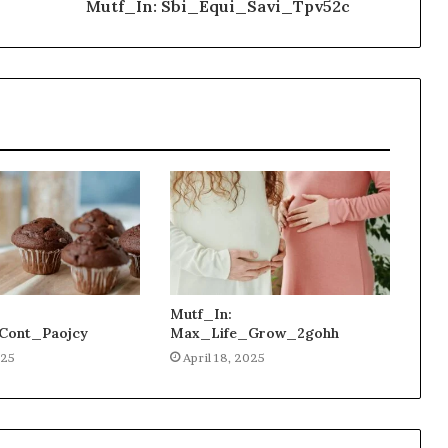
Mutf_In: Sbi_Equi_Savi_Tpv52c
Mutf_In:
Cont_Paojcy
Max_Life_Grow_2gohh
025
April 18, 2025