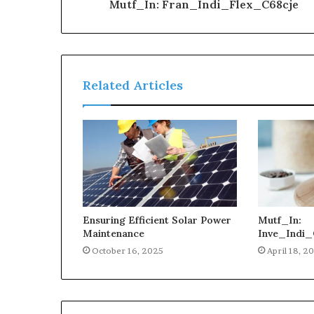
Mutf_In: Fran_Indi_Flex_C68cje
Related Articles
Ensuring Efficient Solar Power
Mutf_In:
Maintenance
Inve_Indi_
October 16, 2025
April 18, 2