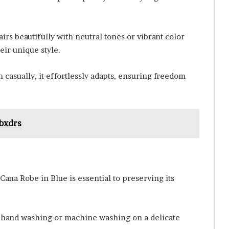
airs beautifully with neutral tones or vibrant color
eir unique style.
casually, it effortlessly adapts, ensuring freedom
bxdrs
ana Robe in Blue is essential to preserving its
s hand washing or machine washing on a delicate