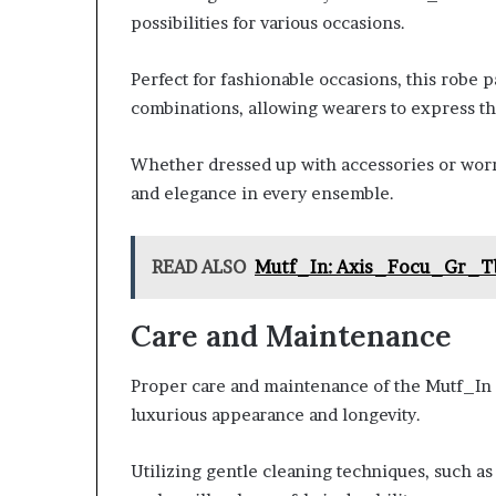
possibilities for various occasions.
Perfect for fashionable occasions, this robe p
combinations, allowing wearers to express th
Whether dressed up with accessories or worn 
and elegance in every ensemble.
READ ALSO
Mutf_In: Axis_Focu_Gr_T
Care and Maintenance
Proper care and maintenance of the Mutf_In C
luxurious appearance and longevity.
Utilizing gentle cleaning techniques, such a