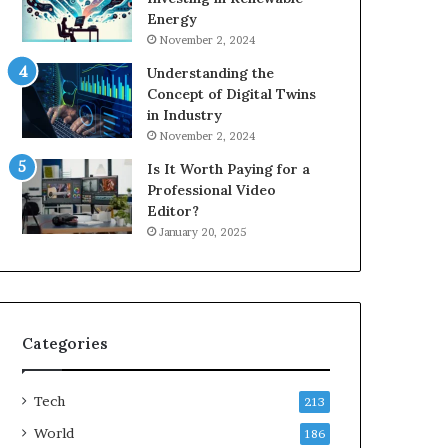
Energy
November 2, 2024
Understanding the
Concept of Digital Twins
in Industry
November 2, 2024
Is It Worth Paying for a
Professional Video
Editor?
January 20, 2025
Categories
Tech
213
World
186