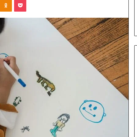
Parent’s
1 week ago
Guide
ur Growth
What Is Gestalt Language
al Tools
Processing? A Parent’s Guide