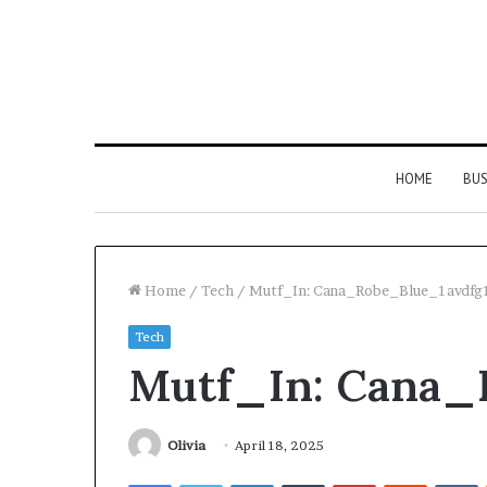
HOME
BUS
Home
/
Tech
/
Mutf_In: Cana_Robe_Blue_1avdfg
Tech
Strengthen
Mutf_In: Cana_
Your
Growth
634057961
Digital
Olivia
April 18, 2025
Tools
Facebook
Twitter
LinkedIn
Tumblr
Pinterest
Reddit
V