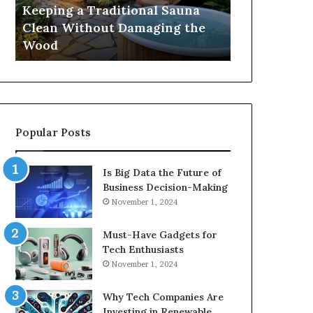
Damaging
Best
Keeping a Traditional Sauna
Cost and Co
the
Growth
Clean Without Damaging the
When Compa
Wood
Hormone
Wood
Hormone Pe
Peptides
Popular Posts
Is Big Data the Future of
Business Decision-Making
November 1, 2024
Must-Have Gadgets for
Tech Enthusiasts
November 1, 2024
Why Tech Companies Are
Investing in Renewable