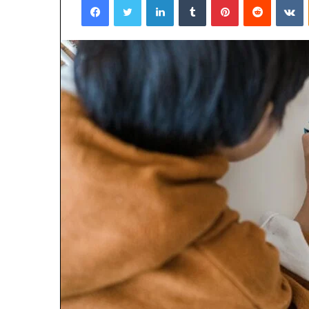
January 22, 2026
Strengthen Yo
634057961 Digit