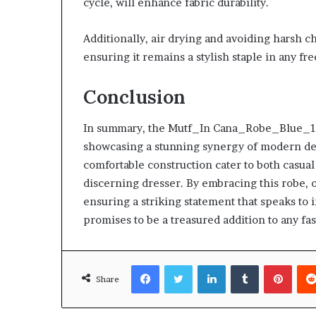
cycle, will enhance fabric durability.
Additionally, air drying and avoiding harsh c
ensuring it remains a stylish staple in any f
Conclusion
In summary, the Mutf_In Cana_Robe_Blue_1av
showcasing a stunning synergy of modern desi
comfortable construction cater to both casual
discerning dresser. By embracing this robe, 
ensuring a striking statement that speaks to i
promises to be a treasured addition to any f
Facebook
Twitter
LinkedIn
Tumblr
Pinte
Share