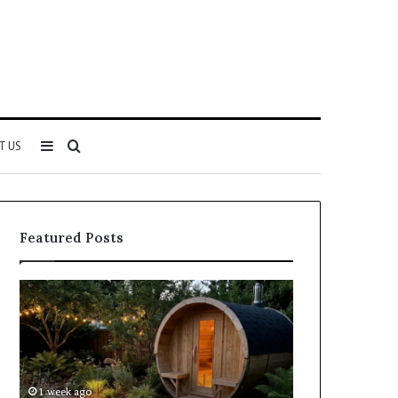
Sidebar
Search
T US
for
Featured Posts
Keeping
Cost
a
and
Traditional
Coverage
Sauna
Factors
Clean
When
Without
Comparing
1 week ago
2 weeks ago