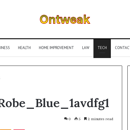
INESS
HEALTH
HOME IMPROVEMENT
LAW
TECH
CONTAC
1
What
Robe_Blue_1avdfg1
Is
Gestalt
Language
Processing?
0
5
2 minutes read
A
Kontakte
Odnoklassniki
Pocket