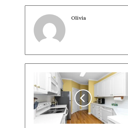
Olivia