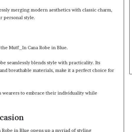
lessly merging modern aesthetics with classic charm,
r personal style.
f the Mutf_In Cana Robe in Blue.
obe seamlessly blends style with practicality. Its
s and breathable materials, make it a perfect choice for
wearers to embrace their individuality while
ccasion
a Robe in Blue opens up a myriad of styling