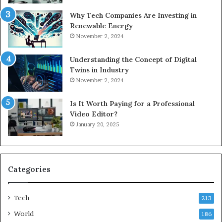
Why Tech Companies Are Investing in
Renewable Energy
November 2, 2024
Understanding the Concept of Digital
Twins in Industry
November 2, 2024
Is It Worth Paying for a Professional
Video Editor?
January 20, 2025
Categories
Tech
213
World
186