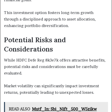
This investment option fosters long-term growth
through a disciplined approach to asset allocation,
enhancing portfolio diversification.
Potential Risks and
Considerations
While HDFC Defe Reg 8k3e7k offers attractive benefits,
potential risks and considerations must be carefully
evaluated.
Market volatility can significantly impact investment
returns, potentially leading to unexpected losses.
READ ALSO
Mutf_In: Sbi_Nift_500_W5zikw