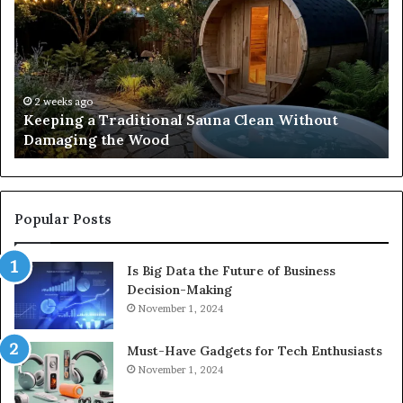
Traditional
Co
Sauna
Fa
Clean
W
Without
Co
Damaging
Be
the
Gr
2 weeks ago
s
Keeping a Traditional Sauna Clean Without
Wood
H
Damaging the Wood
Pe
Popular Posts
Is Big Data the Future of Business
Decision-Making
November 1, 2024
Must-Have Gadgets for Tech Enthusiasts
November 1, 2024