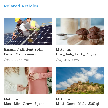
Related Articles
Ensuring Efficient Solar
Mutf_In:
Power Maintenance
Inve_Indi_Cont_Paojcy
October 16, 2025
April 18, 2025
Mutf_In:
Mutf_In:
Max_Life_Grow_2gohh
Moti_Oswa_Mult_J262qf