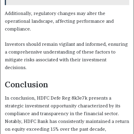
Additionally, regulatory changes may alter the
operational landscape, affecting performance and
compliance.
Investors should remain vigilant and informed, ensuring
a comprehensive understanding of these factors to
mitigate risks associated with their investment
decisions.
Conclusion
In conclusion, HDFC Defe Reg 8k3e7k presents a
strategic investment opportunity characterized by its
compliance and transparency in the financial sector.
Notably, HDFC Bank has consistently maintained a return
on equity exceeding 15% over the past decade,