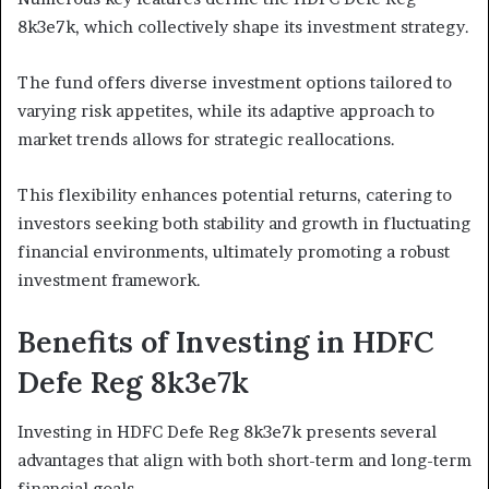
8k3e7k, which collectively shape its investment strategy.
The fund offers diverse investment options tailored to
varying risk appetites, while its adaptive approach to
market trends allows for strategic reallocations.
This flexibility enhances potential returns, catering to
investors seeking both stability and growth in fluctuating
financial environments, ultimately promoting a robust
investment framework.
Benefits of Investing in HDFC
Defe Reg 8k3e7k
Investing in HDFC Defe Reg 8k3e7k presents several
advantages that align with both short-term and long-term
financial goals.