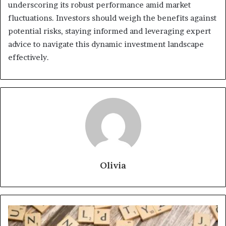
underscoring its robust performance amid market
fluctuations. Investors should weigh the benefits against
potential risks, staying informed and leveraging expert
advice to navigate this dynamic investment landscape
effectively.
Olivia