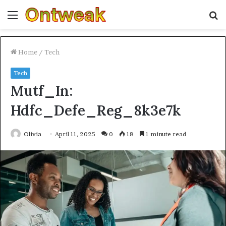
Menu
S
fo
Home
/
Tech
Tech
Mutf_In:
Hdfc_Defe_Reg_8k3e7k
Olivia
April 11, 2025
0
18
1 minute read