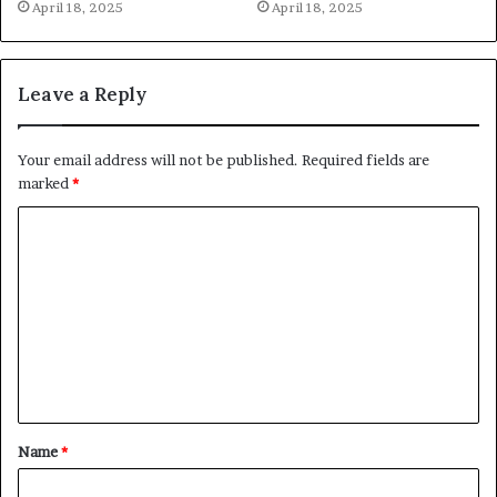
April 18, 2025
April 18, 2025
Leave a Reply
Your email address will not be published.
Required fields are
marked
*
C
o
m
m
e
n
t
Name
*
*