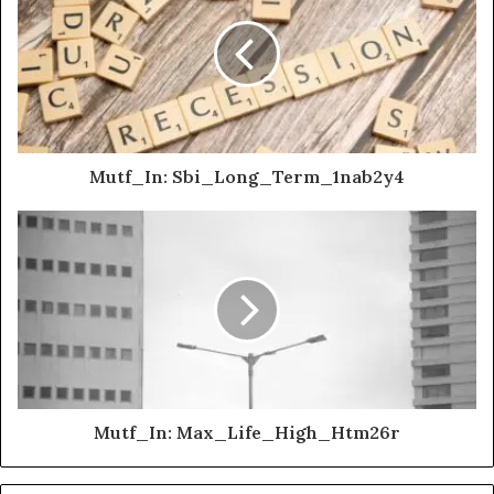
Mutf_In: Sbi_Long_Term_1nab2y4
Mutf_In: Max_Life_High_Htm26r