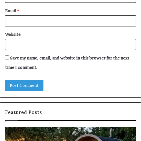
Email
*
Website
Save my name, email, and website in this browser for the next
time I comment.
Featured Posts
Keeping
Co
a
an