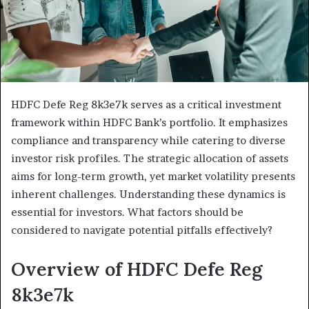
HDFC Defe Reg 8k3e7k serves as a critical investment
framework within HDFC Bank’s portfolio. It emphasizes
compliance and transparency while catering to diverse
investor risk profiles. The strategic allocation of assets
aims for long-term growth, yet market volatility presents
inherent challenges. Understanding these dynamics is
essential for investors. What factors should be
considered to navigate potential pitfalls effectively?
Overview of HDFC Defe Reg
8k3e7k