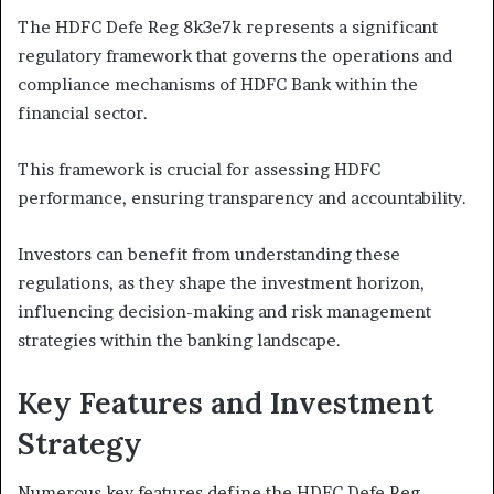
The HDFC Defe Reg 8k3e7k represents a significant
regulatory framework that governs the operations and
compliance mechanisms of HDFC Bank within the
financial sector.
This framework is crucial for assessing HDFC
performance, ensuring transparency and accountability.
Investors can benefit from understanding these
regulations, as they shape the investment horizon,
influencing decision-making and risk management
strategies within the banking landscape.
Key Features and Investment
Strategy
Numerous key features define the HDFC Defe Reg