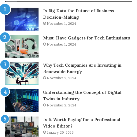
Is Big Data the Future of Business
Decision-Making
November 1, 2024
Must-Have Gadgets for Tech Enthusiasts
November 1, 2024
Why Tech Companies Are Investing in
Renewable Energy
November 2, 2024
Understanding the Concept of Digital
Twins in Industry
November 2, 2024
Is It Worth Paying for a Professional
Video Editor?
January 20, 2025