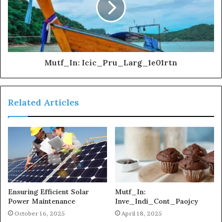
Mutf_In: Icic_Pru_Larg_1e01rtn
Related Articles
Ensuring Efficient Solar
Mutf_In:
Power Maintenance
Inve_Indi_Cont_Paojcy
October 16, 2025
April 18, 2025