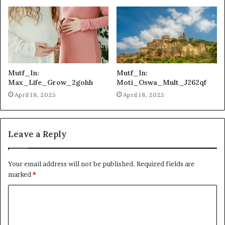
Mutf_In:
Mutf_In:
Max_Life_Grow_2gohh
Moti_Oswa_Mult_J262qf
April 18, 2025
April 18, 2025
Leave a Reply
Your email address will not be published.
Required fields are
marked
*
C
o
m