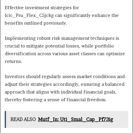
Effective investment strategies for
Icic_Pru_Flex_C5jckg can significantly enhance the
benefits outlined previously.
Implementing robust risk management techniques is
crucial to mitigate potential losses, while portfolio
diversification across various asset classes can optimize
returns.
Investors should regularly assess market conditions and
adjust their strategies accordingly, ensuring a balanced
approach that aligns with individual financial goals,
thereby fostering a sense of financial freedom.
READ ALSO
Mutf_In: Uti_Smal_Cap_Pf73ig