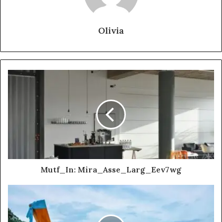
Olivia
Mutf_In: Mira_Asse_Larg_Eev7wg