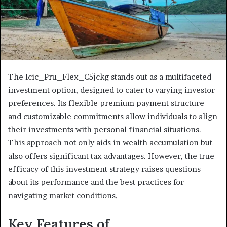
The Icic_Pru_Flex_C5jckg stands out as a multifaceted
investment option, designed to cater to varying investor
preferences. Its flexible premium payment structure
and customizable commitments allow individuals to align
their investments with personal financial situations.
This approach not only aids in wealth accumulation but
also offers significant tax advantages. However, the true
efficacy of this investment strategy raises questions
about its performance and the best practices for
navigating market conditions.
Key Features of