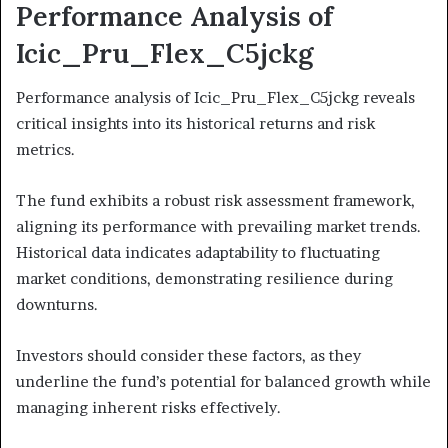
Performance Analysis of
Icic_Pru_Flex_C5jckg
Performance analysis of Icic_Pru_Flex_C5jckg reveals
critical insights into its historical returns and risk
metrics.
The fund exhibits a robust risk assessment framework,
aligning its performance with prevailing market trends.
Historical data indicates adaptability to fluctuating
market conditions, demonstrating resilience during
downturns.
Investors should consider these factors, as they
underline the fund’s potential for balanced growth while
managing inherent risks effectively.