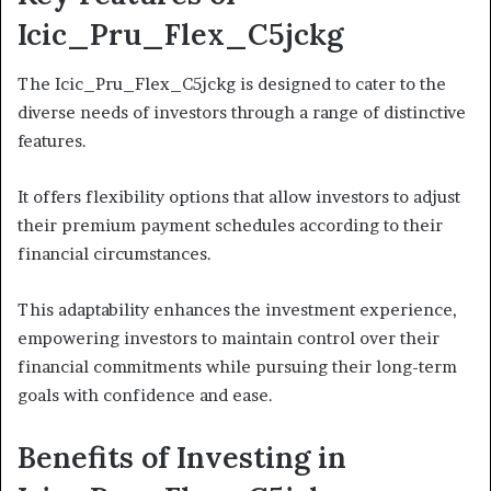
Icic_Pru_Flex_C5jckg
The Icic_Pru_Flex_C5jckg is designed to cater to the
diverse needs of investors through a range of distinctive
features.
It offers flexibility options that allow investors to adjust
their premium payment schedules according to their
financial circumstances.
This adaptability enhances the investment experience,
empowering investors to maintain control over their
financial commitments while pursuing their long-term
goals with confidence and ease.
Benefits of Investing in