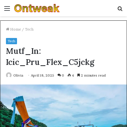
Menu
S
fo
Home
/
Tech
Tech
Mutf_In:
Icic_Pru_Flex_C5jckg
Olivia
April 18, 2025
0
4
2 minutes read