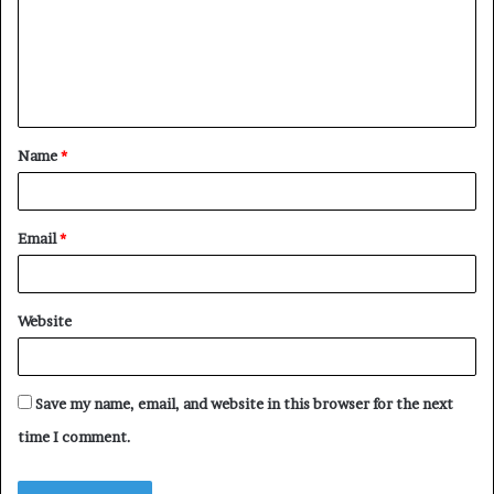
m
e
n
t
Name
*
*
Email
*
Website
Save my name, email, and website in this browser for the next
time I comment.