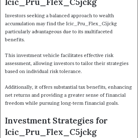
Icic_Pru_Flex_C5jckg
Investors seeking a balanced approach to wealth
accumulation may find the Icic_Pru_Flex_C5jckg
particularly advantageous due to its multifaceted
benefits.
This investment vehicle facilitates effective risk
assessment, allowing investors to tailor their strategies
based on individual risk tolerance.
Additionally, it offers substantial tax benefits, enhancing
net returns and providing a greater sense of financial
freedom while pursuing long-term financial goals.
Investment Strategies for
Icic_Pru_Flex_C5jckg