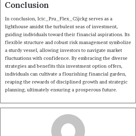
Conclusion
In conclusion, Icic_Pru_Flex_C5jckg serves as a
lighthouse amidst the turbulent seas of investment,
guiding individuals toward their financial aspirations. Its
flexible structure and robust risk management symbolize
a sturdy vessel, allowing investors to navigate market
fluctuations with confidence. By embracing the diverse
strategies and benefits this investment option offers,
individuals can cultivate a flourishing financial garden,
reaping the rewards of disciplined growth and strategic
planning, ultimately ensuring a prosperous future.