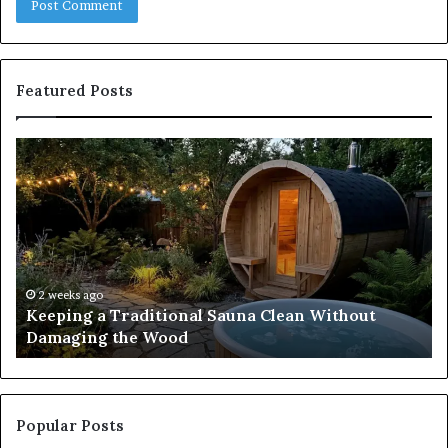
Featured Posts
Keeping
Co
a
an
Traditional
Co
Sauna
Fa
Clean
W
Without
Co
Damaging
Be
the
Gr
2 weeks ago
s
Keeping a Traditional Sauna Clean Without
Wood
H
Damaging the Wood
Pe
Popular Posts