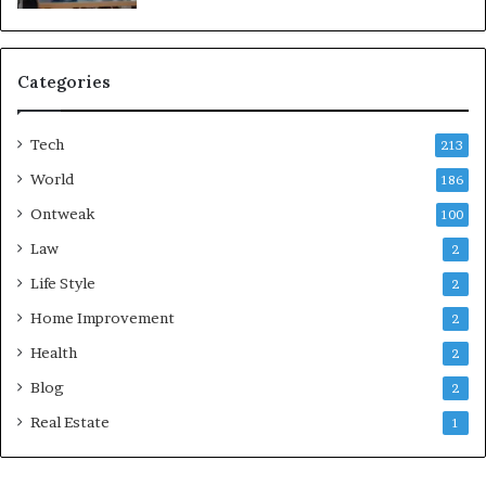
Categories
Tech
213
World
186
Ontweak
100
Law
2
Life Style
2
Home Improvement
2
Health
2
Blog
2
Real Estate
1