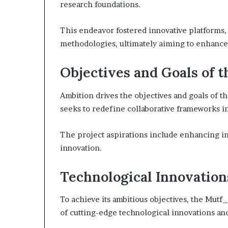
research foundations.
This endeavor fostered innovative platforms,
methodologies, ultimately aiming to enhance 
Objectives and Goals of t
Ambition drives the objectives and goals of
seeks to redefine collaborative frameworks i
The project aspirations include enhancing in
innovation.
Technological Innovation
To achieve its ambitious objectives, the Mu
of cutting-edge technological innovations and