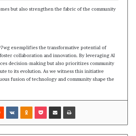
mes but also strengthen the fabric of the community
wg exemplifies the transformative potential of
foster collaboration and innovation. By leveraging AI
ances decision-making but also prioritizes community
 to its evolution. As we witness this initiative
nuous fusion of technology and community shape the
rest
Reddit
VKontakte
Odnoklassniki
Pocket
Share via Email
Print