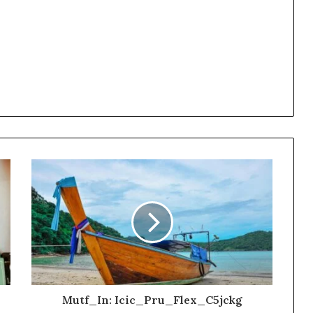
Mutf_In: Icic_Pru_Flex_C5jckg