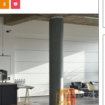
Parent’s
7 days ago
Guide
ur Growth
What Is Gestalt Language
al Tools
Processing? A Parent’s Guide