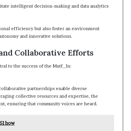
itate intelligent decision-making and data analytics
onal efficiency but also foster an environment
utonomy and innovative solutions.
d Collaborative Efforts
ral to the success of the Mutf_In:
collaborative partnerships enable diverse
raging collective resources and expertise, the
t, ensuring that community voices are heard.
H51how