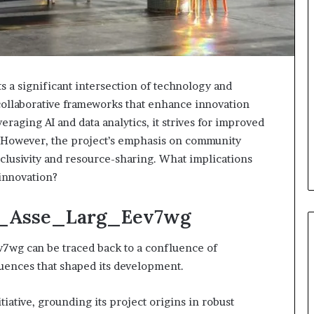
a significant intersection of technology and
w collaborative frameworks that enhance innovation
eraging AI and data analytics, it strives for improved
 However, the project’s emphasis on community
nclusivity and resource-sharing. What implications
 innovation?
ra_Asse_Larg_Eev7wg
7wg can be traced back to a confluence of
uences that shaped its development.
itiative, grounding its project origins in robust