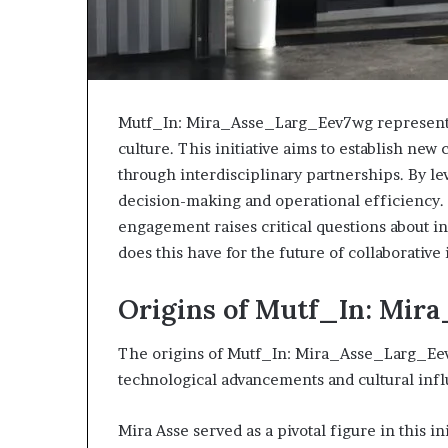
Mutf_In: Mira_Asse_Larg_Eev7wg represents 
culture. This initiative aims to establish ne
through interdisciplinary partnerships. By lev
decision-making and operational efficiency.
engagement raises critical questions about i
does this have for the future of collaborative
Origins of Mutf_In: Mi
The origins of Mutf_In: Mira_Asse_Larg_Eev
technological advancements and cultural infl
Mira Asse served as a pivotal figure in this in