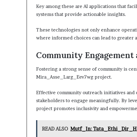
Key among these are AI applications that facil
systems that provide actionable insights.
These technologies not only enhance operati
where informed choices can lead to greater a
Community Engagement an
Fostering a strong sense of community is cent
Mira_Asse_Larg_Eev7wg project.
Effective community outreach initiatives and 
stakeholders to engage meaningfully. By leve
project promotes inclusivity and empowermen
READ ALSO
Mutf_In: Tata_Ethi_Dir_