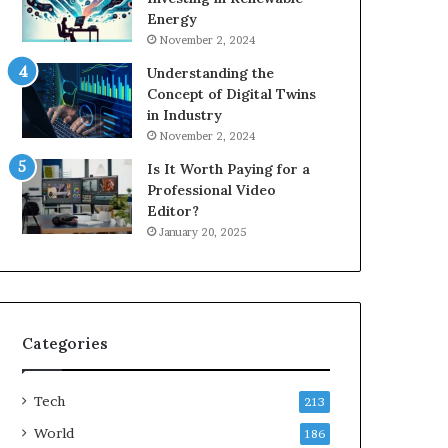
Energy
November 2, 2024
Understanding the
Concept of Digital Twins
in Industry
November 2, 2024
Is It Worth Paying for a
Professional Video
Editor?
January 20, 2025
Categories
Tech
213
World
186