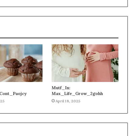
Mutf_In:
Cont_Paojcy
Max_Life_Grow_2gohh
025
April 18, 2025