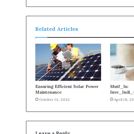
Related Articles
Ensuring Efficient Solar Power
Mutf_In:
Maintenance
Inve_Indi_
October 16, 2025
April 18, 2
Leave a Reply