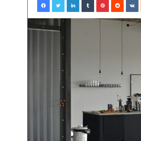
January 22, 2026
Strengthen Yo
634057961 Digit