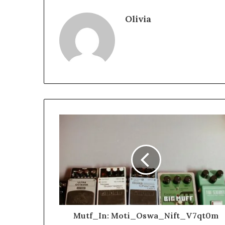
Olivia
Mutf_In: Moti_Oswa_Nift_V7qt0m