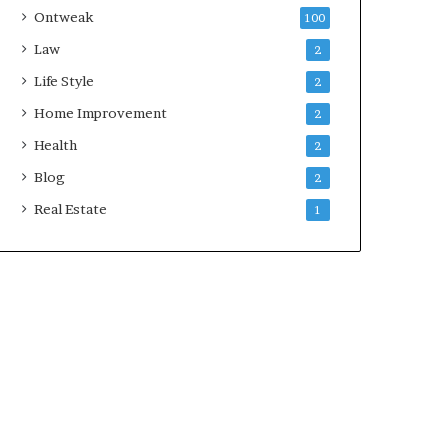
Ontweak
100
Law
2
Life Style
2
Home Improvement
2
Health
2
Blog
2
Real Estate
1