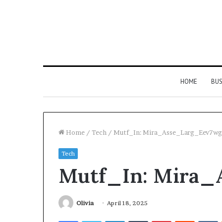
HOME
BUS
Home
/
Tech
/
Mutf_In: Mira_Asse_Larg_Eev7wg
Tech
Strengthen
Mutf_In: Mira_
Your
Growth
634057961
Digital
Olivia
April 18, 2025
Tools
Facebook
Twitter
LinkedIn
Tumblr
Pinterest
Reddit
V