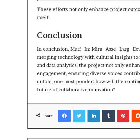
These efforts not only enhance project outco
itself.
Conclusion
In conclusion, Mutf_In: Mira_Asse_Larg_Eev7
merging technology with cultural insights to 
and data analytics, the project not only enh
engagement, ensuring diverse voices contribute
unfold, one must ponder: how will the conti
future of collaborative innovation?
Facebook
Twitter
LinkedIn
Tumblr
Pinte
Share