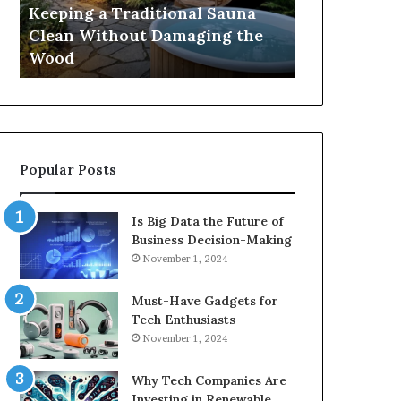
Damaging
Best
Keeping a Traditional Sauna
Cost and Co
the
Growth
Clean Without Damaging the
When Compa
Wood
Hormone
Wood
Hormone Pe
Peptides
Popular Posts
Is Big Data the Future of
Business Decision-Making
November 1, 2024
Must-Have Gadgets for
Tech Enthusiasts
November 1, 2024
Why Tech Companies Are
Investing in Renewable