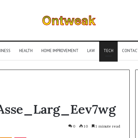
INESS
HEALTH
HOME IMPROVEMENT
LAW
TECH
CONTAC
What
Asse_Larg_Eev7wg
Is
Gestalt
Language
Processing?
0
10
1 minute read
A
Kontakte
Odnoklassniki
Pocket