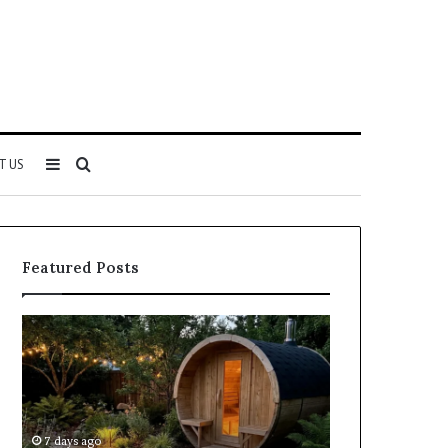
Sidebar
Search
T US
for
Featured Posts
Keeping
Cost
a
and
Traditional
Coverage
Sauna
Factors
Clean
When
Without
Comparing
7 days ago
1 week ago