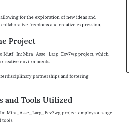
 allowing for the exploration of new ideas and
collaborative freedoms and creative expression.
he Project
 the Mutf_In: Mira_Asse_Larg_Eev7wg project, which
n creative environments.
terdisciplinary partnerships and fostering
s and Tools Utilized
tf_In: Mira_Asse_Larg_Eev7wg project employs a range
 tools.