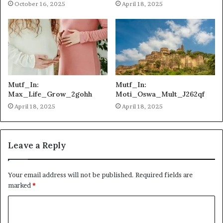
October 16, 2025
April 18, 2025
Mutf_In:
Mutf_In:
Max_Life_Grow_2gohh
Moti_Oswa_Mult_J262qf
April 18, 2025
April 18, 2025
Leave a Reply
Your email address will not be published.
Required fields are
marked
*
C
o