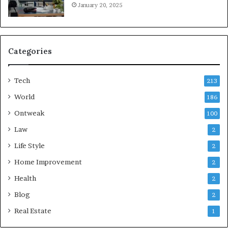
January 20, 2025
Categories
Tech
213
World
186
Ontweak
100
Law
2
Life Style
2
Home Improvement
2
Health
2
Blog
2
Real Estate
1