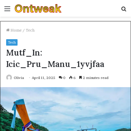
Menu
S
fo
Home
/
Tech
Tech
Mutf_In:
Icic_Pru_Manu_1yvjfaa
Olivia
April 11, 2025
0
6
2 minutes read