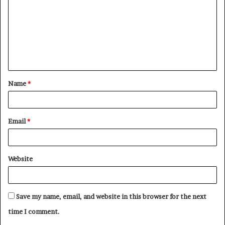
m
m
e
n
t
Name
*
*
Email
*
Website
Save my name, email, and website in this browser for the next
time I comment.