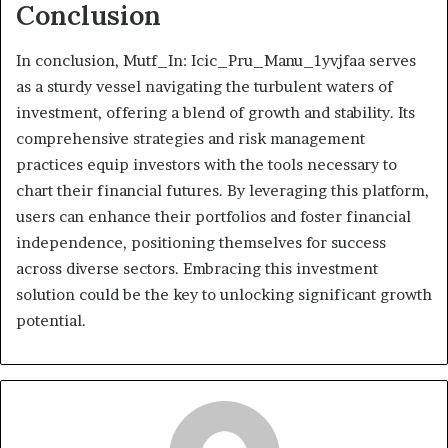
Conclusion
In conclusion, Mutf_In: Icic_Pru_Manu_1yvjfaa serves
as a sturdy vessel navigating the turbulent waters of
investment, offering a blend of growth and stability. Its
comprehensive strategies and risk management
practices equip investors with the tools necessary to
chart their financial futures. By leveraging this platform,
users can enhance their portfolios and foster financial
independence, positioning themselves for success
across diverse sectors. Embracing this investment
solution could be the key to unlocking significant growth
potential.