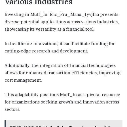
Various Industries
Investing in Mutf_In: Icic_Pru_Manu_1yvjfaa presents
diverse potential applications across various industries,
showcasing its versatility as a financial tool.
In healthcare innovations, it can facilitate funding for
cutting-edge research and development.
Additionally, the integration of financial technologies
allows for enhanced transaction efficiencies, improving
cost management.
This adaptability positions Mutf_In as a pivotal resource
for organizations seeking growth and innovation across
sectors.