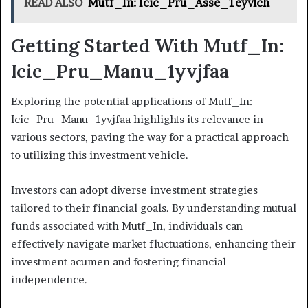
READ ALSO
Mutf_In: Icic_Pru_Asse_1eyvlch
Getting Started With Mutf_In:
Icic_Pru_Manu_1yvjfaa
Exploring the potential applications of Mutf_In:
Icic_Pru_Manu_1yvjfaa highlights its relevance in
various sectors, paving the way for a practical approach
to utilizing this investment vehicle.
Investors can adopt diverse investment strategies
tailored to their financial goals. By understanding mutual
funds associated with Mutf_In, individuals can
effectively navigate market fluctuations, enhancing their
investment acumen and fostering financial
independence.