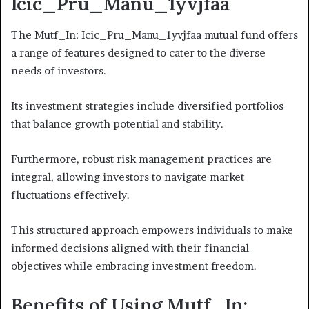
Icic_Pru_Manu_1yvjfaa
The Mutf_In: Icic_Pru_Manu_1yvjfaa mutual fund offers
a range of features designed to cater to the diverse
needs of investors.
Its investment strategies include diversified portfolios
that balance growth potential and stability.
Furthermore, robust risk management practices are
integral, allowing investors to navigate market
fluctuations effectively.
This structured approach empowers individuals to make
informed decisions aligned with their financial
objectives while embracing investment freedom.
Benefits of Using Mutf_In: