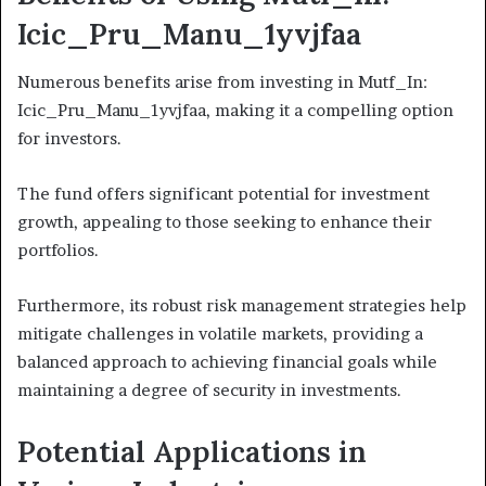
Icic_Pru_Manu_1yvjfaa
Numerous benefits arise from investing in Mutf_In:
Icic_Pru_Manu_1yvjfaa, making it a compelling option
for investors.
The fund offers significant potential for investment
growth, appealing to those seeking to enhance their
portfolios.
Furthermore, its robust risk management strategies help
mitigate challenges in volatile markets, providing a
balanced approach to achieving financial goals while
maintaining a degree of security in investments.
Potential Applications in