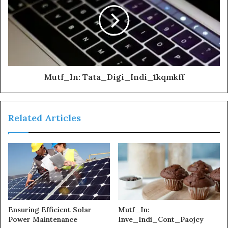
Mutf_In: Tata_Digi_Indi_1kqmkff
Related Articles
Ensuring Efficient Solar
Mutf_In:
Power Maintenance
Inve_Indi_Cont_Paojcy