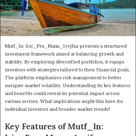
Mutf_In: Icic_Pru_Manu_1yvjfaa presents a structured
investment framework aimed at balancing growth and
stability. By employing diversified portfolios, it equips
investors with strategies tailored to their financial goals.
The platform emphasizes risk management to better
navigate market volatility. Understanding its key features
and benefits could reveal its potential impact across
various sectors. What implications might this have for
individual investors and broader market trends?
Key Features of Mutf_In: