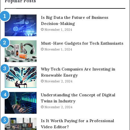
Popular Posts
Is Big Data the Future of Business
Decision-Making
November 1, 2024
Must-Have Gadgets for Tech Enthusiasts
November 1, 2024
Why Tech Companies Are Investing in
Renewable Energy
November 2, 2024
Understanding the Concept of Digital
Twins in Industry
November 2, 2024
Is It Worth Paying for a Professional
Video Editor?