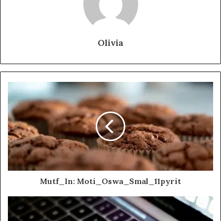
Olivia
Mutf_In: Moti_Oswa_Smal_11pyrit