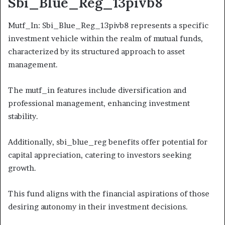
Sbi_Blue_Reg_13pivb8
Mutf_In: Sbi_Blue_Reg_13pivb8 represents a specific
investment vehicle within the realm of mutual funds,
characterized by its structured approach to asset
management.
The mutf_in features include diversification and
professional management, enhancing investment
stability.
Additionally, sbi_blue_reg benefits offer potential for
capital appreciation, catering to investors seeking
growth.
This fund aligns with the financial aspirations of those
desiring autonomy in their investment decisions.