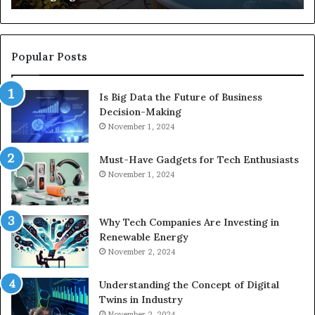
Popular Posts
Is Big Data the Future of Business
Decision-Making
November 1, 2024
Must-Have Gadgets for Tech Enthusiasts
November 1, 2024
Why Tech Companies Are Investing in
Renewable Energy
November 2, 2024
Understanding the Concept of Digital
Twins in Industry
November 2, 2024