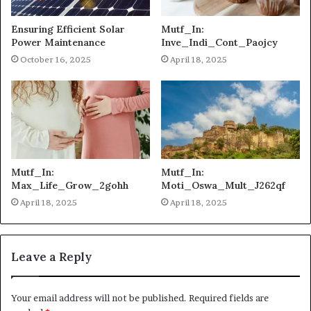
Ensuring Efficient Solar
Mutf_In:
Power Maintenance
Inve_Indi_Cont_Paojcy
October 16, 2025
April 18, 2025
Mutf_In:
Mutf_In:
Max_Life_Grow_2gohh
Moti_Oswa_Mult_J262qf
April 18, 2025
April 18, 2025
Leave a Reply
Your email address will not be published.
Required fields are