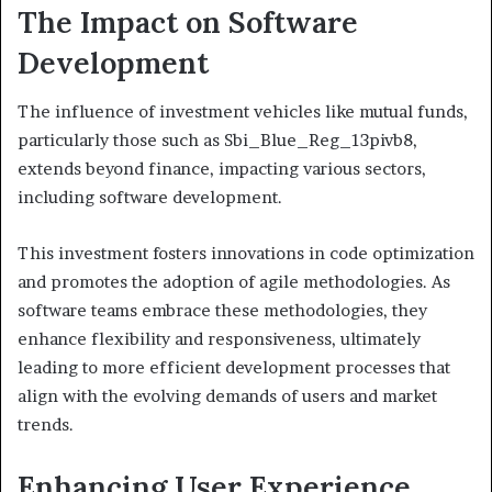
The Impact on Software
Development
The influence of investment vehicles like mutual funds,
particularly those such as Sbi_Blue_Reg_13pivb8,
extends beyond finance, impacting various sectors,
including software development.
This investment fosters innovations in code optimization
and promotes the adoption of agile methodologies. As
software teams embrace these methodologies, they
enhance flexibility and responsiveness, ultimately
leading to more efficient development processes that
align with the evolving demands of users and market
trends.
Enhancing User Experience