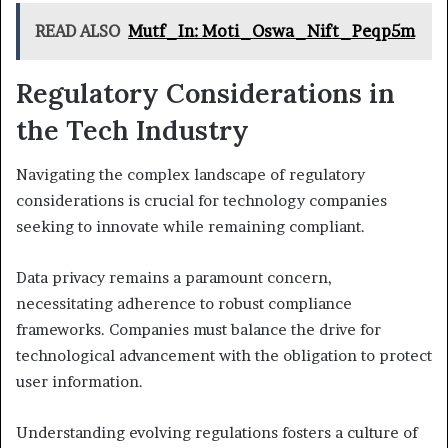
READ ALSO
Mutf_In: Moti_Oswa_Nift_Peqp5m
Regulatory Considerations in
the Tech Industry
Navigating the complex landscape of regulatory
considerations is crucial for technology companies
seeking to innovate while remaining compliant.
Data privacy remains a paramount concern,
necessitating adherence to robust compliance
frameworks. Companies must balance the drive for
technological advancement with the obligation to protect
user information.
Understanding evolving regulations fosters a culture of