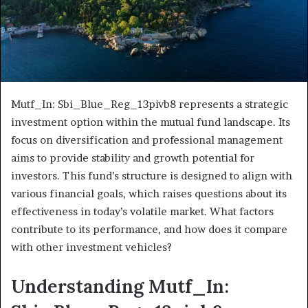
Mutf_In: Sbi_Blue_Reg_13pivb8 represents a strategic
investment option within the mutual fund landscape. Its
focus on diversification and professional management
aims to provide stability and growth potential for
investors. This fund’s structure is designed to align with
various financial goals, which raises questions about its
effectiveness in today’s volatile market. What factors
contribute to its performance, and how does it compare
with other investment vehicles?
Understanding Mutf_In: