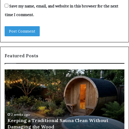
Save my name, email, and website in this browser for the next
time I comment.
Featured Posts
Keeping
Co
a
an
Traditional
Co
Sauna
Fa
Clean
W
Without
Co
Damaging
Be
the
Gr
2 weeks ago
s
Keeping a Traditional Sauna Clean Without
Wood
H
Damaging the Wood
Pe