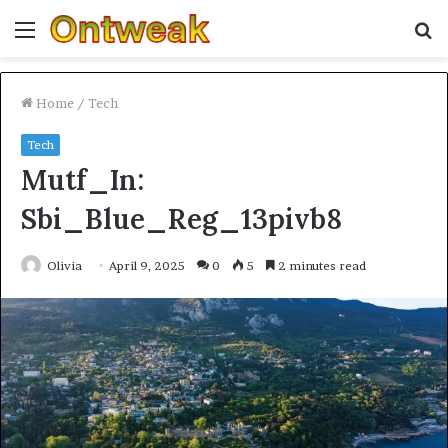
Menu
S
fo
Home
/
Tech
Tech
Mutf_In:
Sbi_Blue_Reg_13pivb8
Olivia
April 9, 2025
0
5
2 minutes read