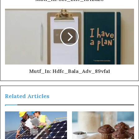
Mutf_In: Hdfc_Bala_Adv_89vfa1
Related Articles