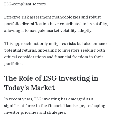
ESG-compliant sectors.
Effective risk assessment methodologies and robust
portfolio diversification have contributed to its stability,
allowing it to navigate market volatility adeptly.
This approach not only mitigates risks but also enhances
potential returns, appealing to investors seeking both
ethical considerations and financial freedom in their
portfolios.
The Role of ESG Investing in
Today’s Market
In recent years, ESG investing has emerged as a
significant force in the financial landscape, reshaping
investor priorities and strategies.