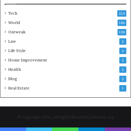
Tech
213
World
186
Ontweak
100
Law
2
Life Style
2
Home Improvement
2
Health
2
Blog
2
Real Estate
1
© Copyright 2026, All Rights Reserved | ontweak.org