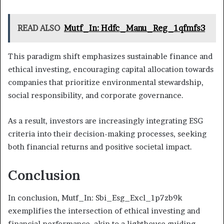
READ ALSO
Mutf_In: Hdfc_Manu_Reg_1qfmfs3
This paradigm shift emphasizes sustainable finance and
ethical investing, encouraging capital allocation towards
companies that prioritize environmental stewardship,
social responsibility, and corporate governance.
As a result, investors are increasingly integrating ESG
criteria into their decision-making processes, seeking
both financial returns and positive societal impact.
Conclusion
In conclusion, Mutf_In: Sbi_Esg_Excl_1p7zb9k
exemplifies the intersection of ethical investing and
financial performance, akin to a lighthouse guiding