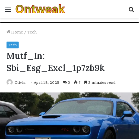
Menu
S
fo
Home
/
Tech
Tech
Mutf_In:
Sbi_Esg_Excl_1p7zb9k
Olivia
April 18, 2025
0
7
2 minutes read