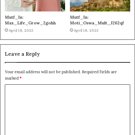
Mutf_In:
Mutf_In:
Max_Life_Grow_2gohh
Moti_Oswa_Mult_J262qf
April 18, 2025
April 18, 2025
Leave a Reply
Your email address will not be published.
Required fields are
marked
*
C
o
m
m
e
n