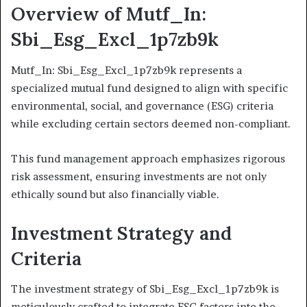
Overview of Mutf_In:
Sbi_Esg_Excl_1p7zb9k
Mutf_In: Sbi_Esg_Excl_1p7zb9k represents a
specialized mutual fund designed to align with specific
environmental, social, and governance (ESG) criteria
while excluding certain sectors deemed non-compliant.
This fund management approach emphasizes rigorous
risk assessment, ensuring investments are not only
ethically sound but also financially viable.
Investment Strategy and
Criteria
The investment strategy of Sbi_Esg_Excl_1p7zb9k is
meticulously crafted to integrate ESG factors into the