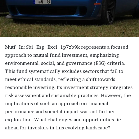
Mutf_In: Sbi_Esg_Excl_1p7zb9k represents a focused
approach to mutual fund investment, emphasizing
environmental, social, and governance (ESG) criteria.
This fund systematically excludes sectors that fail to
meet ethical standards, reflecting a shift towards
responsible investing. Its investment strategy integrates
risk assessment and sustainable practices. However, the
implications of such an approach on financial
performance and societal impact warrant further
exploration. What challenges and opportunities lie
ahead for investors in this evolving landscape?