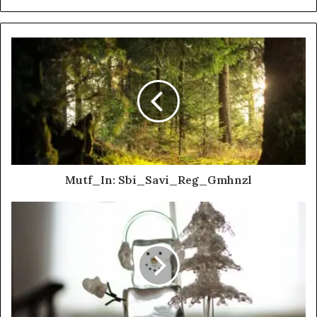
Mutf_In: Sbi_Savi_Reg_Gmhnzl