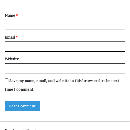
t
Name
*
*
Email
*
Website
Save my name, email, and website in this browser for the next
time I comment.