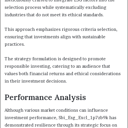
selection process while systematically excluding
industries that do not meet its ethical standards.
This approach emphasizes rigorous criteria selection,
ensuring that investments align with sustainable
practices.
The strategy formulation is designed to promote
responsible investing, catering to an audience that
values both financial returns and ethical considerations
in their investment decisions.
Performance Analysis
Although various market conditions can influence
investment performance, Sbi_Esg_Excl_1p7zb9k has
demonstrated resilience through its strategic focus on