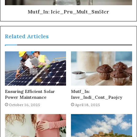
Mutf_In: Icic_Pru_Mult_Sm51cr
Related Articles
Ensuring Efficient Solar
Mutf_In:
Power Maintenance
Inve_Indi_Cont_Paojcy
October 16, 2025
April 18, 2025