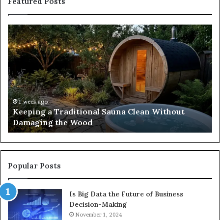
Featured Posts
Keeping
Co
a
an
Traditional
Co
Sauna
Fa
Clean
W
Without
Co
Damaging
Be
the
Gr
1 week ago
s
Keeping a Traditional Sauna Clean Without
Wood
H
Damaging the Wood
Pe
Popular Posts
Is Big Data the Future of Business
Decision-Making
November 1, 2024