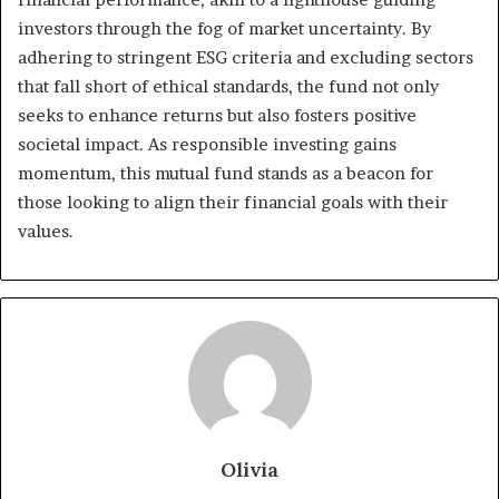
investors through the fog of market uncertainty. By
adhering to stringent ESG criteria and excluding sectors
that fall short of ethical standards, the fund not only
seeks to enhance returns but also fosters positive
societal impact. As responsible investing gains
momentum, this mutual fund stands as a beacon for
those looking to align their financial goals with their
values.
Olivia