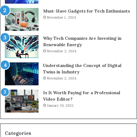
Must-Have Gadgets for Tech Enthusiasts
November 1, 2024
Why Tech Companies Are Investing in
Renewable Energy
November 2, 2024
Understanding the Concept of Digital
Twins in Industry
November 2, 2024
Is It Worth Paying for a Professional
Video Editor?
January 20, 2025
Categories