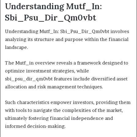
Understanding Mutf_In:
Sbi_Psu_Dir_Qm0vbt
Understanding Mutf_In: Sbi_Psu_Dir_Qm0vbt involves
analyzing its structure and purpose within the financial
landscape.
The Mutf_in overview reveals a framework designed to
optimize investment strategies, while
sbi_psu_dir_qm0vbt features include diversified asset
allocation and risk management techniques.
Such characteristics empower investors, providing them
with tools to navigate the complexities of the market,
ultimately fostering financial independence and
informed decision-making.