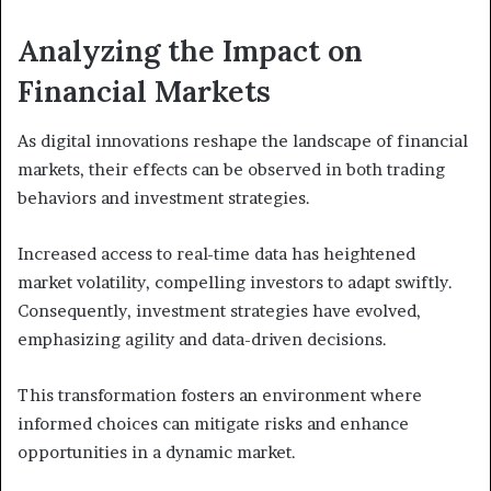
Analyzing the Impact on
Financial Markets
As digital innovations reshape the landscape of financial
markets, their effects can be observed in both trading
behaviors and investment strategies.
Increased access to real-time data has heightened
market volatility, compelling investors to adapt swiftly.
Consequently, investment strategies have evolved,
emphasizing agility and data-driven decisions.
This transformation fosters an environment where
informed choices can mitigate risks and enhance
opportunities in a dynamic market.