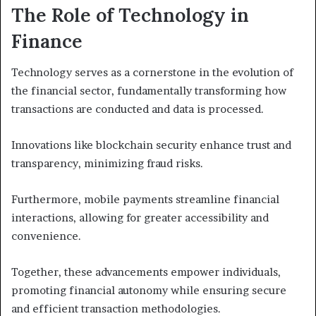
The Role of Technology in
Finance
Technology serves as a cornerstone in the evolution of
the financial sector, fundamentally transforming how
transactions are conducted and data is processed.
Innovations like blockchain security enhance trust and
transparency, minimizing fraud risks.
Furthermore, mobile payments streamline financial
interactions, allowing for greater accessibility and
convenience.
Together, these advancements empower individuals,
promoting financial autonomy while ensuring secure
and efficient transaction methodologies.