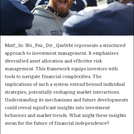
Mutf_In: Sbi_Psu_Dir_Qm0vbt represents a structured
approach to investment management. It emphasizes
diversified asset allocation and effective risk
management. This framework equips investors with
tools to navigate financial complexities. The
implications of such a system extend beyond individual
strategies, potentially reshaping market interactions.
Understanding its mechanisms and future developments
could reveal significant insights into investment
behaviors and market trends. What might these insights
mean for the future of financial independence?