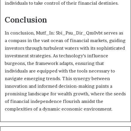
individuals to take control of their financial destinies.
Conclusion
In conclusion, Mutf_In: Sbi_Psu_Dir_Qm0vbt serves as
a compass in the vast ocean of financial markets, guiding
investors through turbulent waters with its sophisticated
investment strategies. As technology’s influence
burgeons, the framework adapts, ensuring that
individuals are equipped with the tools necessary to
navigate emerging trends. This synergy between
innovation and informed decision-making paints a
promising landscape for wealth growth, where the seeds
of financial independence flourish amidst the
complexities of a dynamic economic environment.