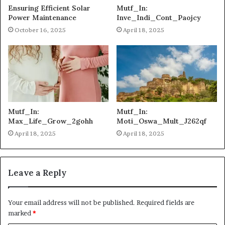
Ensuring Efficient Solar
Mutf_In:
Power Maintenance
Inve_Indi_Cont_Paojcy
October 16, 2025
April 18, 2025
Mutf_In:
Mutf_In:
Max_Life_Grow_2gohh
Moti_Oswa_Mult_J262qf
April 18, 2025
April 18, 2025
Leave a Reply
Your email address will not be published.
Required fields are
marked
*