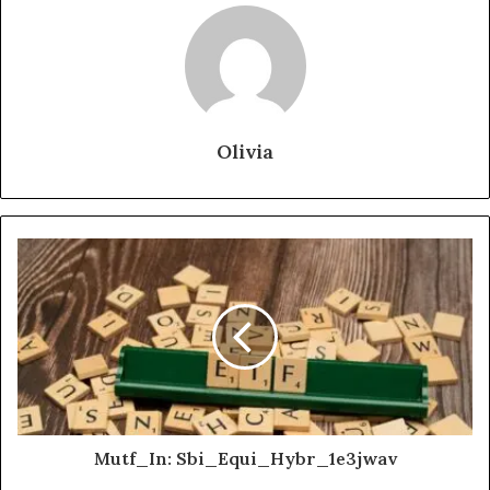
Olivia
Mutf_In: Sbi_Equi_Hybr_1e3jwav