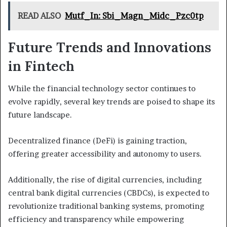
READ ALSO
Mutf_In: Sbi_Magn_Midc_Pzc0tp
Future Trends and Innovations
in Fintech
While the financial technology sector continues to
evolve rapidly, several key trends are poised to shape its
future landscape.
Decentralized finance (DeFi) is gaining traction,
offering greater accessibility and autonomy to users.
Additionally, the rise of digital currencies, including
central bank digital currencies (CBDCs), is expected to
revolutionize traditional banking systems, promoting
efficiency and transparency while empowering