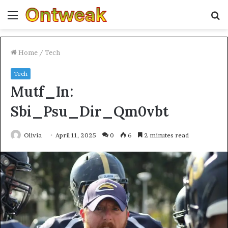
Menu
S
fo
Home
/
Tech
Tech
Mutf_In:
Sbi_Psu_Dir_Qm0vbt
Olivia
April 11, 2025
0
6
2 minutes read