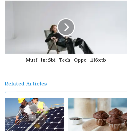
Mutf_In: Sbi_Tech_Oppo_11l6xtb
Related Articles