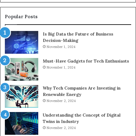
Popular Posts
Is Big Data the Future of Business
Decision-Making
November 1, 2024
Must-Have Gadgets for Tech Enthusiasts
November 1, 2024
Why Tech Companies Are Investing in
Renewable Energy
November 2, 2024
Understanding the Concept of Digital
Twins in Industry
November 2, 2024