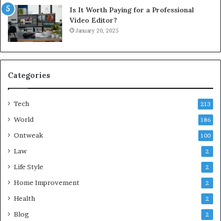
Is It Worth Paying for a Professional
Video Editor?
January 20, 2025
Categories
Tech
213
World
186
Ontweak
100
Law
2
Life Style
2
Home Improvement
2
Health
2
Blog
2