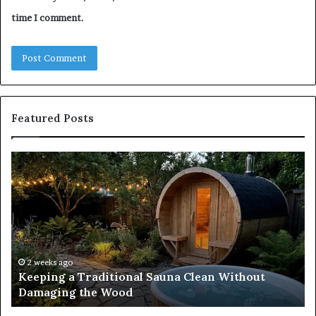
time I comment.
Featured Posts
Keeping
Co
a
an
Traditional
Co
Sauna
Fa
Clean
W
Without
Co
Damaging
Be
the
Gr
2 weeks ago
s
Keeping a Traditional Sauna Clean Without
Wood
H
Damaging the Wood
Pe