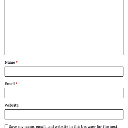
C
o
m
m
e
n
t
Name
*
*
Email
*
Website
Save my name, email, and website in this browser for the next